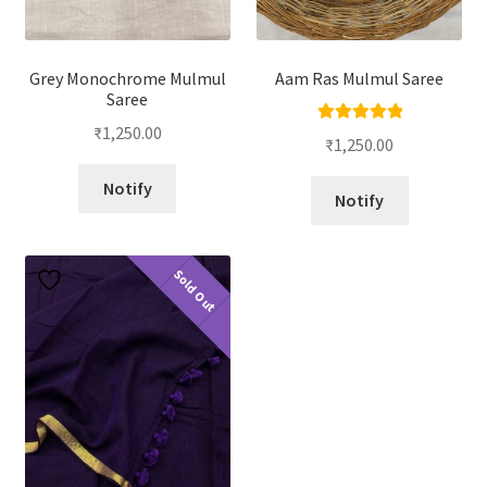
Grey Monochrome Mulmul
Aam Ras Mulmul Saree
Saree
₹
1,250.00
Rated
5.00
₹
1,250.00
out of 5
Notify
Notify
Sold Out