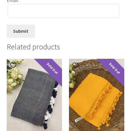
Email
*
Related products
Sold Out
Sold Out