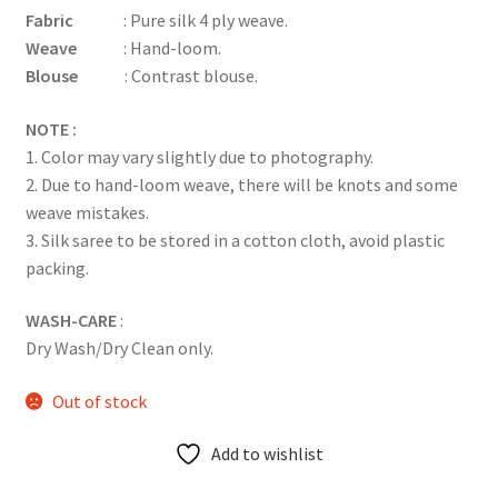
Fabric
: Pure silk 4 ply weave.
Weave
: Hand-loom.
Blouse
: Contrast blouse.
NOTE :
1. Color may vary slightly due to photography.
2. Due to hand-loom weave, there will be knots and some
weave mistakes.
3. Silk saree to be stored in a cotton cloth, avoid plastic
packing.
WASH-CARE
:
Dry Wash/Dry Clean only.
Out of stock
Add to wishlist