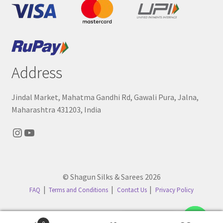
Address
Jindal Market, Mahatma Gandhi Rd, Gawali Pura, Jalna,
Maharashtra 431203, India
Instagram
YouTube
© Shagun Silks & Sarees 2026
FAQ
Terms and Conditions
Contact Us
Privacy Policy
Contact us