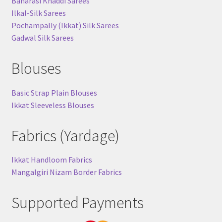
Banarasi Khaddi Sarees
Ilkal-Silk Sarees
Pochampally (Ikkat) Silk Sarees
Gadwal Silk Sarees
Blouses
Basic Strap Plain Blouses
Ikkat Sleeveless Blouses
Fabrics (Yardage)
Ikkat Handloom Fabrics
Mangalgiri Nizam Border Fabrics
Supported Payments