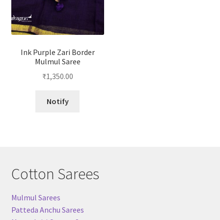
Ink Purple Zari Border
Mulmul Saree
₹
1,350.00
Notify
Cotton Sarees
Mulmul Sarees
Patteda Anchu Sarees