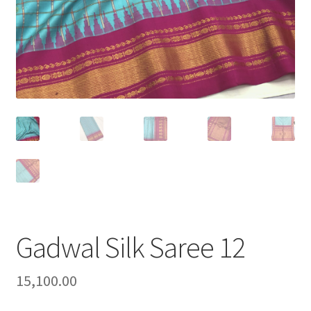
Gadwal Silk Saree 12
15,100.00