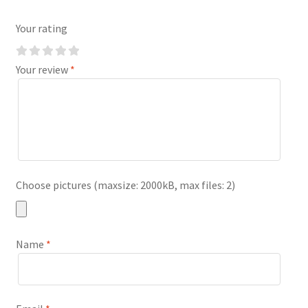
Your rating
Your review
*
Choose pictures (maxsize: 2000kB, max files: 2)
Name
*