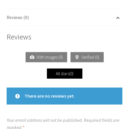
Reviews (0)
Reviews
With images (
0
)
Verified (
0
)
All stars(
0
)
There are no reviews yet.
Your email address will not be published.
Required fields are
marked
*