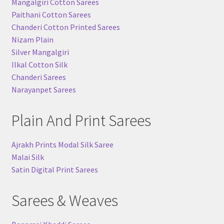
Mangalgiri Cotton Sarees
Paithani Cotton Sarees
Chanderi Cotton Printed Sarees
Nizam Plain
Silver Mangalgiri
Ilkal Cotton Silk
Chanderi Sarees
Narayanpet Sarees
Plain And Print Sarees
Ajrakh Prints Modal Silk Saree
Malai Silk
Satin Digital Print Sarees
Sarees & Weaves