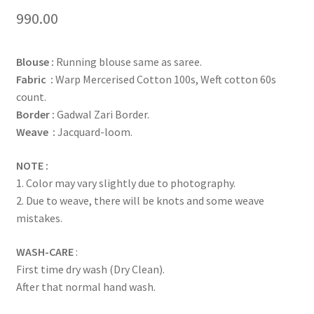
Rated
1
5.00
990.00
out of 5
based on
Blouse :
Running blouse same as saree.
customer
Fabric :
Warp Mercerised Cotton 100s, Weft cotton 60s
rating
count.
Border :
Gadwal Zari Border.
Weave :
Jacquard-loom.
NOTE :
1. Color may vary slightly due to photography.
2. Due to weave, there will be knots and some weave
mistakes.
WASH-CARE
:
First time dry wash (Dry Clean).
After that normal hand wash.