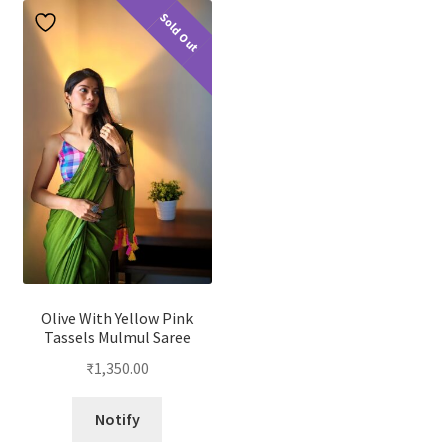
Sold Out
Olive With Yellow Pink
Tassels Mulmul Saree
₹
1,350.00
Notify