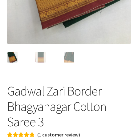
Gadwal Zari Border
Bhagyanagar Cotton
Saree 3
(
1
customer review)