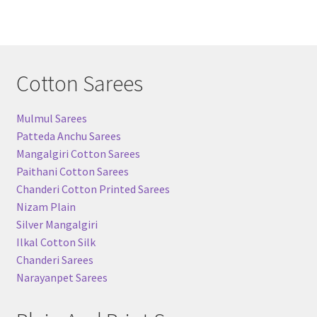
Cotton Sarees
Mulmul Sarees
Patteda Anchu Sarees
Mangalgiri Cotton Sarees
Paithani Cotton Sarees
Chanderi Cotton Printed Sarees
Nizam Plain
Silver Mangalgiri
Ilkal Cotton Silk
Chanderi Sarees
Narayanpet Sarees