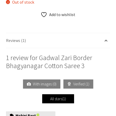
Out of stock
Add to wishlist
Reviews (1)
1 review for
Gadwal Zari Border
Bhagyanagar Cotton Saree 3
With images (
0
)
Verified (
1
)
All stars(
1
)
Mohini Raut