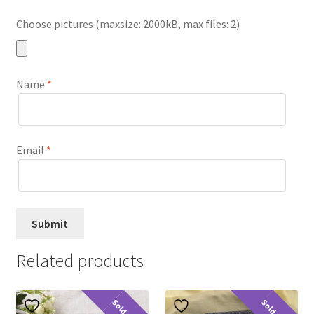
Choose pictures (maxsize: 2000kB, max files: 2)
Name
*
Email
*
Related products
Sold Out
Sold Out