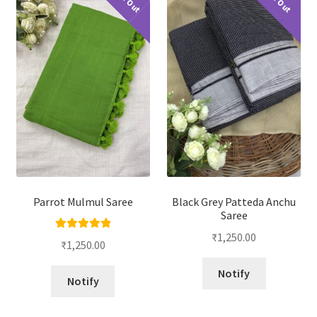
Parrot Mulmul Saree
Black Grey Patteda Anchu
Saree
₹
1,250.00
Rated
5.00
₹
1,250.00
out of 5
Notify
Notify