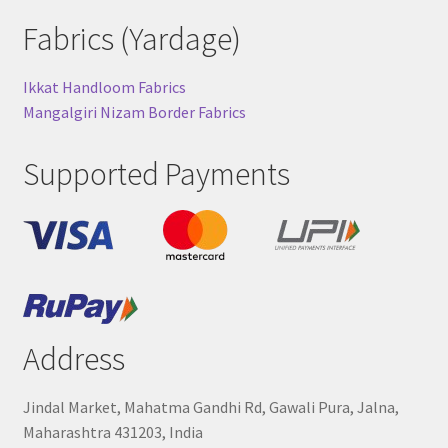
Fabrics (Yardage)
Ikkat Handloom Fabrics
Mangalgiri Nizam Border Fabrics
Supported Payments
Address
Jindal Market, Mahatma Gandhi Rd, Gawali Pura, Jalna,
Maharashtra 431203, India