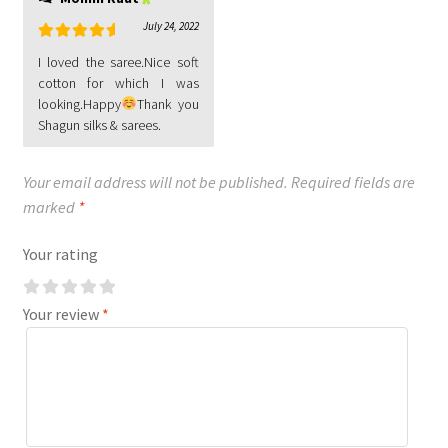
July 24, 2022
Rated
5
out
I loved the saree.Nice soft
of 5
cotton for which I was
looking.Happy
Thank you
Shagun silks & sarees.
Your email address will not be published.
Required fields are
marked
*
Your rating
Your review
*