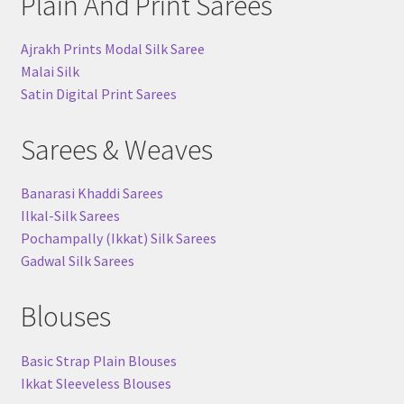
Plain And Print Sarees
Ajrakh Prints Modal Silk Saree
Malai Silk
Satin Digital Print Sarees
Sarees & Weaves
Banarasi Khaddi Sarees
Ilkal-Silk Sarees
Pochampally (Ikkat) Silk Sarees
Gadwal Silk Sarees
Blouses
Basic Strap Plain Blouses
Ikkat Sleeveless Blouses