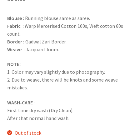
Blouse :
Running blouse same as saree.
Fabric :
Warp Mercerised Cotton 100s, Weft cotton 60s
count.
Border :
Gadwal Zari Border.
Weave :
Jacquard-loom.
NOTE :
1. Color may vary slightly due to photography.
2. Due to weave, there will be knots and some weave
mistakes.
WASH-CARE
:
First time dry wash (Dry Clean).
After that normal hand wash.
Out of stock