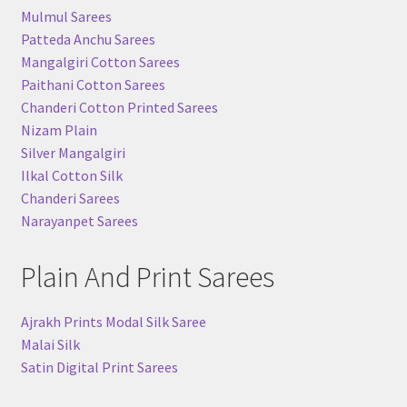
Mulmul Sarees
Patteda Anchu Sarees
Mangalgiri Cotton Sarees
Paithani Cotton Sarees
Chanderi Cotton Printed Sarees
Nizam Plain
Silver Mangalgiri
Ilkal Cotton Silk
Chanderi Sarees
Narayanpet Sarees
Plain And Print Sarees
Ajrakh Prints Modal Silk Saree
Malai Silk
Satin Digital Print Sarees