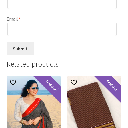
Email
*
Related products
Sold Out
Sold Out