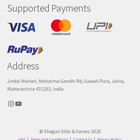
Supported Payments
Address
Jindal Market, Mahatma Gandhi Rd, Gawali Pura, Jalna,
Maharashtra 431203, India
Instagram
YouTube
© Shagun Silks & Sarees 2026
FAQ
Terms and Conditions
Contact Us
Privacy Policy