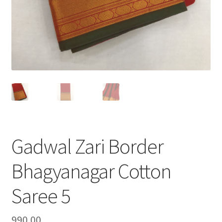
Gadwal Zari Border
Bhagyanagar Cotton
Saree 5
990.00