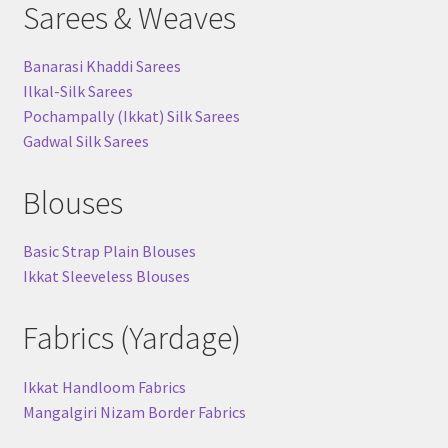
Sarees & Weaves
Banarasi Khaddi Sarees
Ilkal-Silk Sarees
Pochampally (Ikkat) Silk Sarees
Gadwal Silk Sarees
Blouses
Basic Strap Plain Blouses
Ikkat Sleeveless Blouses
Fabrics (Yardage)
Ikkat Handloom Fabrics
Mangalgiri Nizam Border Fabrics