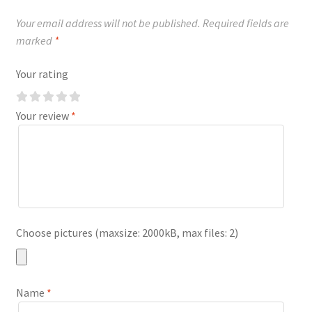
Your email address will not be published.
Required fields are
marked
*
Your rating
Your review
*
Choose pictures (maxsize: 2000kB, max files: 2)
Name
*