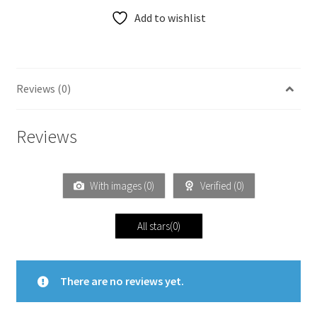
Add to wishlist
Reviews (0)
Reviews
With images (
0
)
Verified (
0
)
All stars(
0
)
There are no reviews yet.