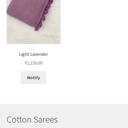
Light Lavender
₹
1,150.00
Notify
Cotton Sarees