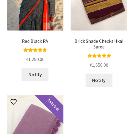
Red Black PA
Brick Shade Checks Ilkal
Saree
Rated
4.86
₹
1,250.00
Rated
5.00
out of 5
₹
1,650.00
out of 5
Notify
Notify
Sold Out