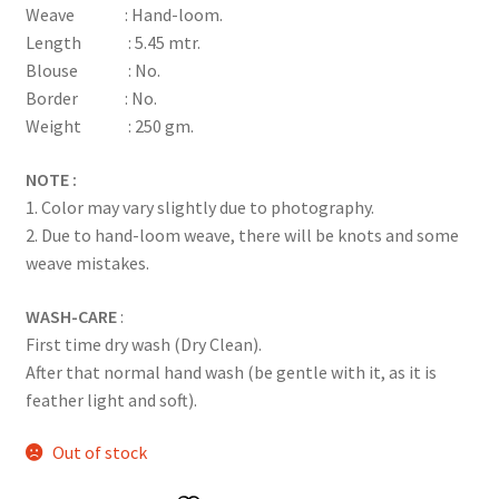
Weave : Hand-loom.
ratings
Length : 5.45 mtr.
Blouse : No.
Border : No.
Weight : 250 gm.
NOTE :
1. Color may vary slightly due to photography.
2. Due to hand-loom weave, there will be knots and some
weave mistakes.
WASH-CARE
:
First time dry wash (Dry Clean).
After that normal hand wash (be gentle with it, as it is
feather light and soft).
Out of stock