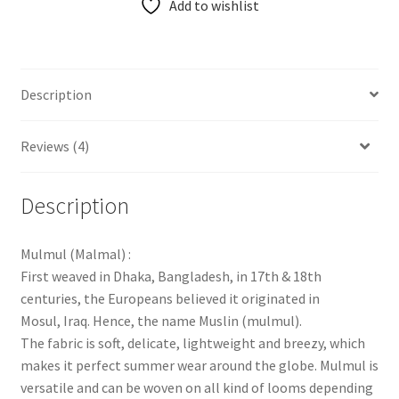
Add to wishlist
Description
Reviews (4)
Description
Mulmul (Malmal) :
First weaved in Dhaka, Bangladesh, in 17th & 18th
centuries, the Europeans believed it originated in
Mosul, Iraq. Hence, the name Muslin (mulmul).
The fabric is soft, delicate, lightweight and breezy, which
makes it perfect summer wear around the globe. Mulmul is
versatile and can be woven on all kind of looms depending