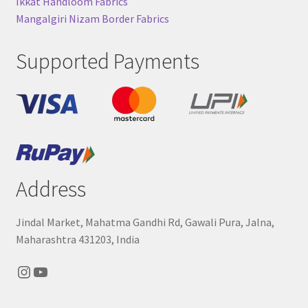
Ikkat Handloom Fabrics
Mangalgiri Nizam Border Fabrics
Supported Payments
Address
Jindal Market, Mahatma Gandhi Rd, Gawali Pura, Jalna,
Maharashtra 431203, India
Instagram
YouTube