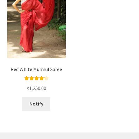
Red White Mulmul Saree
Rated
4.33
₹
1,250.00
out of 5
Notify