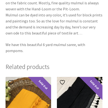
on the fabric count. Mostly, fine quality mulmul is always
woven with the Hand-Loom or the Pit-Loom.
Mulmul can be dyed into any color, it’s used for block prints
and paintings too. So as the love for mulmul is constant
and the demand is increasing day by day, here’s our very
own ode to this beautiful piece of textile art…
We have this beautiful 6 yard mulmul saree, with
pompoms.
Related products
Sold Out
Sold Out