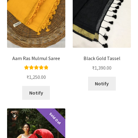
Aam Ras Mulmul Saree
Black Gold Tassel
₹
1,390.00
Rated
5.00
₹
1,250.00
out of 5
Notify
Notify
Sold Out