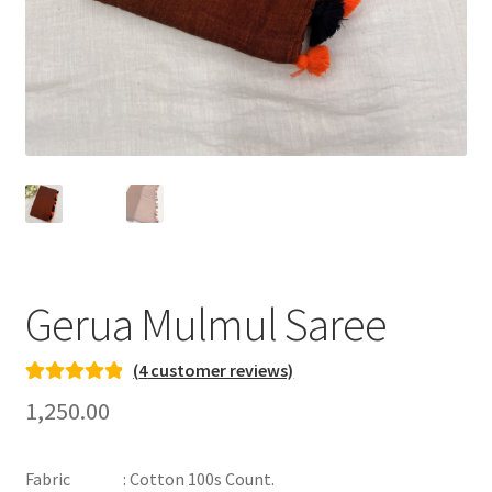
Gerua Mulmul Saree
(
4
customer reviews)
Rated
3
5.00
1,250.00
out of 5
based on
Fabric : Cotton 100s Count.
customer