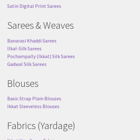
Satin Digital Print Sarees
Sarees & Weaves
Banarasi Khaddi Sarees
Ilkal-Silk Sarees
Pochampally (Ikkat) Silk Sarees
Gadwal Silk Sarees
Blouses
Basic Strap Plain Blouses
Ikkat Sleeveless Blouses
Fabrics (Yardage)