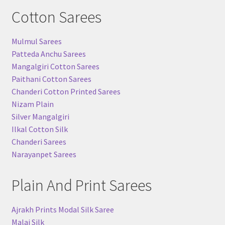
Cotton Sarees
Mulmul Sarees
Patteda Anchu Sarees
Mangalgiri Cotton Sarees
Paithani Cotton Sarees
Chanderi Cotton Printed Sarees
Nizam Plain
Silver Mangalgiri
Ilkal Cotton Silk
Chanderi Sarees
Narayanpet Sarees
Plain And Print Sarees
Ajrakh Prints Modal Silk Saree
Malai Silk