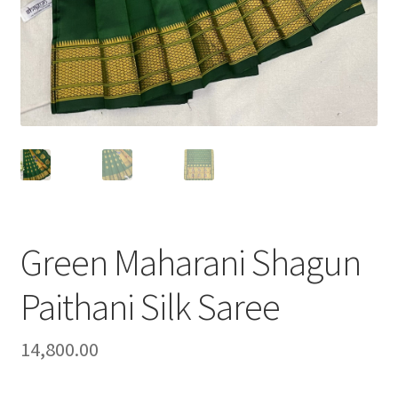
Green Maharani Shagun
Paithani Silk Saree
14,800.00