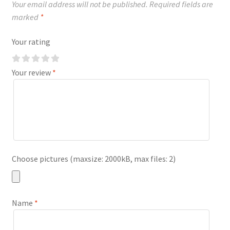
Your email address will not be published.
Required fields are
marked
*
Your rating
Your review
*
Choose pictures (maxsize: 2000kB, max files: 2)
Name
*