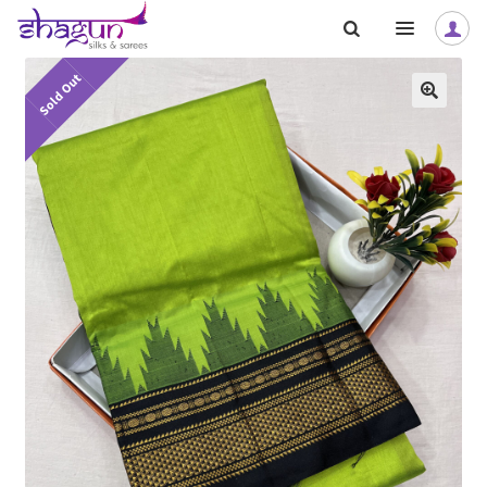
Skip
Skip
to
to
navigation
content
Sold Out