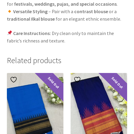
for
festivals, weddings, pujas, and special occasions
.
Versatile Styling
– Pair with a
contrast blouse
or a
traditional Ilkal blouse
for an elegant ethnic ensemble.
Care Instructions:
Dry clean only to maintain the
fabric’s richness and texture.
Related products
Sold Out
Sold Out