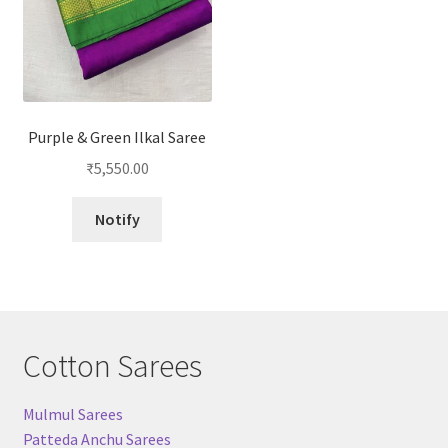
Purple & Green Ilkal Saree
₹
5,550.00
Notify
Cotton Sarees
Mulmul Sarees
Patteda Anchu Sarees