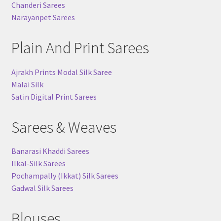
Chanderi Sarees
Narayanpet Sarees
Plain And Print Sarees
Ajrakh Prints Modal Silk Saree
Malai Silk
Satin Digital Print Sarees
Sarees & Weaves
Banarasi Khaddi Sarees
Ilkal-Silk Sarees
Pochampally (Ikkat) Silk Sarees
Gadwal Silk Sarees
Blouses