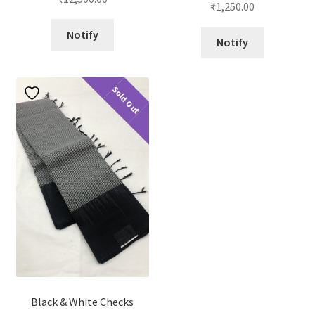
₹
1,250.00
out of 5
Notify
Notify
Sold Out
Black & White Checks