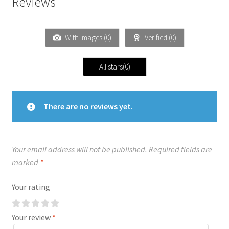
Reviews
With images (
0
)
Verified (
0
)
All stars(
0
)
There are no reviews yet.
Your email address will not be published.
Required fields are
marked
*
Your rating
Your review
*