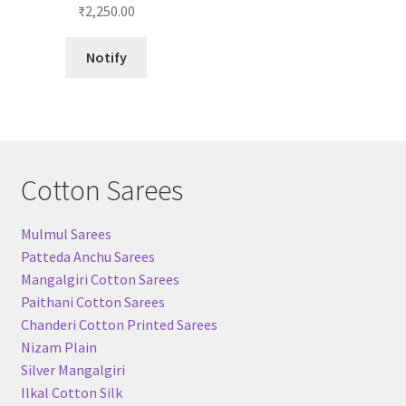
₹
2,250.00
Notify
Cotton Sarees
Mulmul Sarees
Patteda Anchu Sarees
Mangalgiri Cotton Sarees
Paithani Cotton Sarees
Chanderi Cotton Printed Sarees
Nizam Plain
Silver Mangalgiri
Ilkal Cotton Silk