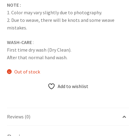
NOTE :
1. Color may vary slightly due to photography.
2. Due to weave, there will be knots and some weave
mistakes.
WASH-CARE
:
First time dry wash (Dry Clean).
After that normal hand wash.
Out of stock
Add to wishlist
Reviews (0)