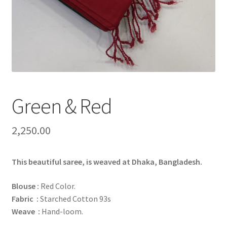
Green & Red
2,250.00
This beautiful saree, is weaved at Dhaka, Bangladesh.
Blouse :
Red Color.
Fabric :
Starched Cotton 93s
Weave :
Hand-loom.