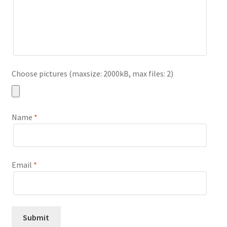
Choose pictures (maxsize: 2000kB, max files: 2)
Name
*
Email
*