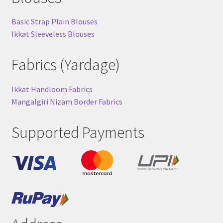
Basic Strap Plain Blouses
Ikkat Sleeveless Blouses
Fabrics (Yardage)
Ikkat Handloom Fabrics
Mangalgiri Nizam Border Fabrics
Supported Payments