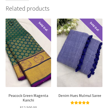
Related products
Sold Out
Sold Out
Peacock Green Magenta
Denim Hues Mulmul Saree
Kanchi
₹
12,500.00
Rated
5.00