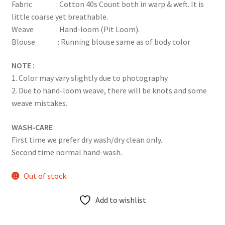
Fabric : Cotton 40s Count both in warp & weft. It is
little coarse yet breathable.
Weave : Hand-loom (Pit Loom).
Blouse : Running blouse same as of body color
NOTE :
1. Color may vary slightly due to photography.
2. Due to hand-loom weave, there will be knots and some
weave mistakes.
WASH-CARE
:
First time we prefer dry wash/dry clean only.
Second time normal hand-wash.
Out of stock
Add to wishlist