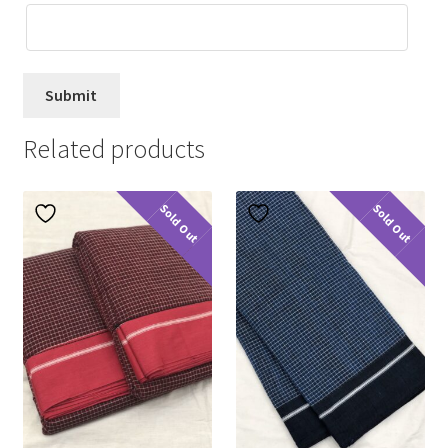
Related products
Sold Out
Sold Out