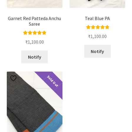
Garnet Red Patteda Anchu
Teal Blue PA
Saree
Rated
5.00
₹
1,100.00
Rated
5.00
out of 5
₹
1,100.00
out of 5
Notify
Notify
Sold Out