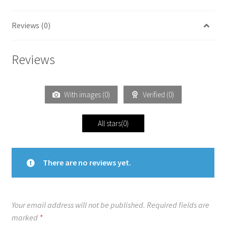
Reviews (0)
Reviews
With images (
0
)
Verified (
0
)
All stars(
0
)
There are no reviews yet.
Your email address will not be published.
Required fields are
marked
*