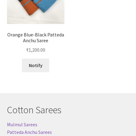
Orange Blue-Black Patteda
Anchu Saree
₹
1,200.00
Notify
Cotton Sarees
Mulmul Sarees
Patteda Anchu Sarees