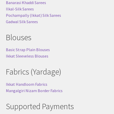
Banarasi Khaddi Sarees
Ilkal-Silk Sarees
Pochampally (Ikkat) Silk Sarees
Gadwal Silk Sarees
Blouses
Basic Strap Plain Blouses
Ikkat Sleeveless Blouses
Fabrics (Yardage)
Ikkat Handloom Fabrics
Mangalgiri Nizam Border Fabrics
Supported Payments