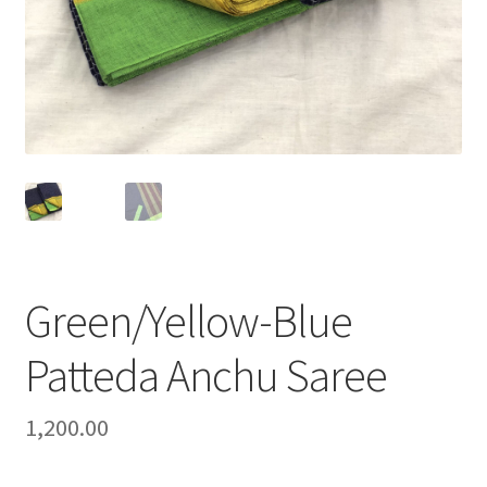
Green/Yellow-Blue
Patteda Anchu Saree
1,200.00