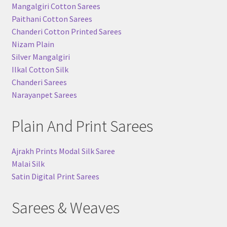
Mangalgiri Cotton Sarees
Paithani Cotton Sarees
Chanderi Cotton Printed Sarees
Nizam Plain
Silver Mangalgiri
Ilkal Cotton Silk
Chanderi Sarees
Narayanpet Sarees
Plain And Print Sarees
Ajrakh Prints Modal Silk Saree
Malai Silk
Satin Digital Print Sarees
Sarees & Weaves