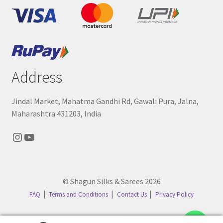
Address
Jindal Market, Mahatma Gandhi Rd, Gawali Pura, Jalna,
Maharashtra 431203, India
Instagram
YouTube
© Shagun Silks & Sarees 2026
FAQ
Terms and Conditions
Contact Us
Privacy Policy