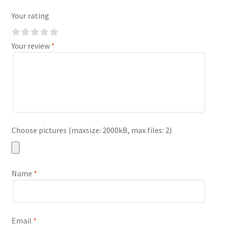
Your rating
Your review
*
Choose pictures (maxsize: 2000kB, max files: 2)
Name
*
Email
*