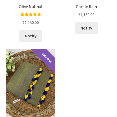
Olive Mulmul
Purple Rain
₹
1,150.00
Rated
5.00
₹
1,150.00
out of 5
Notify
Notify
Sold Out