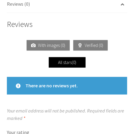
Reviews (0)
Reviews
With images (
0
)
Verified (
0
)
All stars(
0
)
There are no reviews yet.
Your email address will not be published.
Required fields are
marked
*
Your rating