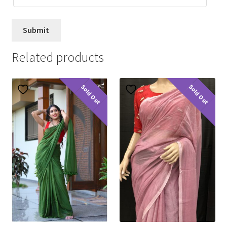
Related products
Sold Out
Sold Out