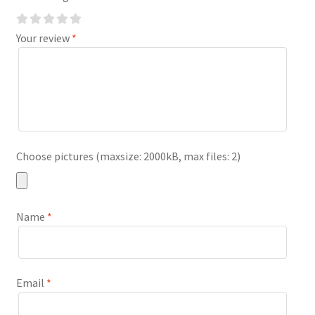
Your review
*
Choose pictures (maxsize: 2000kB, max files: 2)
Name
*
Email
*