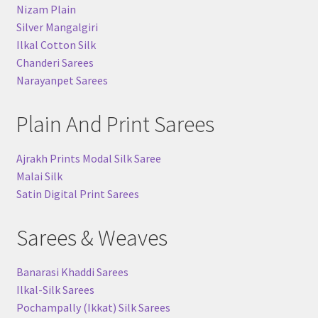
Nizam Plain
Silver Mangalgiri
Ilkal Cotton Silk
Chanderi Sarees
Narayanpet Sarees
Plain And Print Sarees
Ajrakh Prints Modal Silk Saree
Malai Silk
Satin Digital Print Sarees
Sarees & Weaves
Banarasi Khaddi Sarees
Ilkal-Silk Sarees
Pochampally (Ikkat) Silk Sarees