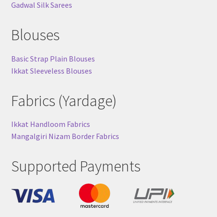
Gadwal Silk Sarees
Blouses
Basic Strap Plain Blouses
Ikkat Sleeveless Blouses
Fabrics (Yardage)
Ikkat Handloom Fabrics
Mangalgiri Nizam Border Fabrics
Supported Payments