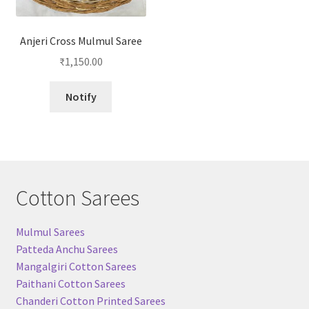
Anjeri Cross Mulmul Saree
₹
1,150.00
Notify
Cotton Sarees
Mulmul Sarees
Patteda Anchu Sarees
Mangalgiri Cotton Sarees
Paithani Cotton Sarees
Chanderi Cotton Printed Sarees