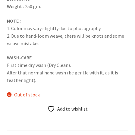
Weight :
250 gm.
NOTE :
1. Color may vary slightly due to photography.
2. Due to hand-loom weave, there will be knots and some
weave mistakes.
WASH-CARE
:
First time dry wash (Dry Clean).
After that normal hand wash (be gentle with it, as it is
feather light).
Out of stock
Add to wishlist