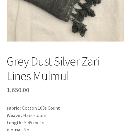
Grey Dust Silver Zari
Lines Mulmul
1,650.00
Fabric :
Cotton 100s Count
Weave :
Hand-loom
Length :
5.45 metre
Blouse :
No