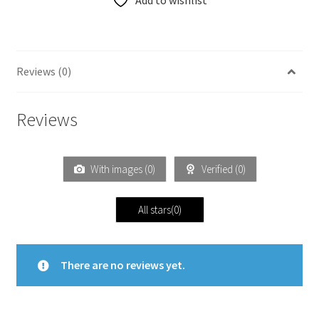
Add to wishlist
Reviews (0)
Reviews
With images (
0
)
Verified (
0
)
All stars(
0
)
There are no reviews yet.