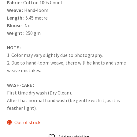
Fabric :
Cotton 100s Count
Weave :
Hand-loom
Length :
5.45 metre
Blouse :
No
Weight :
250 gm.
NOTE :
1. Color may vary slightly due to photography.
2. Due to hand-loom weave, there will be knots and some
weave mistakes.
WASH-CARE
:
First time dry wash (Dry Clean).
After that normal hand wash (be gentle with it, as it is
feather light).
Out of stock