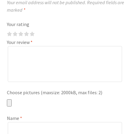
Your email address will not be published.
Required fields are
marked
*
Your rating
Your review
*
Choose pictures (maxsize: 2000kB, max files: 2)
Name
*