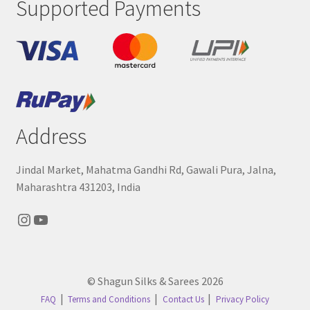
Supported Payments
Address
Jindal Market, Mahatma Gandhi Rd, Gawali Pura, Jalna,
Maharashtra 431203, India
Instagram
YouTube
© Shagun Silks & Sarees 2026
FAQ
Terms and Conditions
Contact Us
Privacy Policy