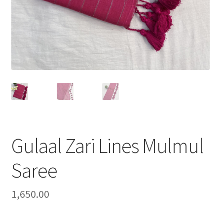
Gulaal Zari Lines Mulmul
Saree
1,650.00