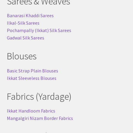
Sarees & Weaves
Banarasi Khaddi Sarees
Ilkal-Silk Sarees
Pochampally (Ikkat) Silk Sarees
Gadwal Silk Sarees
Blouses
Basic Strap Plain Blouses
Ikkat Sleeveless Blouses
Fabrics (Yardage)
Ikkat Handloom Fabrics
Mangalgiri Nizam Border Fabrics