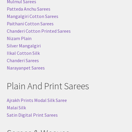
Mulmul Sarees
Patteda Anchu Sarees
Mangalgiri Cotton Sarees
Paithani Cotton Sarees
Chanderi Cotton Printed Sarees
Nizam Plain
Silver Mangalgiri
Ilkal Cotton Silk
Chanderi Sarees
Narayanpet Sarees
Plain And Print Sarees
Ajrakh Prints Modal Silk Saree
Malai Silk
Satin Digital Print Sarees