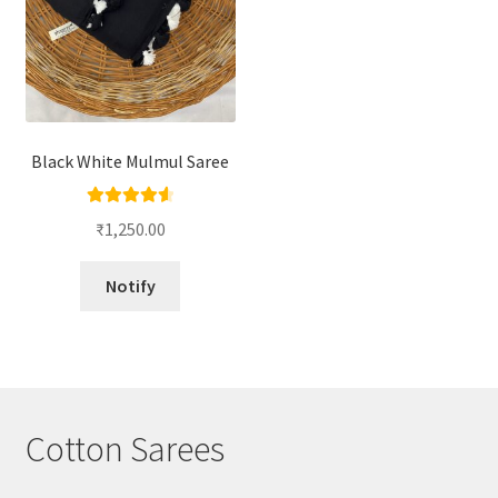
Black White Mulmul Saree
Rated
4.67
₹
1,250.00
out of 5
Notify
Cotton Sarees