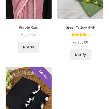
Purple Rain
Green Yellow HNH
₹
1,150.00
Rated
4.00
₹
1,150.00
out of 5
Notify
Notify
Sold Out