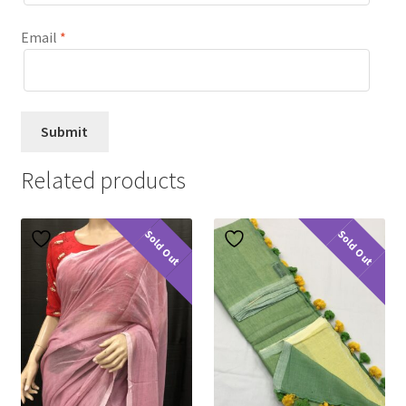
Email
*
Related products
Sold Out
Sold Out