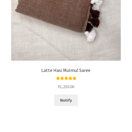
Latte Hasi Mulmul Saree
Rated
5.00
₹
1,250.00
out of 5
Notify