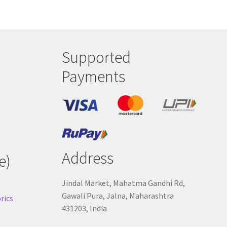
Supported
Payments
Address
e)
Jindal Market, Mahatma Gandhi Rd,
Gawali Pura, Jalna, Maharashtra
rics
431203, India