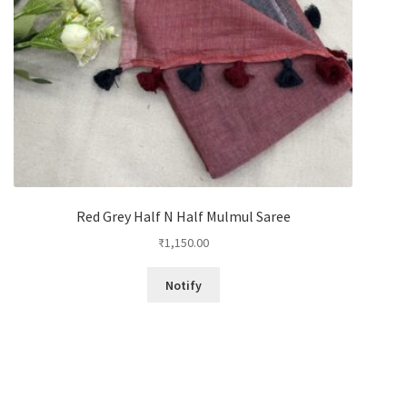
Red Grey Half N Half Mulmul Saree
₹
1,150.00
Notify