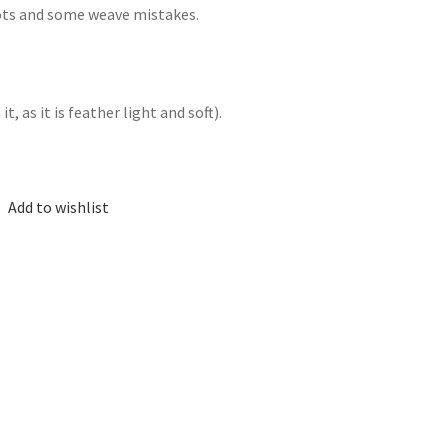
nots and some weave mistakes.
, as it is feather light and soft).
Add to wishlist