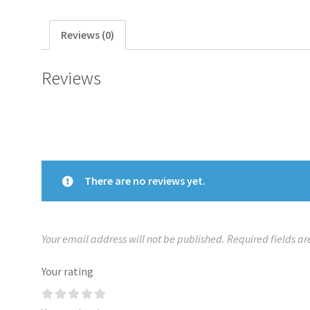
Reviews (0)
Reviews
There are no reviews yet.
Your email address will not be published.
Required fields a
Your rating