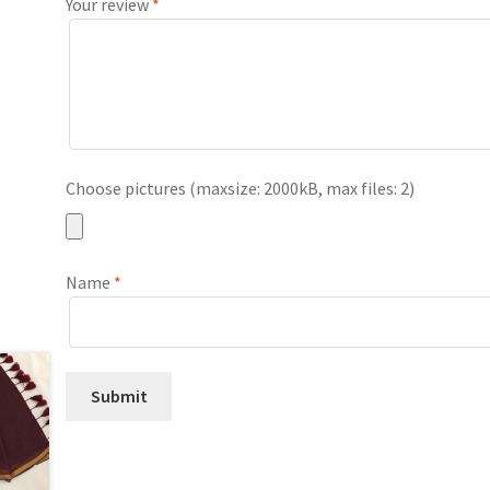
Your review
*
Choose pictures (maxsize: 2000kB, max files: 2)
Name
*