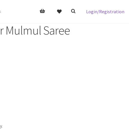
Login/Registration
s
er Mulmul Saree
y.