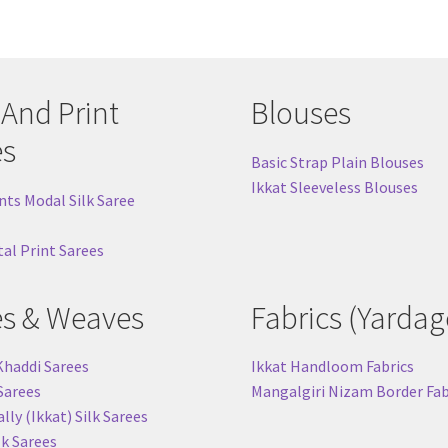
 And Print
Blouses
es
Basic Strap Plain Blouses
Ikkat Sleeveless Blouses
nts Modal Silk Saree
tal Print Sarees
es & Weaves
Fabrics (Yardag
Khaddi Sarees
Ikkat Handloom Fabrics
 Sarees
Mangalgiri Nizam Border Fab
ly (Ikkat) Silk Sarees
lk Sarees