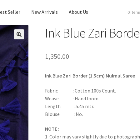
est Seller
New Arrivals
About Us
0 item
Ink Blue Zari Bord
est Seller
New Arrivals
About Us
1,350.00
Ink Blue Zari Border (1.5cm) Mulmul Saree
Fabric : Cotton 100s Count.
Weave : Hand loom.
Length : 5.45 mtr.
Blouse : No.
NOTE :
1. Color may vary slightly due to photograph