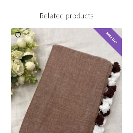
Related products
Sold Out