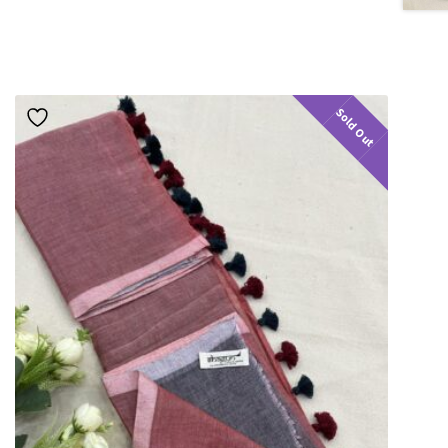
Sold Out