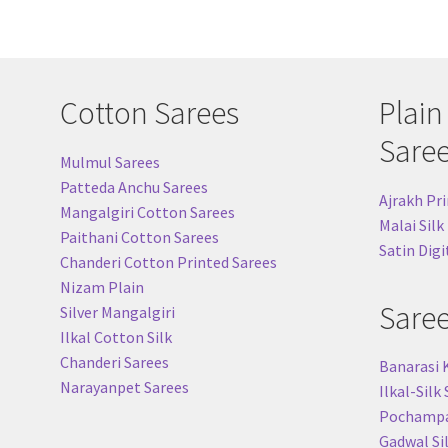
Cotton Sarees
Plain
Sare
Mulmul Sarees
Patteda Anchu Sarees
Ajrakh Pri
Mangalgiri Cotton Sarees
Malai Silk
Paithani Cotton Sarees
Satin Digi
Chanderi Cotton Printed Sarees
Nizam Plain
Sare
Silver Mangalgiri
Ilkal Cotton Silk
Chanderi Sarees
Banarasi 
Narayanpet Sarees
Ilkal-Silk
Pochampal
Gadwal Si