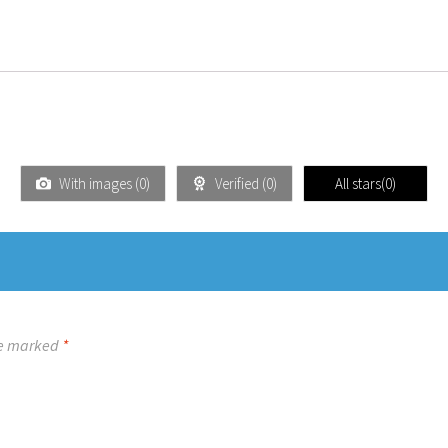
With images (
0
)
Verified (
0
)
All stars(
0
)
re marked
*