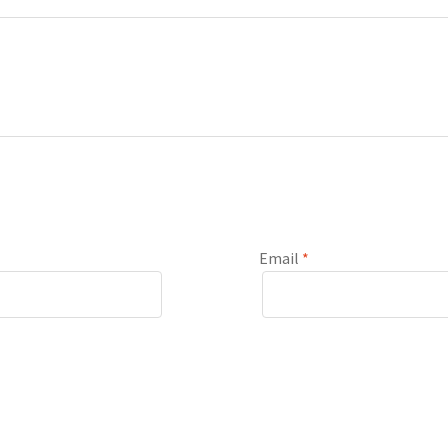
Email
*