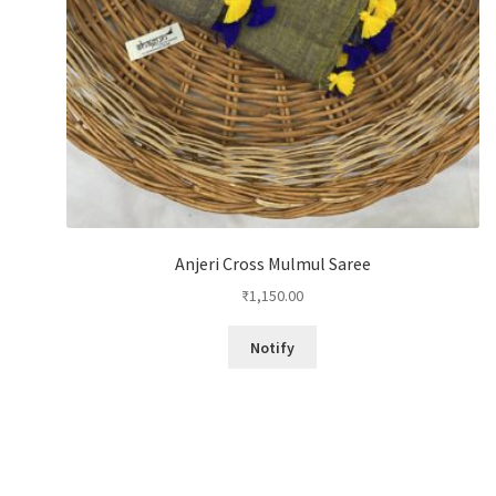
Anjeri Cross Mulmul Saree
₹
1,150.00
Notify