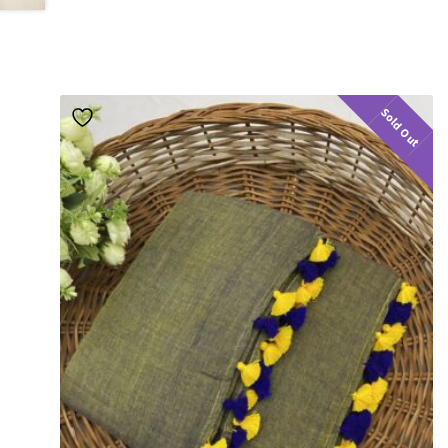
Sold Out