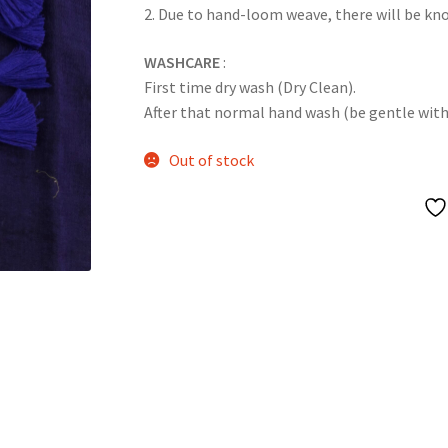
2. Due to hand-loom weave, there will be k
WASHCARE
:
First time dry wash (Dry Clean).
After that normal hand wash (be gentle with it
Out of stock