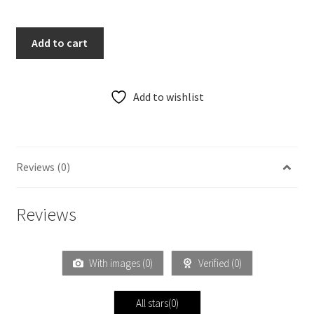
Add to cart
Add to wishlist
Reviews (0)
Reviews
With images (
0
)
Verified (
0
)
All stars(
0
)