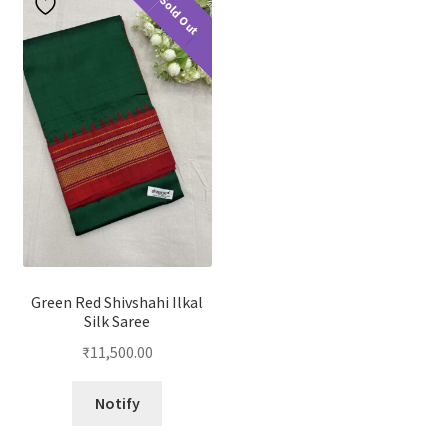
Sold Out
Green Red Shivshahi Ilkal
Silk Saree
₹
11,500.00
Notify