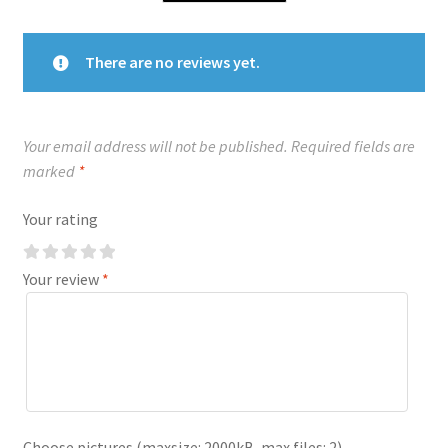
There are no reviews yet.
Your email address will not be published.
Required fields are
marked
*
Your rating
Your review
*
Choose pictures (maxsize: 2000kB, max files: 2)