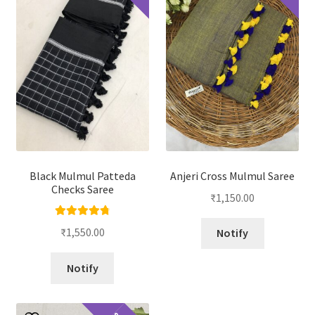
Black Mulmul Patteda
Anjeri Cross Mulmul Saree
Checks Saree
₹
1,150.00
Rated
4.88
₹
1,550.00
Notify
out of 5
Notify