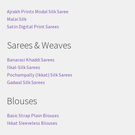
Ajrakh Prints Modal Silk Saree
Malai Silk
Satin Digital Print Sarees
Sarees & Weaves
Banarasi Khaddi Sarees
Ilkal-Silk Sarees
Pochampally (Ikkat) Silk Sarees
Gadwal Silk Sarees
Blouses
Basic Strap Plain Blouses
Ikkat Sleeveless Blouses