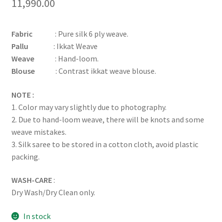
11,990.00
Fabric
: Pure silk 6 ply weave.
Pallu
: Ikkat Weave
Weave
: Hand-loom.
Blouse
: Contrast ikkat weave blouse.
NOTE :
1. Color may vary slightly due to photography.
2. Due to hand-loom weave, there will be knots and some
weave mistakes.
3. Silk saree to be stored in a cotton cloth, avoid plastic
packing.
WASH-CARE
:
Dry Wash/Dry Clean only.
In stock