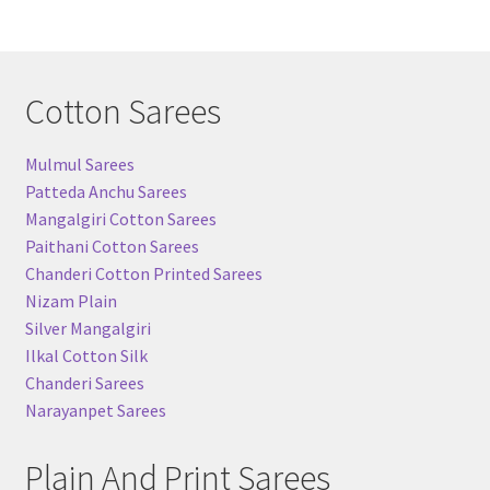
Cotton Sarees
Mulmul Sarees
Patteda Anchu Sarees
Mangalgiri Cotton Sarees
Paithani Cotton Sarees
Chanderi Cotton Printed Sarees
Nizam Plain
Silver Mangalgiri
Ilkal Cotton Silk
Chanderi Sarees
Narayanpet Sarees
Plain And Print Sarees