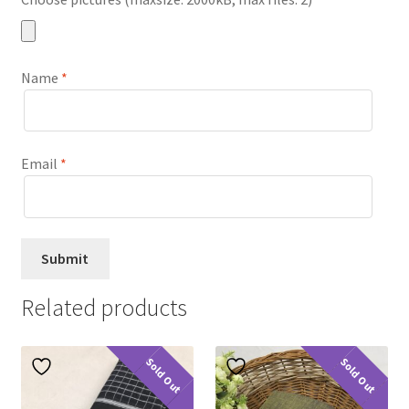
Name
*
Email
*
Related products
Sold Out
Sold Out