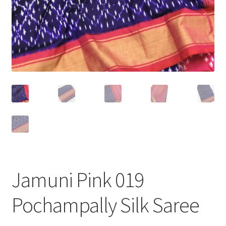
Jamuni Pink 019
Pochampally Silk Saree