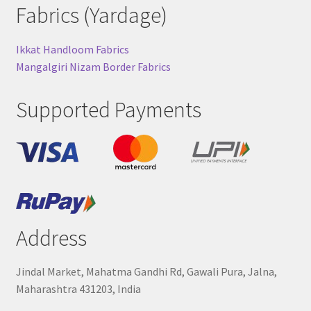
Fabrics (Yardage)
Ikkat Handloom Fabrics
Mangalgiri Nizam Border Fabrics
Supported Payments
Address
Jindal Market, Mahatma Gandhi Rd, Gawali Pura, Jalna,
Maharashtra 431203, India