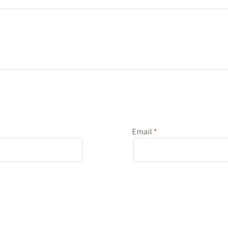
Email
*