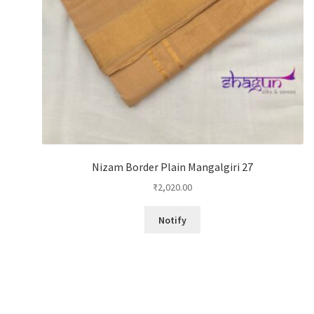
Nizam Border Plain Mangalgiri 27
₹
2,020.00
Notify