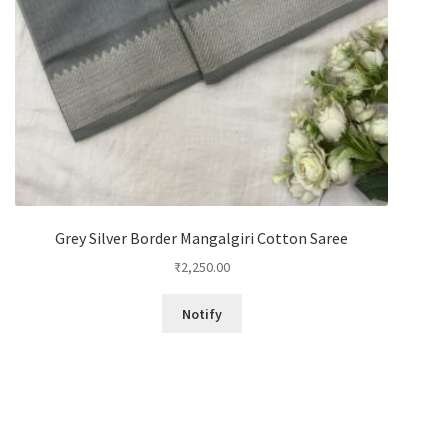
Grey Silver Border Mangalgiri Cotton Saree
₹
2,250.00
Notify