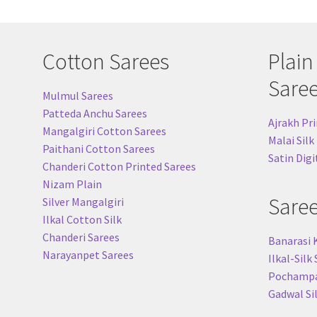
Cotton Sarees
Plain
Sare
Mulmul Sarees
Patteda Anchu Sarees
Ajrakh Pri
Mangalgiri Cotton Sarees
Malai Silk
Paithani Cotton Sarees
Satin Digi
Chanderi Cotton Printed Sarees
Nizam Plain
Sare
Silver Mangalgiri
Ilkal Cotton Silk
Chanderi Sarees
Banarasi 
Narayanpet Sarees
Ilkal-Silk
Pochampal
Gadwal Si