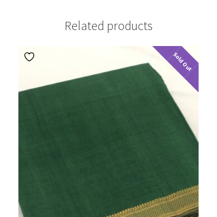
Related products
Sold Out