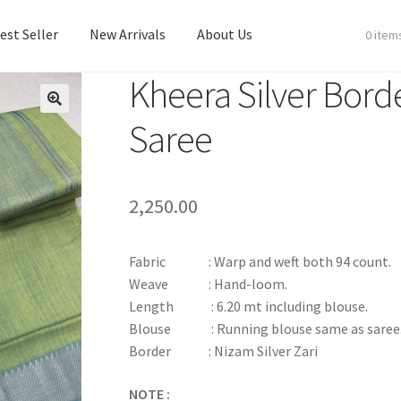
est Seller
New Arrivals
About Us
0 item
Kheera Silver Bord
est Seller
New Arrivals
About Us
Saree
2,250.00
Fabric : Warp and weft both 94 count.
Weave : Hand-loom.
Length : 6.20 mt including blouse.
Blouse : Running blouse same as saree
Border : Nizam Silver Zari
NOTE :