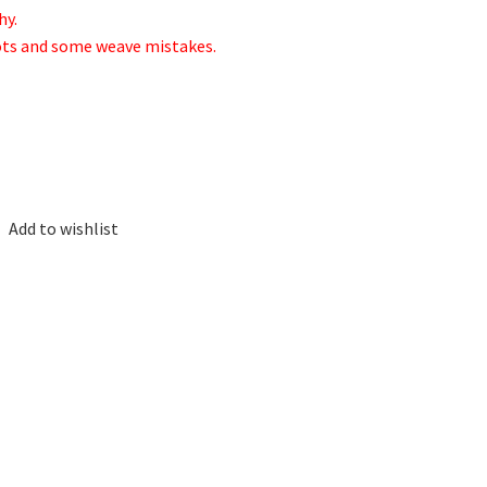
hy.
nots and some weave mistakes.
Add to wishlist