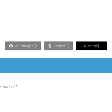
With images (
0
)
Verified (
0
)
All stars(
0
)
re marked
*