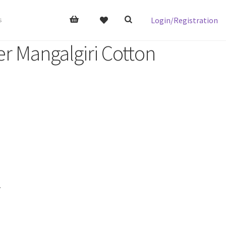
Login/Registration
s
er Mangalgiri Cotton
.