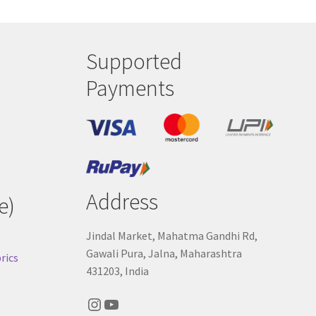
Supported
Payments
Address
e)
Jindal Market, Mahatma Gandhi Rd,
Gawali Pura, Jalna, Maharashtra
rics
431203, India
Instagram
YouTube