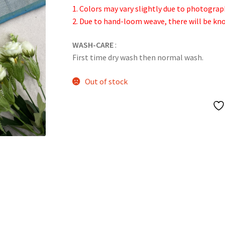
1. Colors may vary slightly due to photograp
2. Due to hand-loom weave, there will be k
WASH-CARE
:
First time dry wash then normal wash.
Out of stock