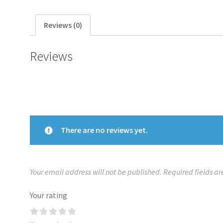
Reviews (0)
Reviews
There are no reviews yet.
Your email address will not be published.
Required fields a
Your rating