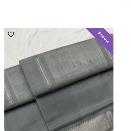
Sold Out