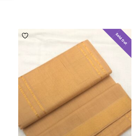
Sold Out