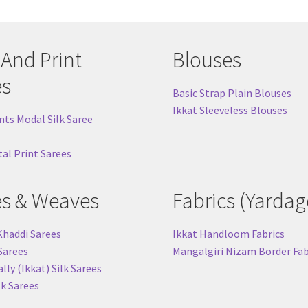
 And Print
Blouses
es
Basic Strap Plain Blouses
Ikkat Sleeveless Blouses
nts Modal Silk Saree
tal Print Sarees
es & Weaves
Fabrics (Yardag
Khaddi Sarees
Ikkat Handloom Fabrics
 Sarees
Mangalgiri Nizam Border Fab
ly (Ikkat) Silk Sarees
lk Sarees