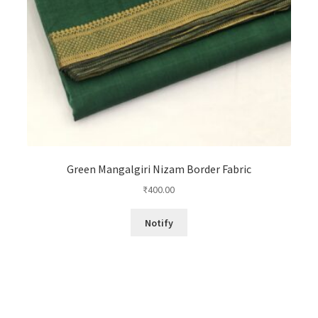
Green Mangalgiri Nizam Border Fabric
₹
400.00
Notify