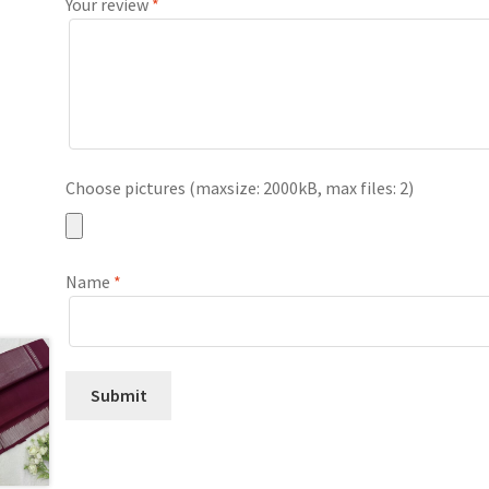
Your review
*
Choose pictures (maxsize: 2000kB, max files: 2)
Name
*