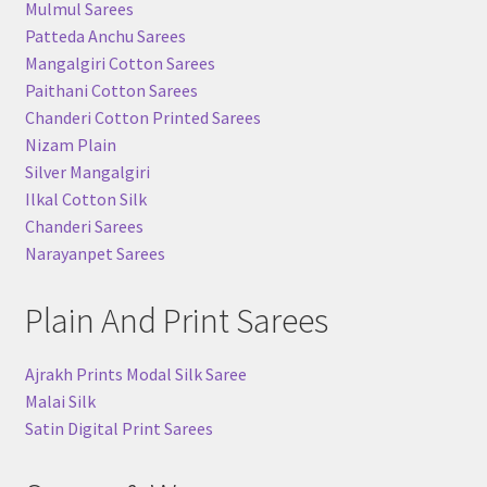
Mulmul Sarees
Patteda Anchu Sarees
Mangalgiri Cotton Sarees
Paithani Cotton Sarees
Chanderi Cotton Printed Sarees
Nizam Plain
Silver Mangalgiri
Ilkal Cotton Silk
Chanderi Sarees
Narayanpet Sarees
Plain And Print Sarees
Ajrakh Prints Modal Silk Saree
Malai Silk
Satin Digital Print Sarees