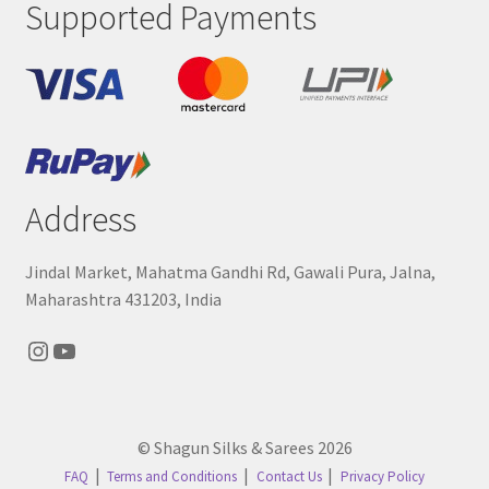
Supported Payments
Address
Jindal Market, Mahatma Gandhi Rd, Gawali Pura, Jalna,
Maharashtra 431203, India
Instagram
YouTube
© Shagun Silks & Sarees 2026
FAQ
Terms and Conditions
Contact Us
Privacy Policy