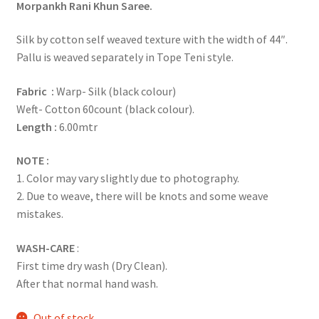
Morpankh Rani Khun Saree.
Silk by cotton self weaved texture with the width of 44″.
Pallu is weaved separately in Tope Teni style.
Fabric :
Warp- Silk (black colour)
Weft- Cotton 60count (black colour).
Length :
6.00mtr
NOTE :
1. Color may vary slightly due to photography.
2. Due to weave, there will be knots and some weave
mistakes.
WASH-CARE
:
First time dry wash (Dry Clean).
After that normal hand wash.
Out of stock