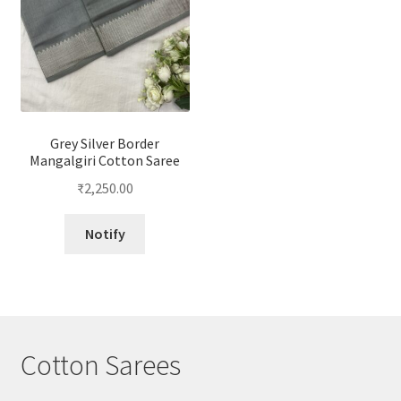
Grey Silver Border
Mangalgiri Cotton Saree
₹
2,250.00
Notify
Cotton Sarees