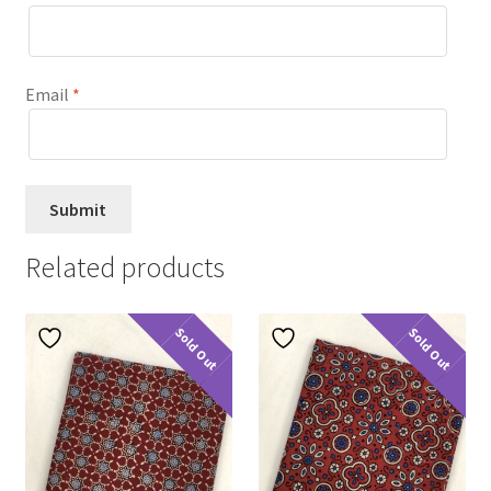
Email
*
Related products
Sold Out
Sold Out