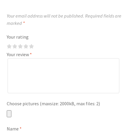
Your email address will not be published.
Required fields are
marked
*
Your rating
Your review
*
Choose pictures (maxsize: 2000kB, max files: 2)
Name
*