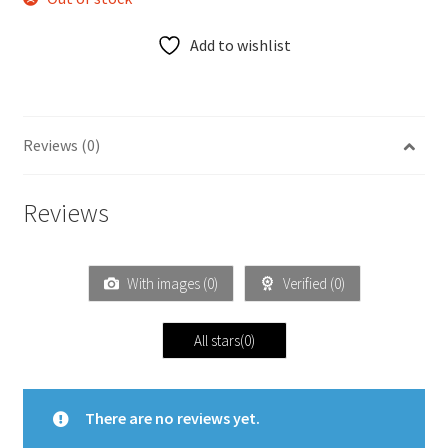
Add to wishlist
Reviews (0)
Reviews
With images (
0
)
Verified (
0
)
All stars(
0
)
There are no reviews yet.