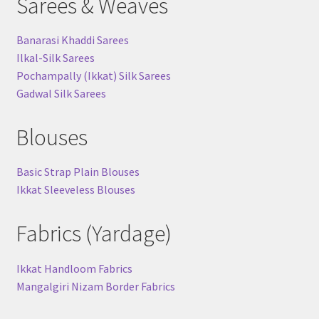
Sarees & Weaves
Banarasi Khaddi Sarees
Ilkal-Silk Sarees
Pochampally (Ikkat) Silk Sarees
Gadwal Silk Sarees
Blouses
Basic Strap Plain Blouses
Ikkat Sleeveless Blouses
Fabrics (Yardage)
Ikkat Handloom Fabrics
Mangalgiri Nizam Border Fabrics