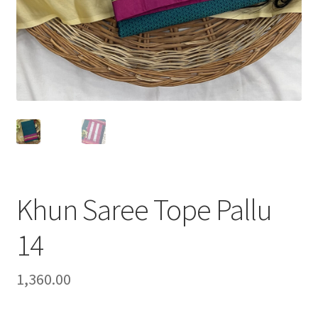
Khun Saree Tope Pallu
14
1,360.00