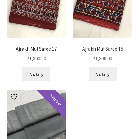
Ajrakh Mul Saree 17
Ajrakh Mul Saree 15
₹
1,800.00
₹
1,800.00
Notify
Notify
Sold Out