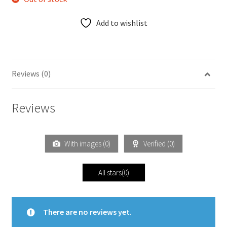
Add to wishlist
Reviews (0)
Reviews
With images (
0
)
Verified (
0
)
All stars(
0
)
There are no reviews yet.