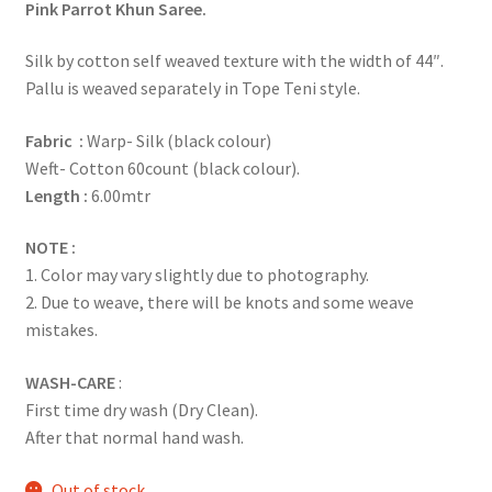
Pink Parrot Khun Saree.
Silk by cotton self weaved texture with the width of 44″.
Pallu is weaved separately in Tope Teni style.
Fabric :
Warp- Silk (black colour)
Weft- Cotton 60count (black colour).
Length :
6.00mtr
NOTE :
1. Color may vary slightly due to photography.
2. Due to weave, there will be knots and some weave
mistakes.
WASH-CARE
:
First time dry wash (Dry Clean).
After that normal hand wash.
Out of stock