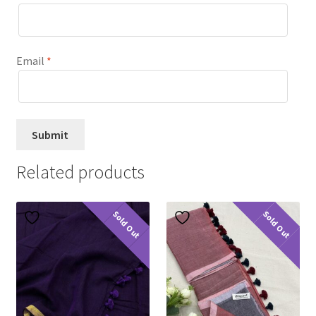
Email
*
Related products
Sold Out
Sold Out