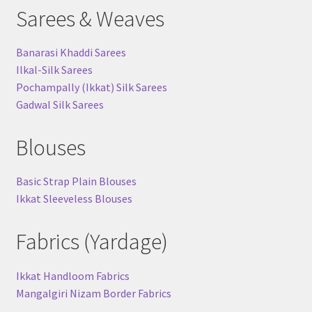
Sarees & Weaves
Banarasi Khaddi Sarees
Ilkal-Silk Sarees
Pochampally (Ikkat) Silk Sarees
Gadwal Silk Sarees
Blouses
Basic Strap Plain Blouses
Ikkat Sleeveless Blouses
Fabrics (Yardage)
Ikkat Handloom Fabrics
Mangalgiri Nizam Border Fabrics