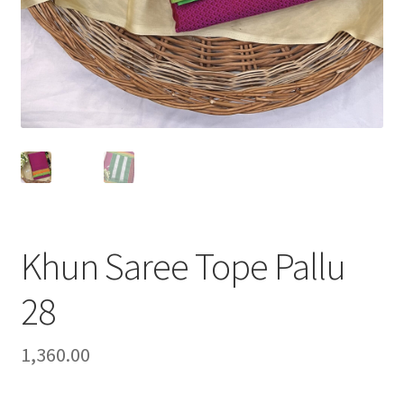
Khun Saree Tope Pallu
28
1,360.00