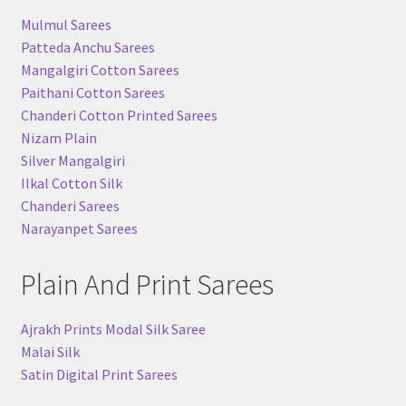
Mulmul Sarees
Patteda Anchu Sarees
Mangalgiri Cotton Sarees
Paithani Cotton Sarees
Chanderi Cotton Printed Sarees
Nizam Plain
Silver Mangalgiri
Ilkal Cotton Silk
Chanderi Sarees
Narayanpet Sarees
Plain And Print Sarees
Ajrakh Prints Modal Silk Saree
Malai Silk
Satin Digital Print Sarees