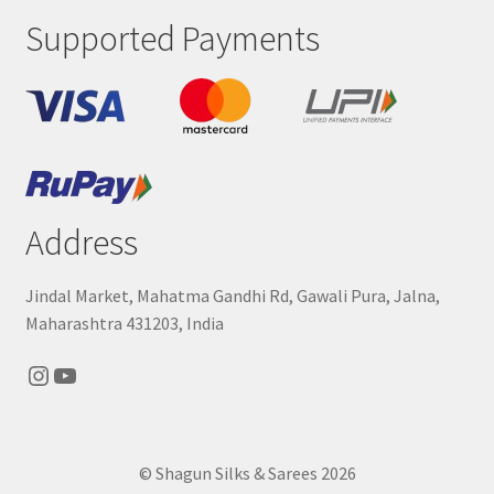
Supported Payments
Address
Jindal Market, Mahatma Gandhi Rd, Gawali Pura, Jalna,
Maharashtra 431203, India
Instagram
YouTube
© Shagun Silks & Sarees 2026