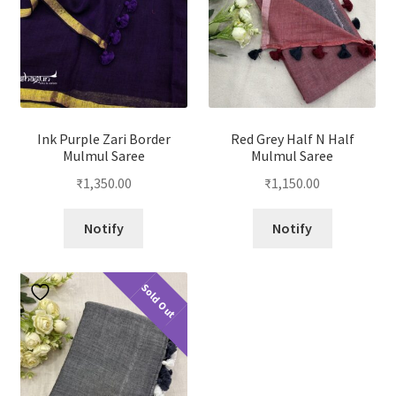
Ink Purple Zari Border
Red Grey Half N Half
Mulmul Saree
Mulmul Saree
₹
1,350.00
₹
1,150.00
Notify
Notify
Sold Out