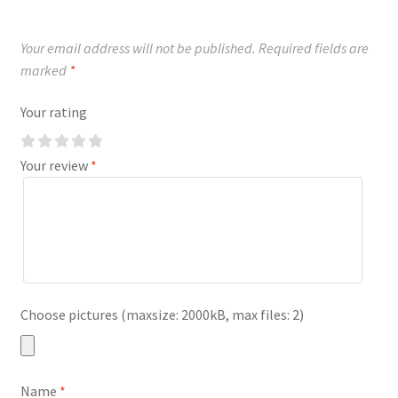
Your email address will not be published.
Required fields are
marked
*
Your rating
Your review
*
Choose pictures (maxsize: 2000kB, max files: 2)
Name
*