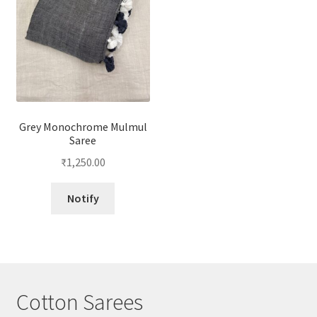
Grey Monochrome Mulmul
Saree
₹
1,250.00
Notify
Cotton Sarees