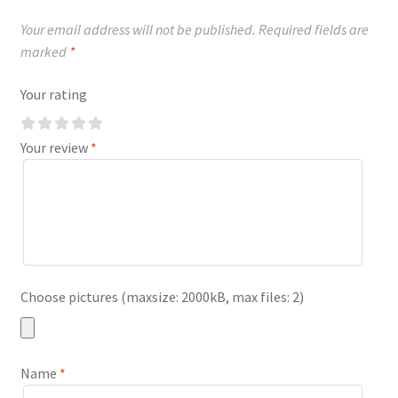
Your email address will not be published.
Required fields are
marked
*
Your rating
Your review
*
Choose pictures (maxsize: 2000kB, max files: 2)
Name
*