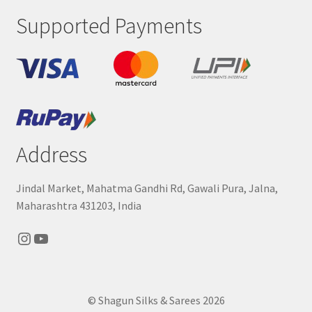
Supported Payments
Address
Jindal Market, Mahatma Gandhi Rd, Gawali Pura, Jalna,
Maharashtra 431203, India
Instagram
YouTube
© Shagun Silks & Sarees 2026