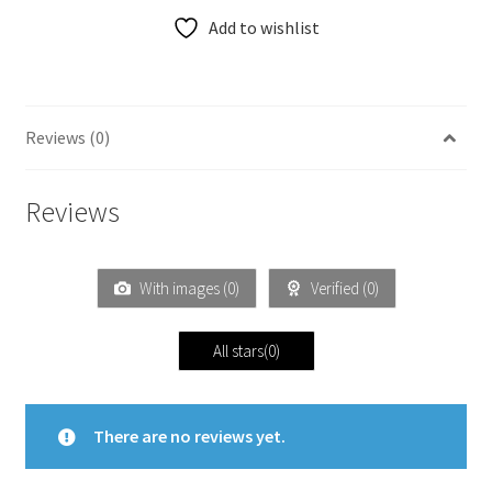
Add to wishlist
Reviews (0)
Reviews
With images (
0
)
Verified (
0
)
All stars(
0
)
There are no reviews yet.