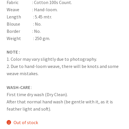
Fabric : Cotton 100s Count.
Weave : Hand-loom.
Length : 5.45 mtr.
Blouse : No.
Border : No.
Weight : 250 gm.
NOTE :
1. Color may vary slightly due to photography.
2. Due to hand-loom weave, there will be knots and some
weave mistakes.
WASH-CARE
:
First time dry wash (Dry Clean).
After that normal hand wash (be gentle with it, as it is
feather light and soft).
Out of stock