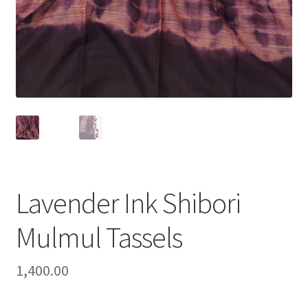
Lavender Ink Shibori
Mulmul Tassels
1,400.00