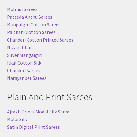
Mulmul Sarees
Patteda Anchu Sarees
Mangalgiri Cotton Sarees
Paithani Cotton Sarees
Chanderi Cotton Printed Sarees
Nizam Plain
Silver Mangalgiri
Ilkal Cotton Silk
Chanderi Sarees
Narayanpet Sarees
Plain And Print Sarees
Ajrakh Prints Modal Silk Saree
Malai Silk
Satin Digital Print Sarees