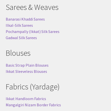
Sarees & Weaves
Banarasi Khaddi Sarees
Ilkal-Silk Sarees
Pochampally (Ikkat) Silk Sarees
Gadwal Silk Sarees
Blouses
Basic Strap Plain Blouses
Ikkat Sleeveless Blouses
Fabrics (Yardage)
Ikkat Handloom Fabrics
Mangalgiri Nizam Border Fabrics