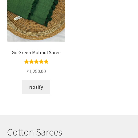
Go Green Mulmul Saree
Rated
5.00
₹
1,250.00
out of 5
Notify
Cotton Sarees