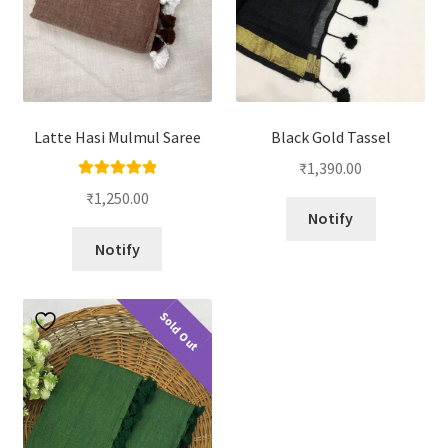
Latte Hasi Mulmul Saree
Black Gold Tassel
₹
1,390.00
Rated
5.00
₹
1,250.00
out of 5
Notify
Notify
Sold Out