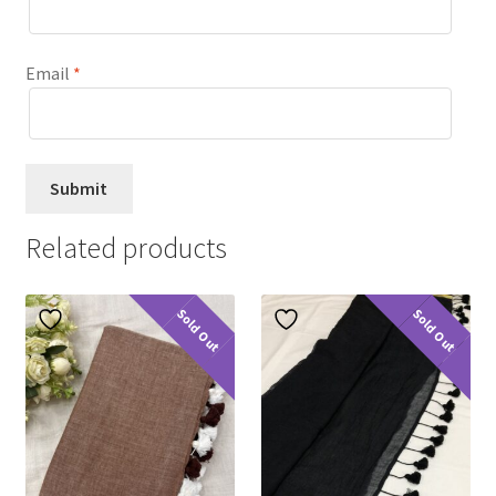
Email
*
Related products
Sold Out
Sold Out