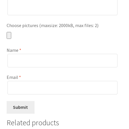
Choose pictures (maxsize: 2000kB, max files: 2)
Name
*
Email
*
Related products