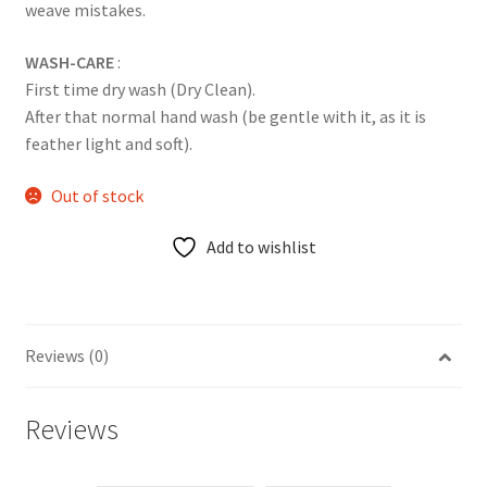
weave mistakes.
WASH-CARE
:
First time dry wash (Dry Clean).
After that normal hand wash (be gentle with it, as it is
feather light and soft).
Out of stock
Add to wishlist
Reviews (0)
Reviews