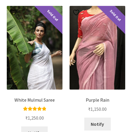
Sold Out
Sold Out
White Mulmul Saree
Purple Rain
₹
1,150.00
Rated
5.00
₹
1,250.00
out of 5
Notify