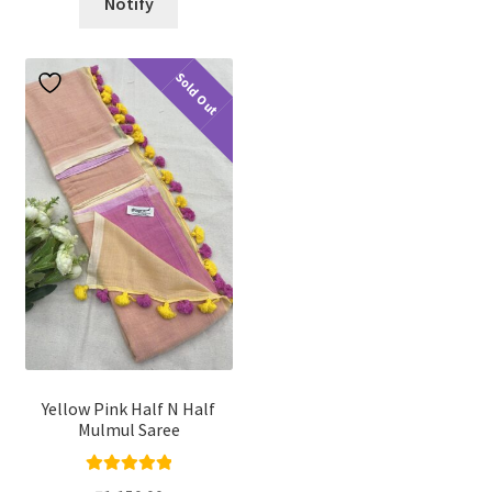
Notify
Sold Out
Yellow Pink Half N Half
Mulmul Saree
Rated
5.00