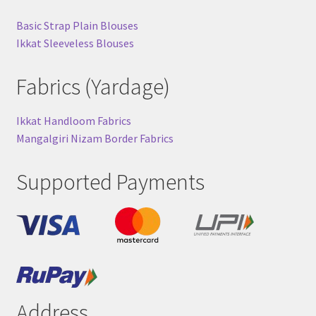
Basic Strap Plain Blouses
Ikkat Sleeveless Blouses
Fabrics (Yardage)
Ikkat Handloom Fabrics
Mangalgiri Nizam Border Fabrics
Supported Payments
Address