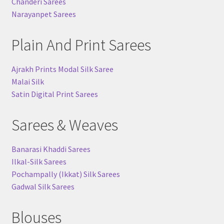
Chanderi Sarees
Narayanpet Sarees
Plain And Print Sarees
Ajrakh Prints Modal Silk Saree
Malai Silk
Satin Digital Print Sarees
Sarees & Weaves
Banarasi Khaddi Sarees
Ilkal-Silk Sarees
Pochampally (Ikkat) Silk Sarees
Gadwal Silk Sarees
Blouses