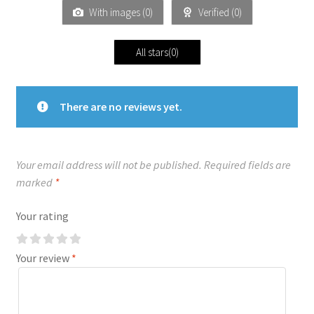
With images (
0
)
Verified (
0
)
All stars(
0
)
There are no reviews yet.
Your email address will not be published.
Required fields are
marked
*
Your rating
Your review
*