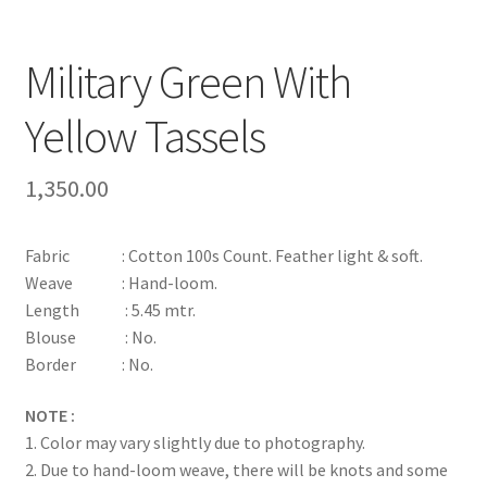
Military Green With
Yellow Tassels
1,350.00
Fabric : Cotton 100s Count. Feather light & soft.
Weave : Hand-loom.
Length : 5.45 mtr.
Blouse : No.
Border : No.
NOTE :
1. Color may vary slightly due to photography.
2. Due to hand-loom weave, there will be knots and some