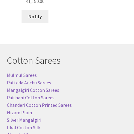
₹
1,150.00
out of 5
Notify
Cotton Sarees
Mulmul Sarees
Patteda Anchu Sarees
Mangalgiri Cotton Sarees
Paithani Cotton Sarees
Chanderi Cotton Printed Sarees
Nizam Plain
Silver Mangalgiri
Ilkal Cotton Silk