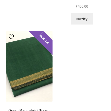
₹
400.00
Notify
Sold Out
Green Mangalgiri Nizam