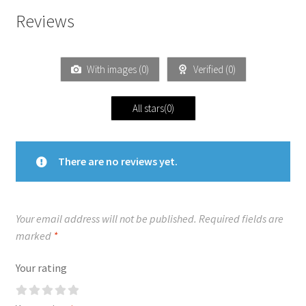
Reviews
With images (
0
)
Verified (
0
)
All stars(
0
)
There are no reviews yet.
Your email address will not be published.
Required fields are
marked
*
Your rating