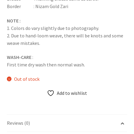
Border : Nizam Gold Zari
NOTE :
1. Colors do vary slightly due to photography.
2. Due to hand-loom weave, there will be knots and some
weave mistakes.
WASH-CARE
:
First time dry wash then normal wash.
Out of stock
Add to wishlist
Reviews (0)