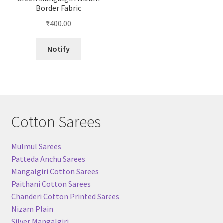
Border Fabric
₹
400.00
Notify
Cotton Sarees
Mulmul Sarees
Patteda Anchu Sarees
Mangalgiri Cotton Sarees
Paithani Cotton Sarees
Chanderi Cotton Printed Sarees
Nizam Plain
Silver Mangalgiri