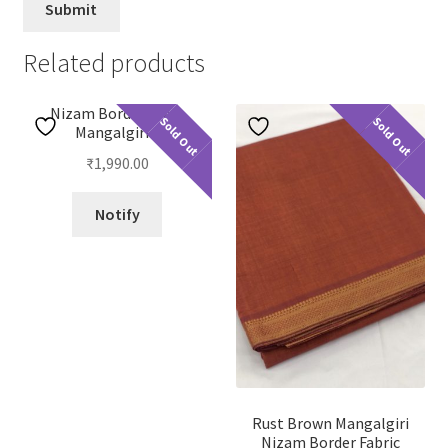
Related products
Nizam Border Plain
Sold Out
Sold Out
Mangalgiri 2
₹
1,990.00
Notify
Rust Brown Mangalgiri
Nizam Border Fabric