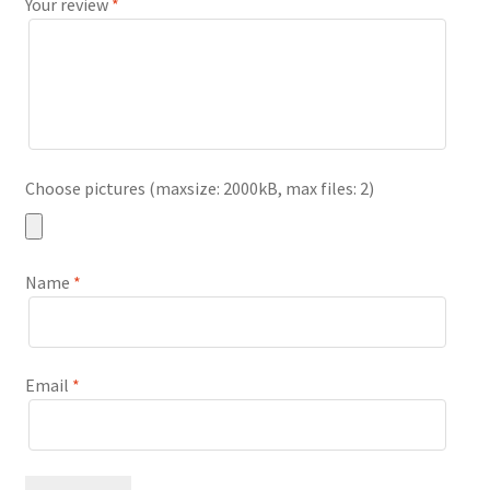
Your review
*
Choose pictures (maxsize: 2000kB, max files: 2)
Name
*
Email
*