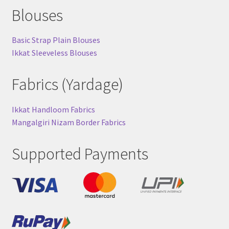
Blouses
Basic Strap Plain Blouses
Ikkat Sleeveless Blouses
Fabrics (Yardage)
Ikkat Handloom Fabrics
Mangalgiri Nizam Border Fabrics
Supported Payments