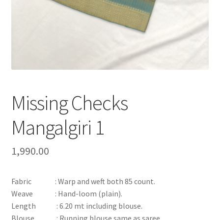
Missing Checks
Mangalgiri 1
1,990.00
Fabric : Warp and weft both 85 count.
Weave : Hand-loom (plain).
Length : 6.20 mt including blouse.
Blouse : Running blouse same as saree.