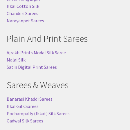
Ilkal Cotton Silk
Chanderi Sarees
Narayanpet Sarees
Plain And Print Sarees
Ajrakh Prints Modal Silk Saree
Malai Silk
Satin Digital Print Sarees
Sarees & Weaves
Banarasi Khaddi Sarees
Ilkal-Silk Sarees
Pochampally (Ikkat) Silk Sarees
Gadwal Silk Sarees