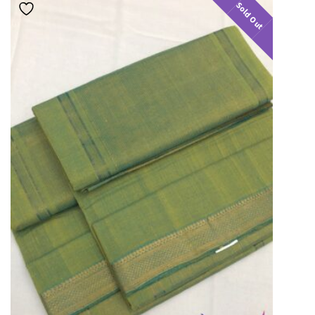
Sold Out