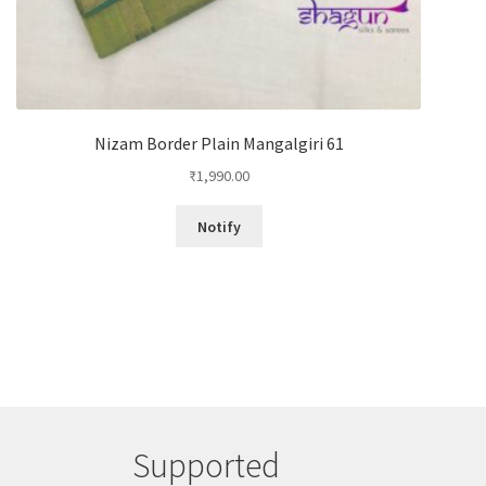
Nizam Border Plain Mangalgiri 61
₹
1,990.00
Notify
Supported