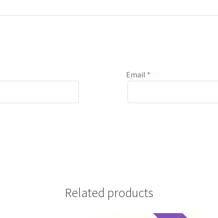
Email
*
Related products