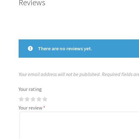
Reviews
There are no reviews yet.
Your email address will not be published.
Required fields a
Your rating
Your review
*