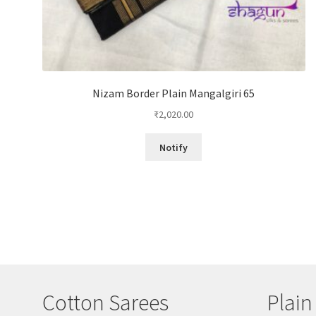
Nizam Border Plain Mangalgiri 65
₹
2,020.00
Notify
Cotton Sarees
Plain