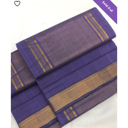
Sold Out