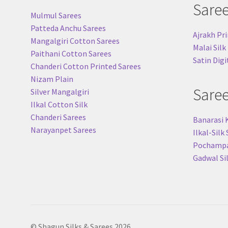
Sare
Mulmul Sarees
Patteda Anchu Sarees
Ajrakh Pri
Mangalgiri Cotton Sarees
Malai Silk
Paithani Cotton Sarees
Satin Digi
Chanderi Cotton Printed Sarees
Nizam Plain
Sare
Silver Mangalgiri
Ilkal Cotton Silk
Chanderi Sarees
Banarasi 
Narayanpet Sarees
Ilkal-Silk
Pochampal
Gadwal Si
© Shagun Silks & Sarees 2026