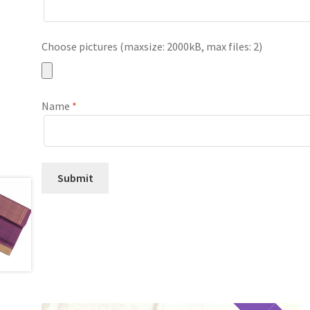
Choose pictures (maxsize: 2000kB, max files: 2)
Name
*