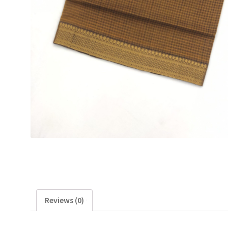
Reviews (0)