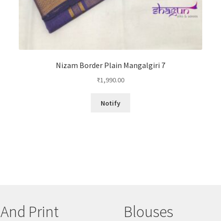
Nizam Border Plain Mangalgiri 7
₹
1,990.00
Notify
 And Print
Blouses