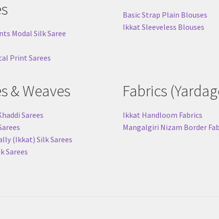
es
Basic Strap Plain Blouses
Ikkat Sleeveless Blouses
nts Modal Silk Saree
tal Print Sarees
es & Weaves
Fabrics (Yardag
Khaddi Sarees
Ikkat Handloom Fabrics
 Sarees
Mangalgiri Nizam Border Fab
ly (Ikkat) Silk Sarees
lk Sarees