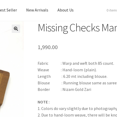
est Seller
New Arrivals
About Us
0 item
Missing Checks Man
est Seller
New Arrivals
About Us
1,990.00
Fabric : Warp and weft both 85 count.
Weave : Hand-loom (plain).
Length : 6.20 mt including blouse.
Blouse : Running blouse same as saree
Border : Nizam Gold Zari
NOTE :
1. Colors do vary slightly due to photography
2. Due to hand-loom weave, there will be k