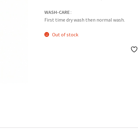
WASH-CARE
:
First time dry wash then normal wash.
Out of stock