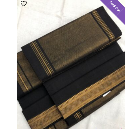
Sold Out