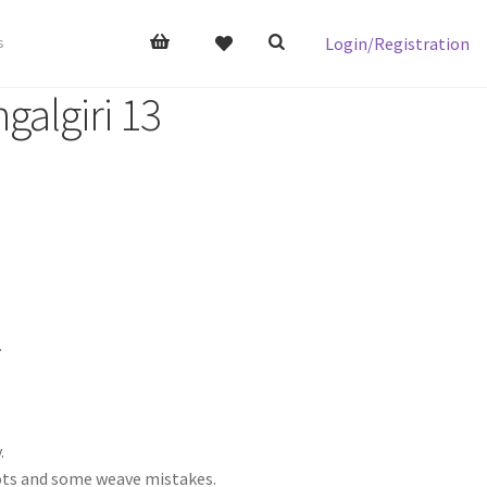
Login/Registration
s
galgiri 13
.
.
nots and some weave mistakes.