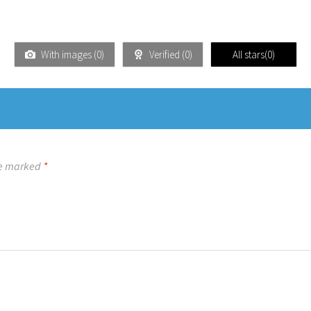
With images (
0
)
Verified (
0
)
All stars(
0
)
re marked
*