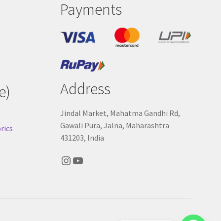
Payments
Address
e)
Jindal Market, Mahatma Gandhi Rd,
Gawali Pura, Jalna, Maharashtra
rics
431203, India
Instagram
YouTube