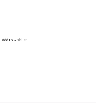
Add to wishlist