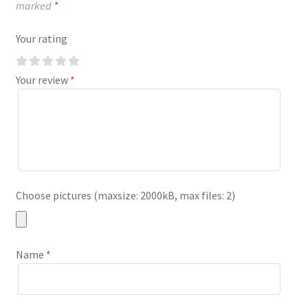
marked
*
Your rating
Your review
*
Choose pictures (maxsize: 2000kB, max files: 2)
Name
*