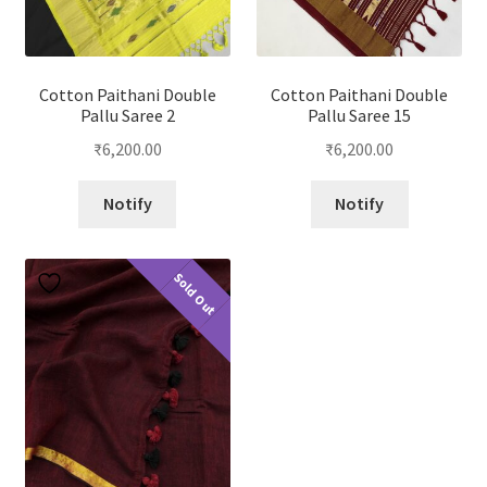
Cotton Paithani Double
Cotton Paithani Double
Pallu Saree 2
Pallu Saree 15
₹
6,200.00
₹
6,200.00
Notify
Notify
Sold Out