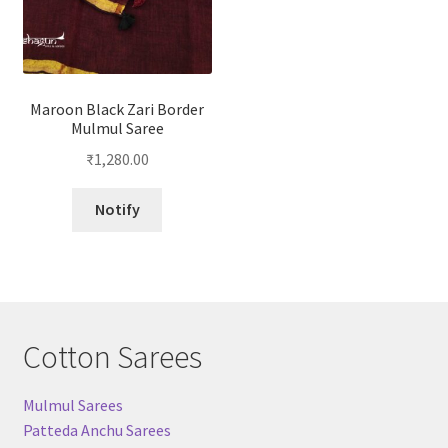
Maroon Black Zari Border
Mulmul Saree
₹
1,280.00
Notify
Cotton Sarees
Mulmul Sarees
Patteda Anchu Sarees