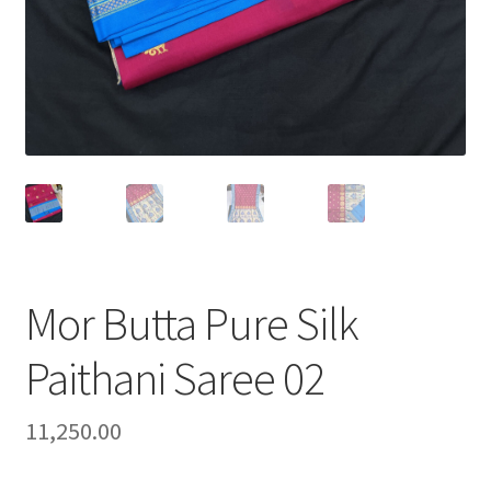
Mor Butta Pure Silk
Paithani Saree 02
11,250.00