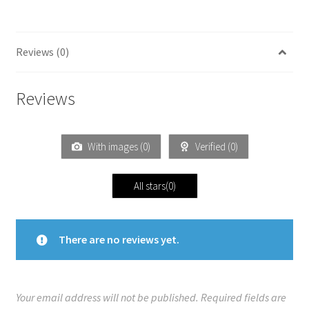
Reviews (0)
Reviews
With images (
0
)
Verified (
0
)
All stars(
0
)
There are no reviews yet.
Your email address will not be published.
Required fields are