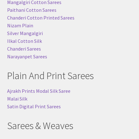
Mangalgiri Cotton Sarees
Paithani Cotton Sarees
Chanderi Cotton Printed Sarees
Nizam Plain
Silver Mangalgiri
Ilkal Cotton Silk
Chanderi Sarees
Narayanpet Sarees
Plain And Print Sarees
Ajrakh Prints Modal Silk Saree
Malai Silk
Satin Digital Print Sarees
Sarees & Weaves