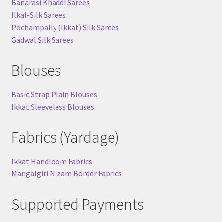
Banarasi Khaddi Sarees
Ilkal-Silk Sarees
Pochampally (Ikkat) Silk Sarees
Gadwal Silk Sarees
Blouses
Basic Strap Plain Blouses
Ikkat Sleeveless Blouses
Fabrics (Yardage)
Ikkat Handloom Fabrics
Mangalgiri Nizam Border Fabrics
Supported Payments