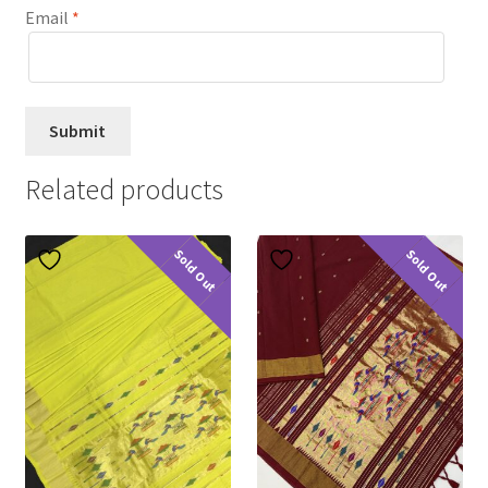
Email
*
Related products
Sold Out
Sold Out