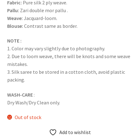
Fabric:
Pure silk 2 ply weave.
Pallu:
Zari double mor pallu .
Weave:
Jacquard-loom.
Blouse:
Contrast same as border.
NOTE :
1. Color may vary slightly due to photography.
2. Due to loom weave, there will be knots and some weave
mistakes.
3. Silk saree to be stored in a cotton cloth, avoid plastic
packing.
WASH-CARE
:
Dry Wash/Dry Clean only.
Out of stock
Add to wishlist