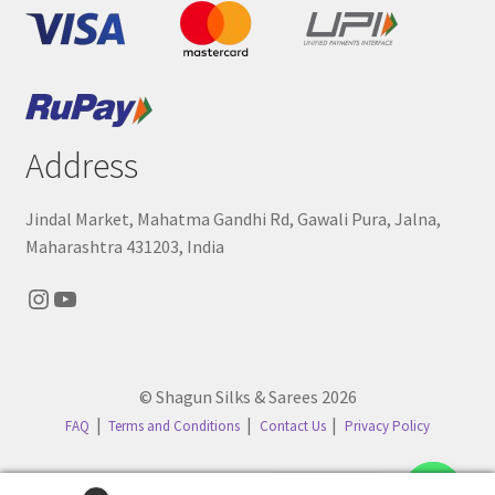
Address
Jindal Market, Mahatma Gandhi Rd, Gawali Pura, Jalna,
Maharashtra 431203, India
Instagram
YouTube
© Shagun Silks & Sarees 2026
FAQ
Terms and Conditions
Contact Us
Privacy Policy
Contact us