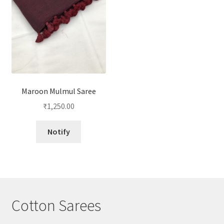
Maroon Mulmul Saree
₹
1,250.00
Notify
Cotton Sarees