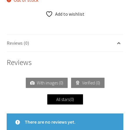
Out of stock
Add to wishlist
Reviews (0)
Reviews
With images (
0
)
Verified (
0
)
All stars(
0
)
There are no reviews yet.