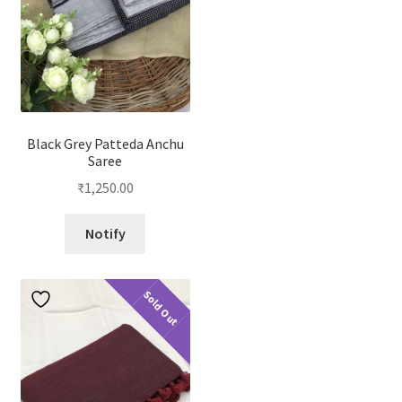
Black Grey Patteda Anchu
Saree
₹
1,250.00
Notify
Sold Out