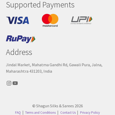
Supported Payments
Address
Jindal Market, Mahatma Gandhi Rd, Gawali Pura, Jalna,
Maharashtra 431203, India
Instagram
YouTube
© Shagun Silks & Sarees 2026
FAQ
Terms and Conditions
Contact Us
Privacy Policy