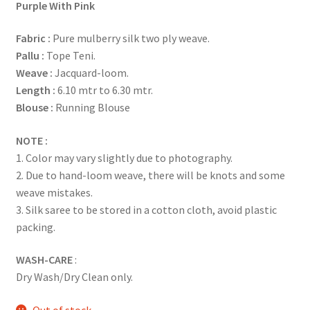
Purple With Pink
Fabric
:
Pure mulberry silk two ply weave.
Pallu :
Tope Teni.
Weave :
Jacquard-loom.
Length :
6.10 mtr to 6.30 mtr.
Blouse :
Running Blouse
NOTE :
1. Color may vary slightly due to photography.
2. Due to hand-loom weave, there will be knots and some
weave mistakes.
3. Silk saree to be stored in a cotton cloth, avoid plastic
packing.
WASH-CARE
:
Dry Wash/Dry Clean only.