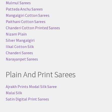
Mulmul Sarees
Patteda Anchu Sarees
Mangalgiri Cotton Sarees
Paithani Cotton Sarees
Chanderi Cotton Printed Sarees
Nizam Plain
Silver Mangalgiri
Ilkal Cotton Silk
Chanderi Sarees
Narayanpet Sarees
Plain And Print Sarees
Ajrakh Prints Modal Silk Saree
Malai Silk
Satin Digital Print Sarees