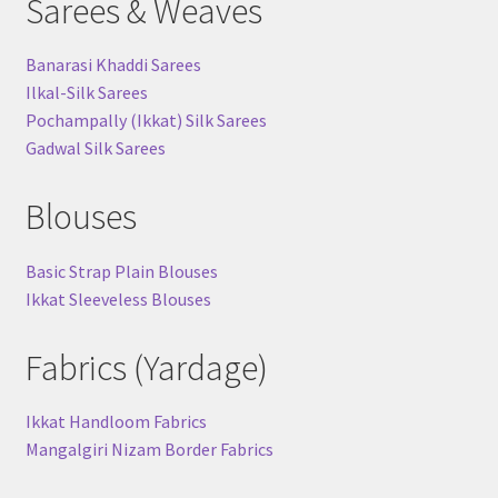
Sarees & Weaves
Banarasi Khaddi Sarees
Ilkal-Silk Sarees
Pochampally (Ikkat) Silk Sarees
Gadwal Silk Sarees
Blouses
Basic Strap Plain Blouses
Ikkat Sleeveless Blouses
Fabrics (Yardage)
Ikkat Handloom Fabrics
Mangalgiri Nizam Border Fabrics