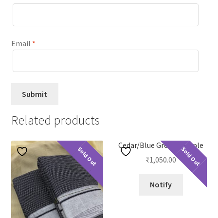
Email
*
Related products
Cedar/Blue Green Temple
Sold Out
Sold Out
₹
1,050.00
Notify