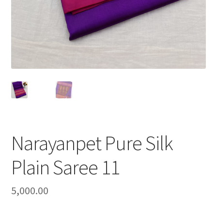
Narayanpet Pure Silk
Plain Saree 11
5,000.00