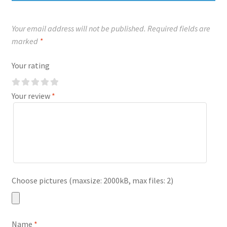
Your email address will not be published.
Required fields are
marked
*
Your rating
Your review
*
Choose pictures (maxsize: 2000kB, max files: 2)
Name
*