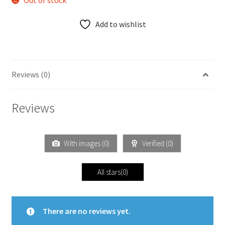
Out of stock
Add to wishlist
Reviews (0)
Reviews
With images (
0
)
Verified (
0
)
All stars(
0
)
There are no reviews yet.