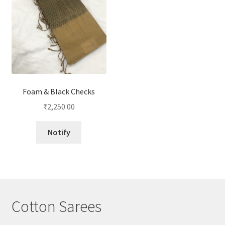
Foam & Black Checks
₹
2,250.00
Notify
Cotton Sarees