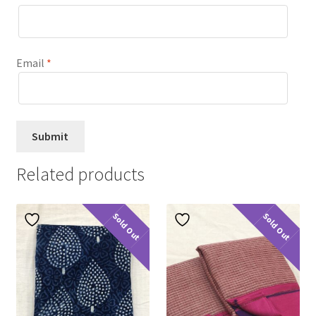
Email
*
Related products
Sold Out
Sold Out