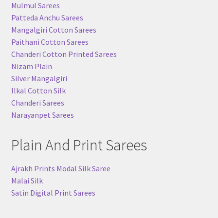
Mulmul Sarees
Patteda Anchu Sarees
Mangalgiri Cotton Sarees
Paithani Cotton Sarees
Chanderi Cotton Printed Sarees
Nizam Plain
Silver Mangalgiri
Ilkal Cotton Silk
Chanderi Sarees
Narayanpet Sarees
Plain And Print Sarees
Ajrakh Prints Modal Silk Saree
Malai Silk
Satin Digital Print Sarees