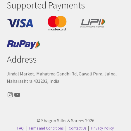
Supported Payments
Address
Jindal Market, Mahatma Gandhi Rd, Gawali Pura, Jalna,
Maharashtra 431203, India
Instagram
YouTube
© Shagun Silks & Sarees 2026
FAQ
Terms and Conditions
Contact Us
Privacy Policy