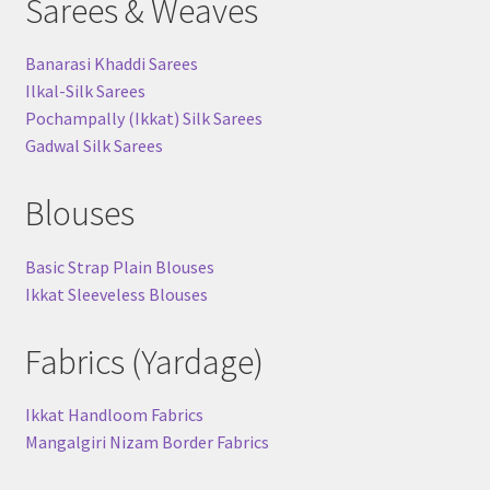
Sarees & Weaves
Banarasi Khaddi Sarees
Ilkal-Silk Sarees
Pochampally (Ikkat) Silk Sarees
Gadwal Silk Sarees
Blouses
Basic Strap Plain Blouses
Ikkat Sleeveless Blouses
Fabrics (Yardage)
Ikkat Handloom Fabrics
Mangalgiri Nizam Border Fabrics