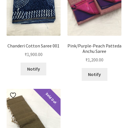
Chanderi Cotton Saree 001
Pink/Purple-Peach Patteda
Anchu Saree
₹
1,900.00
₹
1,200.00
Notify
Notify
Sold Out