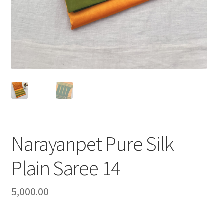
Narayanpet Pure Silk
Plain Saree 14
5,000.00