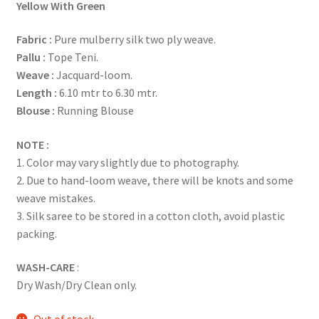
Yellow With Green
Fabric
:
Pure mulberry silk two ply weave.
Pallu :
Tope Teni.
Weave :
Jacquard-loom.
Length :
6.10 mtr to 6.30 mtr.
Blouse :
Running Blouse
NOTE :
1. Color may vary slightly due to photography.
2. Due to hand-loom weave, there will be knots and some
weave mistakes.
3. Silk saree to be stored in a cotton cloth, avoid plastic
packing.
WASH-CARE
:
Dry Wash/Dry Clean only.