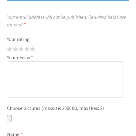
Your email address will not be published.
Required fields are
marked
*
Your rating
Your review
*
Choose pictures (maxsize: 2000kB, max files: 2)
Name
*