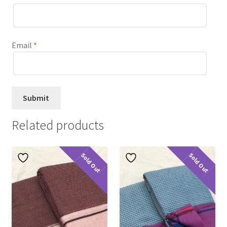
Email
*
Related products
Sold Out
Sold Out