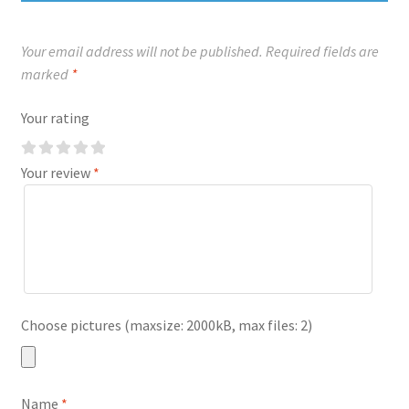
Your email address will not be published.
Required fields are
marked
*
Your rating
Your review
*
Choose pictures (maxsize: 2000kB, max files: 2)
Name
*