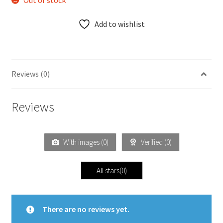
Out of stock
Add to wishlist
Reviews (0)
Reviews
With images (
0
)
Verified (
0
)
All stars(
0
)
There are no reviews yet.