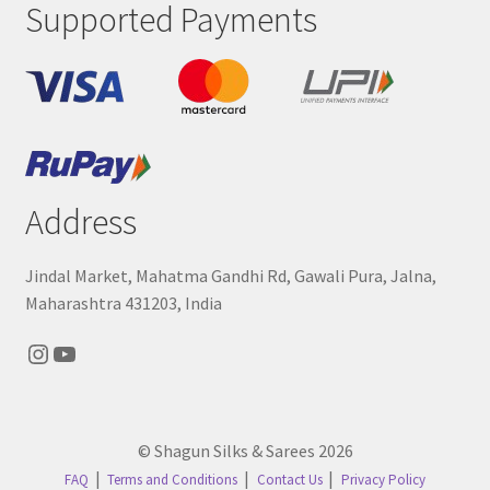
Supported Payments
Address
Jindal Market, Mahatma Gandhi Rd, Gawali Pura, Jalna,
Maharashtra 431203, India
Instagram
YouTube
© Shagun Silks & Sarees 2026
FAQ
Terms and Conditions
Contact Us
Privacy Policy