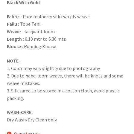
Black With Gold
Fabric
:
Pure mulberry silk two ply weave.
Pallu :
Tope Teni.
Weave :
Jacquard-loom.
Length :
6.10 mtr to 6.30 mtr.
Blouse :
Running Blouse
NOTE :
1. Color may vary slightly due to photography.
2. Due to hand-loom weave, there will be knots and some
weave mistakes.
3. Silk saree to be stored in a cotton cloth, avoid plastic
packing.
WASH-CARE
:
Dry Wash/Dry Clean only.