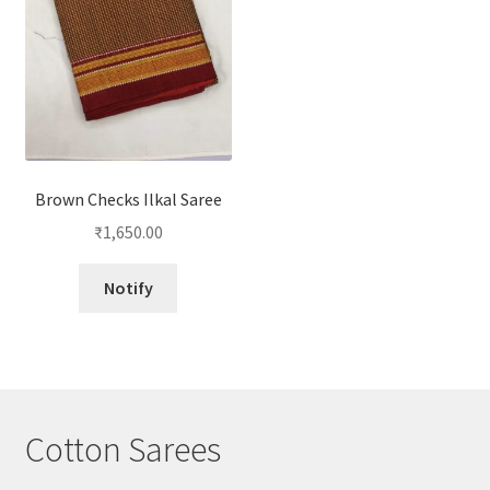
Brown Checks Ilkal Saree
₹
1,650.00
Notify
Cotton Sarees