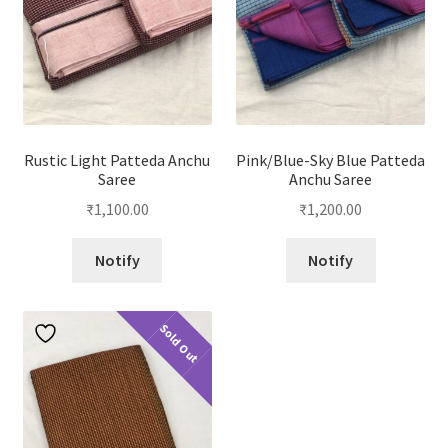
Rustic Light Patteda Anchu
Pink/Blue-Sky Blue Patteda
Saree
Anchu Saree
₹
1,100.00
₹
1,200.00
Notify
Notify
Sold Out