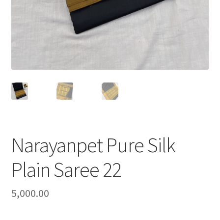
Narayanpet Pure Silk
Plain Saree 22
5,000.00