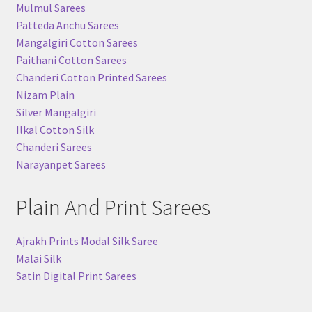
Mulmul Sarees
Patteda Anchu Sarees
Mangalgiri Cotton Sarees
Paithani Cotton Sarees
Chanderi Cotton Printed Sarees
Nizam Plain
Silver Mangalgiri
Ilkal Cotton Silk
Chanderi Sarees
Narayanpet Sarees
Plain And Print Sarees
Ajrakh Prints Modal Silk Saree
Malai Silk
Satin Digital Print Sarees