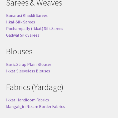
Sarees & Weaves
Banarasi Khaddi Sarees
Ilkal-Silk Sarees
Pochampally (Ikkat) Silk Sarees
Gadwal Silk Sarees
Blouses
Basic Strap Plain Blouses
Ikkat Sleeveless Blouses
Fabrics (Yardage)
Ikkat Handloom Fabrics
Mangalgiri Nizam Border Fabrics