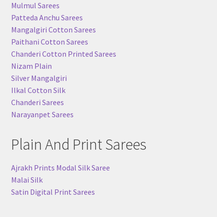
Mulmul Sarees
Patteda Anchu Sarees
Mangalgiri Cotton Sarees
Paithani Cotton Sarees
Chanderi Cotton Printed Sarees
Nizam Plain
Silver Mangalgiri
Ilkal Cotton Silk
Chanderi Sarees
Narayanpet Sarees
Plain And Print Sarees
Ajrakh Prints Modal Silk Saree
Malai Silk
Satin Digital Print Sarees