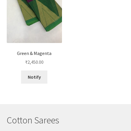
Green & Magenta
₹
2,450.00
Notify
Cotton Sarees