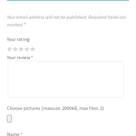
Your email address will not be published.
Required fields are
marked
*
Your rating
Your review
*
Choose pictures (maxsize: 2000kB, max files: 2)
Name
*