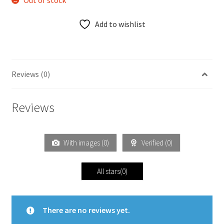
Out of stock
Add to wishlist
Reviews (0)
Reviews
With images (
0
)
Verified (
0
)
All stars(
0
)
There are no reviews yet.