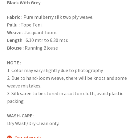
Black With Grey
Fabric
:
Pure mulberry silk two ply weave.
Pallu :
Tope Teni.
Weave :
Jacquard-loom.
Length :
6.10 mtr to 6.30 mtr.
Blouse :
Running Blouse
NOTE :
1. Color may vary slightly due to photography.
2. Due to hand-loom weave, there will be knots and some
weave mistakes.
3. Silk saree to be stored in a cotton cloth, avoid plastic
packing.
WASH-CARE
:
Dry Wash/Dry Clean only.