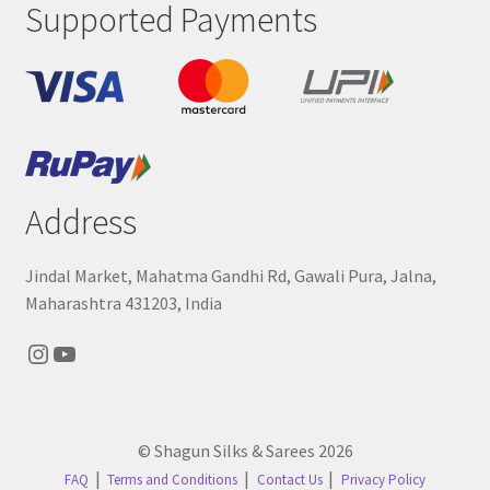
Supported Payments
Address
Jindal Market, Mahatma Gandhi Rd, Gawali Pura, Jalna,
Maharashtra 431203, India
Instagram
YouTube
© Shagun Silks & Sarees 2026
FAQ
Terms and Conditions
Contact Us
Privacy Policy