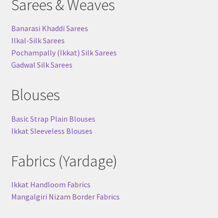
Sarees & Weaves
Banarasi Khaddi Sarees
Ilkal-Silk Sarees
Pochampally (Ikkat) Silk Sarees
Gadwal Silk Sarees
Blouses
Basic Strap Plain Blouses
Ikkat Sleeveless Blouses
Fabrics (Yardage)
Ikkat Handloom Fabrics
Mangalgiri Nizam Border Fabrics