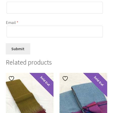
Email
*
Related products
Sold Out
Sold Out