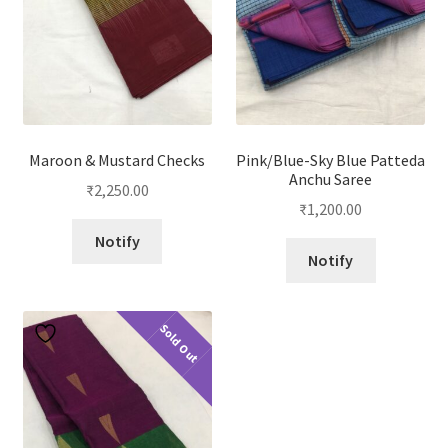
Maroon & Mustard Checks
Pink/Blue-Sky Blue Patteda
Anchu Saree
₹
2,250.00
₹
1,200.00
Notify
Notify
Sold Out