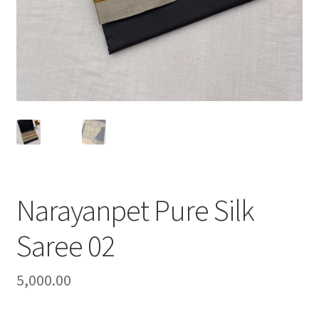
Narayanpet Pure Silk
Saree 02
5,000.00