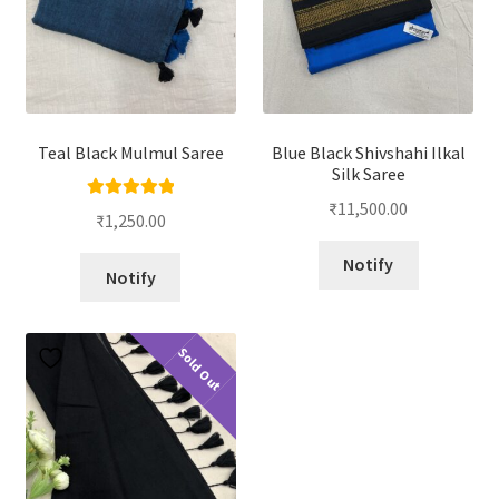
Teal Black Mulmul Saree
Blue Black Shivshahi Ilkal
Silk Saree
₹
11,500.00
Rated
5.00
₹
1,250.00
out of 5
Notify
Notify
Sold Out