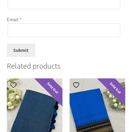
Email
*
Related products
Sold Out
Sold Out