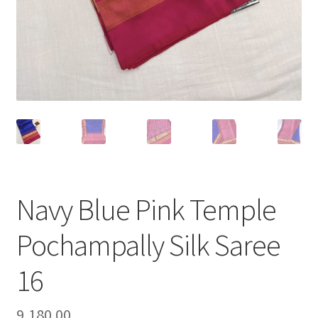
Navy Blue Pink Temple
Pochampally Silk Saree
16
9,180.00