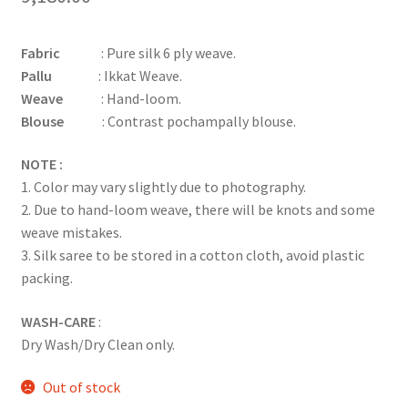
Fabric
: Pure silk 6 ply weave.
Pallu
: Ikkat Weave.
Weave
: Hand-loom.
Blouse
: Contrast pochampally blouse.
NOTE :
1. Color may vary slightly due to photography.
2. Due to hand-loom weave, there will be knots and some
weave mistakes.
3. Silk saree to be stored in a cotton cloth, avoid plastic
packing.
WASH-CARE
:
Dry Wash/Dry Clean only.
Out of stock