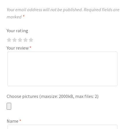
Your email address will not be published.
Required fields are
marked
*
Your rating
Your review
*
Choose pictures (maxsize: 2000kB, max files: 2)
Name
*