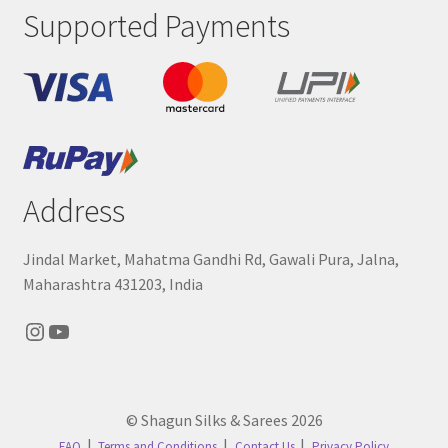
Supported Payments
Address
Jindal Market, Mahatma Gandhi Rd, Gawali Pura, Jalna,
Maharashtra 431203, India
Instagram
YouTube
© Shagun Silks & Sarees 2026
FAQ
Terms and Conditions
Contact Us
Privacy Policy