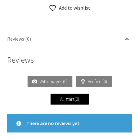
Add to wishlist
Reviews (0)
Reviews
With images (
0
)
Verified (
0
)
All stars(
0
)
There are no reviews yet.