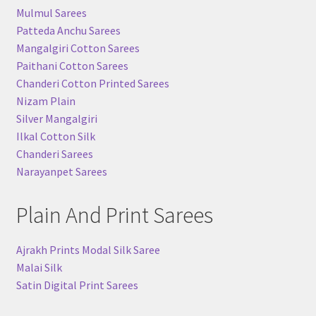
Mulmul Sarees
Patteda Anchu Sarees
Mangalgiri Cotton Sarees
Paithani Cotton Sarees
Chanderi Cotton Printed Sarees
Nizam Plain
Silver Mangalgiri
Ilkal Cotton Silk
Chanderi Sarees
Narayanpet Sarees
Plain And Print Sarees
Ajrakh Prints Modal Silk Saree
Malai Silk
Satin Digital Print Sarees