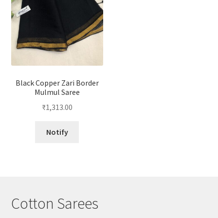
Black Copper Zari Border
Mulmul Saree
₹
1,313.00
Notify
Cotton Sarees