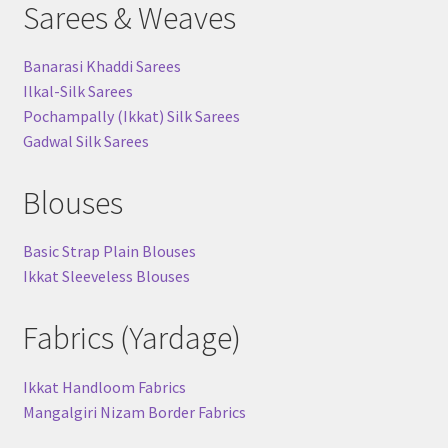
Sarees & Weaves
Banarasi Khaddi Sarees
Ilkal-Silk Sarees
Pochampally (Ikkat) Silk Sarees
Gadwal Silk Sarees
Blouses
Basic Strap Plain Blouses
Ikkat Sleeveless Blouses
Fabrics (Yardage)
Ikkat Handloom Fabrics
Mangalgiri Nizam Border Fabrics