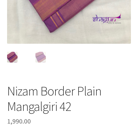
Nizam Border Plain
Mangalgiri 42
1,990.00