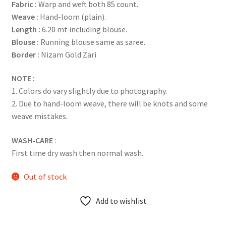
Fabric :
Warp and weft both 85 count.
Weave :
Hand-loom (plain).
Length :
6.20 mt including blouse.
Blouse :
Running blouse same as saree.
Border :
Nizam Gold Zari
NOTE :
1. Colors do vary slightly due to photography.
2. Due to hand-loom weave, there will be knots and some
weave mistakes.
WASH-CARE
:
First time dry wash then normal wash.
Out of stock
Add to wishlist