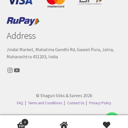
Address
Jindal Market, Mahatma Gandhi Rd, Gawali Pura, Jalna,
Maharashtra 431203, India
Instagram
YouTube
© Shagun Silks & Sarees 2026
FAQ
Terms and Conditions
Contact Us
Privacy Policy
Contact us
0