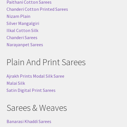
Paithani Cotton Sarees
Chanderi Cotton Printed Sarees
Nizam Plain
Silver Mangalgiri
Ilkal Cotton Silk
Chanderi Sarees
Narayanpet Sarees
Plain And Print Sarees
Ajrakh Prints Modal Silk Saree
Malai Silk
Satin Digital Print Sarees
Sarees & Weaves
Banarasi Khaddi Sarees