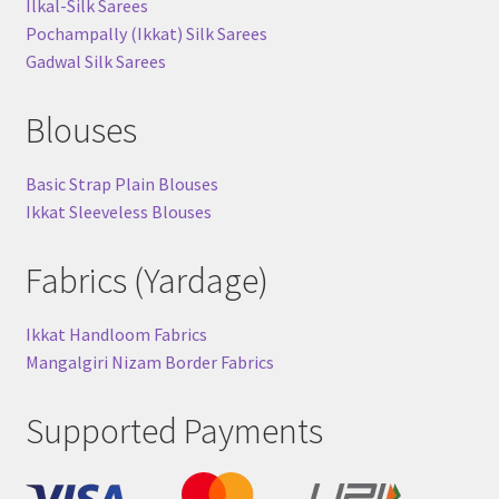
Ilkal-Silk Sarees
Pochampally (Ikkat) Silk Sarees
Gadwal Silk Sarees
Blouses
Basic Strap Plain Blouses
Ikkat Sleeveless Blouses
Fabrics (Yardage)
Ikkat Handloom Fabrics
Mangalgiri Nizam Border Fabrics
Supported Payments