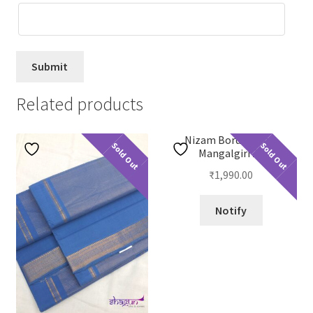
Related products
Nizam Border Plain
Sold Out
Sold Out
Mangalgiri 23
₹
1,990.00
Notify