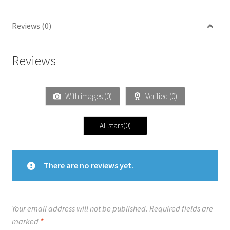
Reviews (0)
Reviews
With images (
0
)
Verified (
0
)
All stars(
0
)
There are no reviews yet.
Your email address will not be published.
Required fields are
marked
*