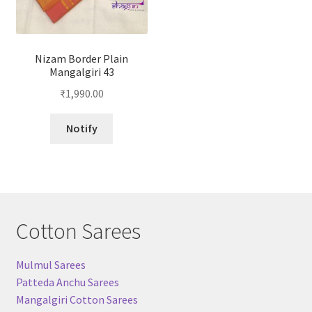
Nizam Border Plain
Mangalgiri 43
₹
1,990.00
Notify
Cotton Sarees
Mulmul Sarees
Patteda Anchu Sarees
Mangalgiri Cotton Sarees