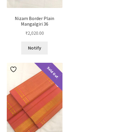
Nizam Border Plain
Mangalgiri 36
₹
2,020.00
Notify
Sold Out