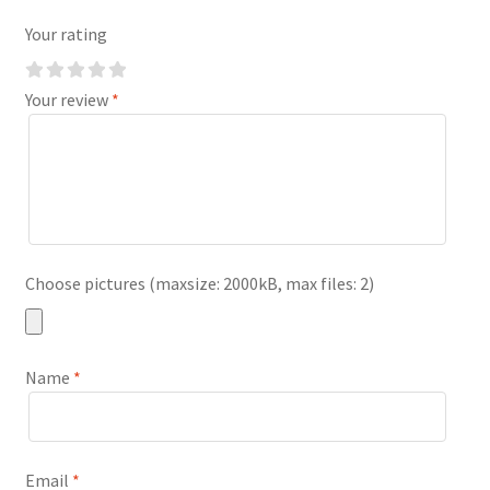
Your rating
Your review
*
Choose pictures (maxsize: 2000kB, max files: 2)
Name
*
Email
*