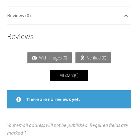
Reviews (0)
Reviews
With images (
0
)
Verified (
0
)
All stars(
0
)
There are no reviews yet.
Your email address will not be published.
Required fields are
marked
*