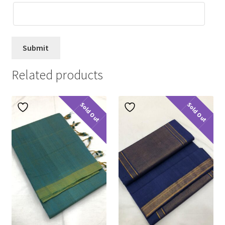
Related products
Sold Out
Sold Out