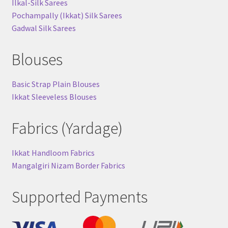
Ilkal-Silk Sarees
Pochampally (Ikkat) Silk Sarees
Gadwal Silk Sarees
Blouses
Basic Strap Plain Blouses
Ikkat Sleeveless Blouses
Fabrics (Yardage)
Ikkat Handloom Fabrics
Mangalgiri Nizam Border Fabrics
Supported Payments