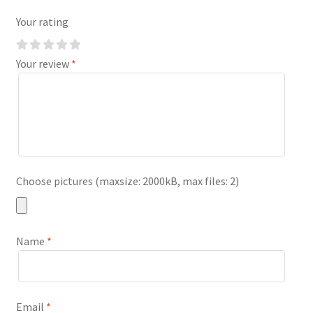
Your rating
Your review
*
Choose pictures (maxsize: 2000kB, max files: 2)
Name
*
Email
*