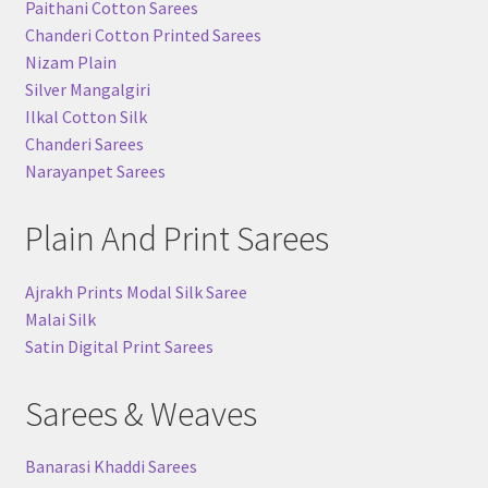
Paithani Cotton Sarees
Chanderi Cotton Printed Sarees
Nizam Plain
Silver Mangalgiri
Ilkal Cotton Silk
Chanderi Sarees
Narayanpet Sarees
Plain And Print Sarees
Ajrakh Prints Modal Silk Saree
Malai Silk
Satin Digital Print Sarees
Sarees & Weaves
Banarasi Khaddi Sarees