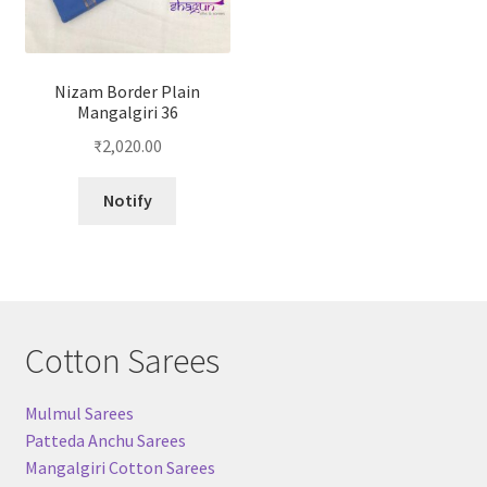
Nizam Border Plain
Mangalgiri 36
₹
2,020.00
Notify
Cotton Sarees
Mulmul Sarees
Patteda Anchu Sarees
Mangalgiri Cotton Sarees