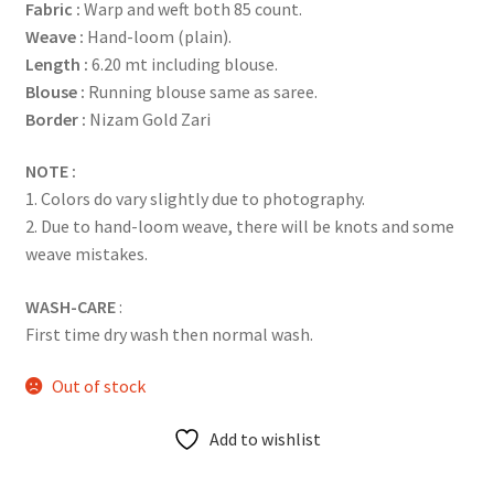
Fabric :
Warp and weft both 85 count.
Weave :
Hand-loom (plain).
Length :
6.20 mt including blouse.
Blouse :
Running blouse same as saree.
Border :
Nizam Gold Zari
NOTE :
1. Colors do vary slightly due to photography.
2. Due to hand-loom weave, there will be knots and some
weave mistakes.
WASH-CARE
:
First time dry wash then normal wash.
Out of stock
Add to wishlist