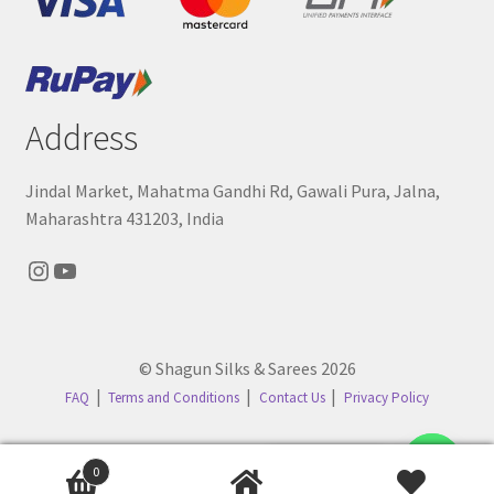
Address
Jindal Market, Mahatma Gandhi Rd, Gawali Pura, Jalna,
Maharashtra 431203, India
Instagram
YouTube
© Shagun Silks & Sarees 2026
FAQ
Terms and Conditions
Contact Us
Privacy Policy
Contact us
0