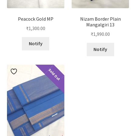
Peacock Gold MP
Nizam Border Plain
Mangalgiri 13
₹
1,300.00
₹
1,990.00
Notify
Notify
Sold Out