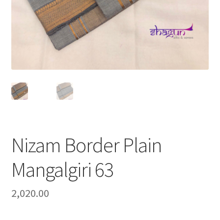
Nizam Border Plain
Mangalgiri 63
2,020.00