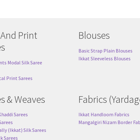
 And Print
Blouses
es
Basic Strap Plain Blouses
Ikkat Sleeveless Blouses
nts Modal Silk Saree
tal Print Sarees
es & Weaves
Fabrics (Yardag
Khaddi Sarees
Ikkat Handloom Fabrics
 Sarees
Mangalgiri Nizam Border Fab
ly (Ikkat) Silk Sarees
lk Sarees