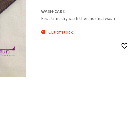
WASH-CARE
:
First time dry wash then normal wash.
Out of stock