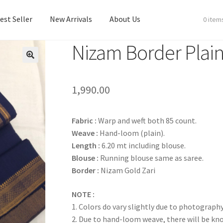
est Seller
New Arrivals
About Us
0 item
Nizam Border Plain
est Seller
New Arrivals
About Us
1,990.00
Fabric :
Warp and weft both 85 count.
Weave :
Hand-loom (plain).
Length :
6.20 mt including blouse.
Blouse :
Running blouse same as saree.
Border :
Nizam Gold Zari
NOTE :
1. Colors do vary slightly due to photography
2. Due to hand-loom weave, there will be k