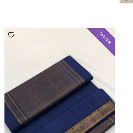
Sold Out