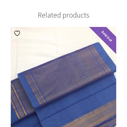
Related products
Sold Out