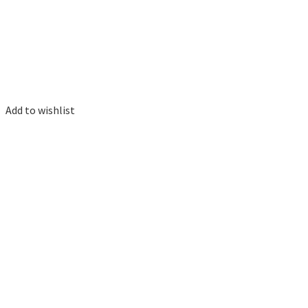
Add to wishlist