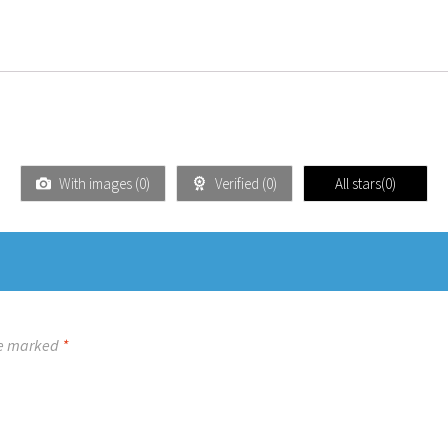
With images (
0
)
Verified (
0
)
All stars(
0
)
re marked
*