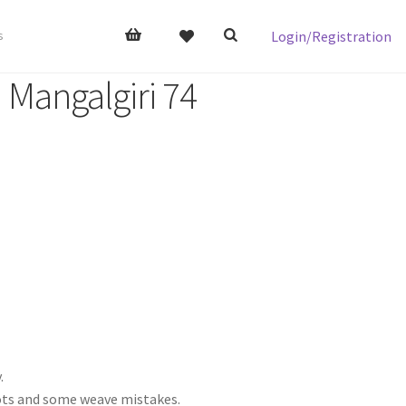
Login/Registration
s
 Mangalgiri 74
.
nots and some weave mistakes.