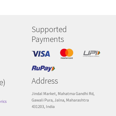
Supported
Payments
Address
e)
Jindal Market, Mahatma Gandhi Rd,
Gawali Pura, Jalna, Maharashtra
rics
431203, India