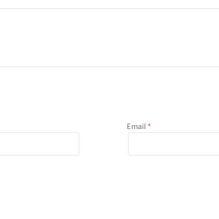
Email
*