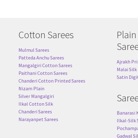
Cotton Sarees
Plain
Sare
Mulmul Sarees
Patteda Anchu Sarees
Ajrakh Pri
Mangalgiri Cotton Sarees
Malai Silk
Paithani Cotton Sarees
Satin Digi
Chanderi Cotton Printed Sarees
Nizam Plain
Sare
Silver Mangalgiri
Ilkal Cotton Silk
Chanderi Sarees
Banarasi 
Narayanpet Sarees
Ilkal-Silk
Pochampal
Gadwal Si