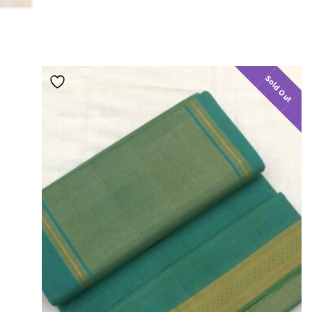
Sold Out