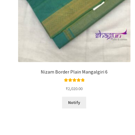
Nizam Border Plain Mangalgiri 6
Rated
5.00
₹
2,020.00
out of 5
Notify