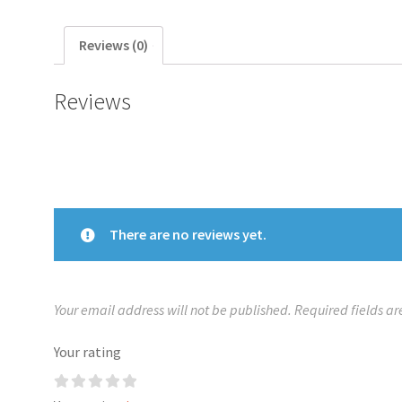
Reviews (0)
Reviews
There are no reviews yet.
Your email address will not be published.
Required fields a
Your rating