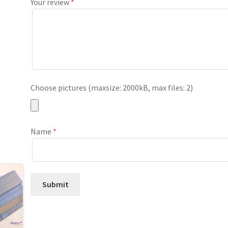
Your review
*
Choose pictures (maxsize: 2000kB, max files: 2)
Name
*