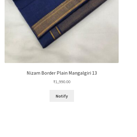
Nizam Border Plain Mangalgiri 13
₹
1,990.00
Notify