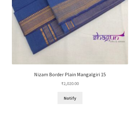
Nizam Border Plain Mangalgiri 15
₹
2,020.00
Notify