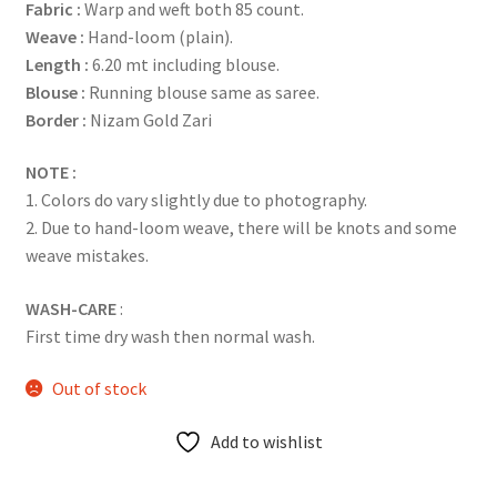
Fabric :
Warp and weft both 85 count.
Weave :
Hand-loom (plain).
Length :
6.20 mt including blouse.
Blouse :
Running blouse same as saree.
Border :
Nizam Gold Zari
NOTE :
1. Colors do vary slightly due to photography.
2. Due to hand-loom weave, there will be knots and some
weave mistakes.
WASH-CARE
:
First time dry wash then normal wash.
Out of stock
Add to wishlist