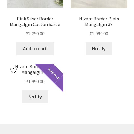
Pink Silver Border
Nizam Border Plain
Mangalgiri Cotton Saree
Mangalgiri 38
₹
2,250.00
₹
1,990.00
Add to cart
Notify
Nizam Border Plain
Sold Out
Mangalgiri 23
₹
1,990.00
Notify