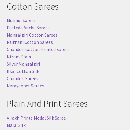
Cotton Sarees
Mulmul Sarees
Patteda Anchu Sarees
Mangalgiri Cotton Sarees
Paithani Cotton Sarees
Chanderi Cotton Printed Sarees
Nizam Plain
Silver Mangalgiri
Ilkal Cotton Silk
Chanderi Sarees
Narayanpet Sarees
Plain And Print Sarees
Ajrakh Prints Modal Silk Saree
Malai Silk