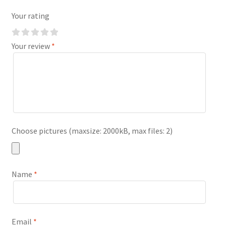
Your rating
Your review
*
Choose pictures (maxsize: 2000kB, max files: 2)
Name
*
Email
*