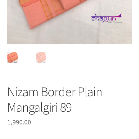
Nizam Border Plain
Mangalgiri 89
1,990.00