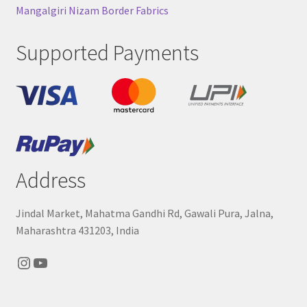
Mangalgiri Nizam Border Fabrics
Supported Payments
Address
Jindal Market, Mahatma Gandhi Rd, Gawali Pura, Jalna,
Maharashtra 431203, India
Instagram
YouTube