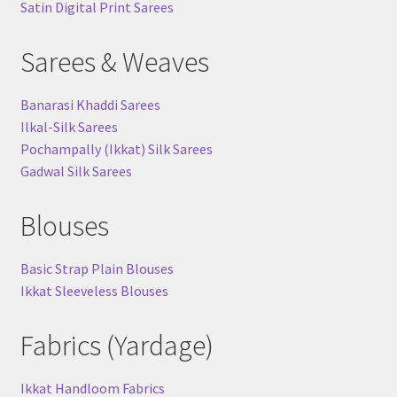
Satin Digital Print Sarees
Sarees & Weaves
Banarasi Khaddi Sarees
Ilkal-Silk Sarees
Pochampally (Ikkat) Silk Sarees
Gadwal Silk Sarees
Blouses
Basic Strap Plain Blouses
Ikkat Sleeveless Blouses
Fabrics (Yardage)
Ikkat Handloom Fabrics