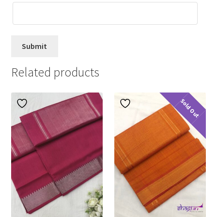
Related products
Sold Out