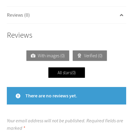
Reviews (0)
Reviews
With images (
0
)
Verified (
0
)
All stars(
0
)
There are no reviews yet.
Your email address will not be published.
Required fields are
marked
*