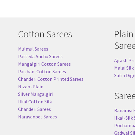
Cotton Sarees
Plain
Sare
Mulmul Sarees
Patteda Anchu Sarees
Ajrakh Pri
Mangalgiri Cotton Sarees
Malai Silk
Paithani Cotton Sarees
Satin Digi
Chanderi Cotton Printed Sarees
Nizam Plain
Sare
Silver Mangalgiri
Ilkal Cotton Silk
Chanderi Sarees
Banarasi 
Narayanpet Sarees
Ilkal-Silk
Pochampal
Gadwal Si