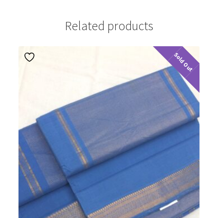
Related products
Sold Out