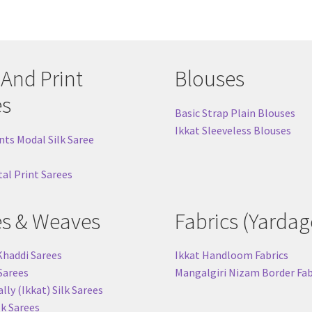
 And Print
Blouses
es
Basic Strap Plain Blouses
Ikkat Sleeveless Blouses
nts Modal Silk Saree
tal Print Sarees
es & Weaves
Fabrics (Yardag
Khaddi Sarees
Ikkat Handloom Fabrics
 Sarees
Mangalgiri Nizam Border Fab
ly (Ikkat) Silk Sarees
lk Sarees