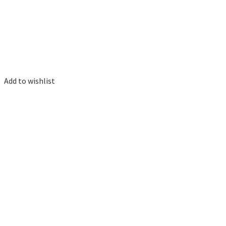
Add to wishlist