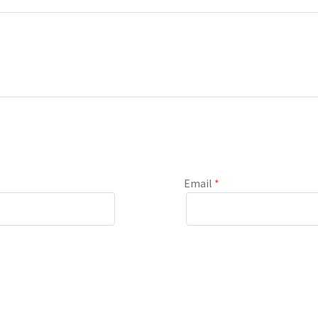
Email
*