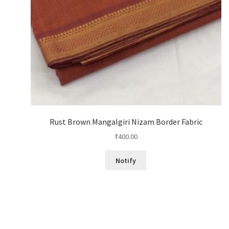
Rust Brown Mangalgiri Nizam Border Fabric
₹
400.00
Notify