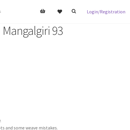
Login/Registration
s
 Mangalgiri 93
.
nots and some weave mistakes.