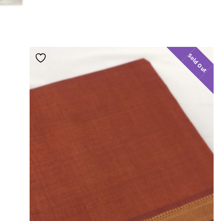
Sold Out