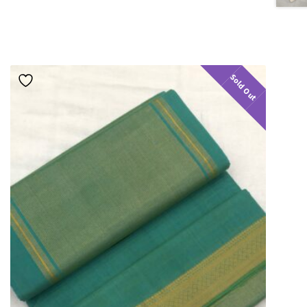
Sold Out