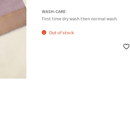
WASH-CARE
:
First time dry wash then normal wash.
Out of stock