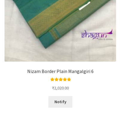
Nizam Border Plain Mangalgiri 6
Rated
5.00
₹
2,020.00
out of 5
Notify