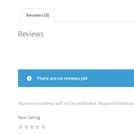
Reviews (0)
Reviews
There are no reviews yet.
Your email address will not be published.
Required fields a
Your rating