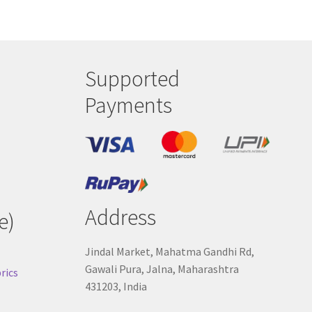
Supported
Payments
Address
e)
Jindal Market, Mahatma Gandhi Rd,
Gawali Pura, Jalna, Maharashtra
rics
431203, India