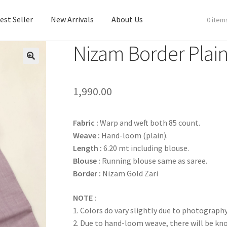
est Seller
New Arrivals
About Us
0 item
Nizam Border Plain
est Seller
New Arrivals
About Us
1,990.00
Fabric :
Warp and weft both 85 count.
Weave :
Hand-loom (plain).
Length :
6.20 mt including blouse.
Blouse :
Running blouse same as saree.
Border :
Nizam Gold Zari
NOTE :
1. Colors do vary slightly due to photography
2. Due to hand-loom weave, there will be k