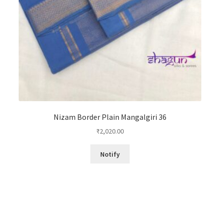
Nizam Border Plain Mangalgiri 36
₹
2,020.00
Notify