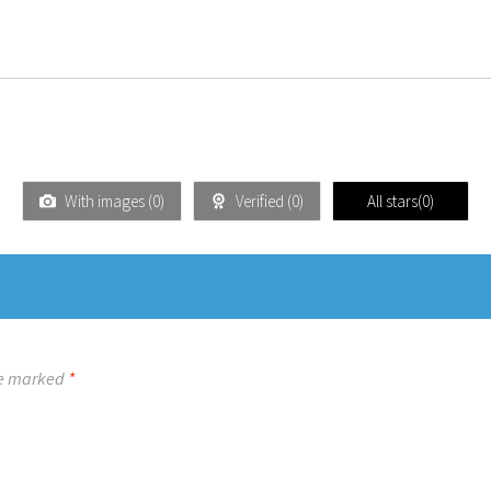
With images (
0
)
Verified (
0
)
All stars(
0
)
re marked
*