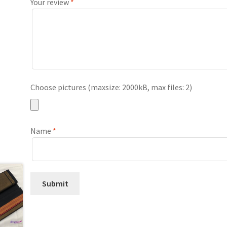
Your review
*
Choose pictures (maxsize: 2000kB, max files: 2)
Name
*