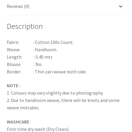
Reviews (0)
Description
Fabric : Cotton 100s Count.
Weave : Handloom.
Length : 5.45 mtr.
Blouse : No.
Border : Thin zari weave both side.
NOTE :
1. Colours may vary slightly due to photography.
2. Due to handloom weave, there will be knots and some
weave mistakes.
WASHCARE
:
First time dry wash (Dry Clean).