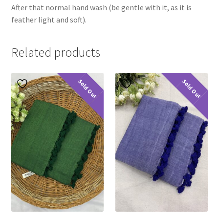
After that normal hand wash (be gentle with it, as it is
feather light and soft).
Related products
Sold Out
Sold Out