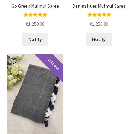
Go Green Mulmul Saree
Denim Hues Mulmul Saree
Rated
5.00
Rated
5.00
₹
1,250.00
₹
1,250.00
out of 5
out of 5
Notify
Notify
Sold Out