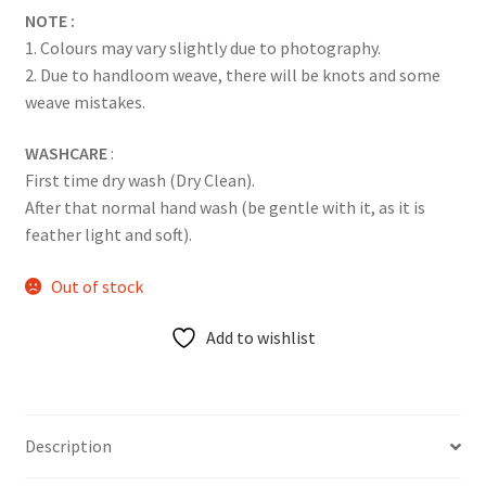
NOTE :
1. Colours may vary slightly due to photography.
2. Due to handloom weave, there will be knots and some
weave mistakes.
WASHCARE
:
First time dry wash (Dry Clean).
After that normal hand wash (be gentle with it, as it is
feather light and soft).
Out of stock
Add to wishlist
Description