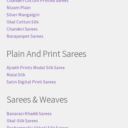
Chanderi Cotton Printed Sarees
Nizam Plain
Silver Mangalgiri
Ilkal Cotton Silk
Chanderi Sarees
Narayanpet Sarees
Plain And Print Sarees
Ajrakh Prints Modal Silk Saree
Malai Silk
Satin Digital Print Sarees
Sarees & Weaves
Banarasi Khaddi Sarees
Ilkal-Silk Sarees
Pochampally (Ikkat) Silk Sarees