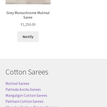
Grey Monochrome Mulmul
Saree
₹
1,250.00
Notify
Cotton Sarees
Mulmul Sarees
Patteda Anchu Sarees
Mangalgiri Cotton Sarees
Paithani Cotton Sarees