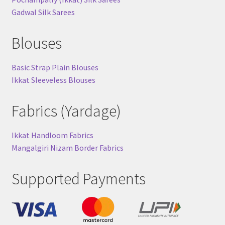
Gadwal Silk Sarees
Blouses
Basic Strap Plain Blouses
Ikkat Sleeveless Blouses
Fabrics (Yardage)
Ikkat Handloom Fabrics
Mangalgiri Nizam Border Fabrics
Supported Payments