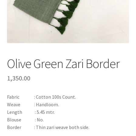
Olive Green Zari Border
1,350.00
Fabric : Cotton 100s Count.
Weave : Handloom.
Length : 5.45 mtr.
Blouse : No.
Border : Thin zari weave both side.