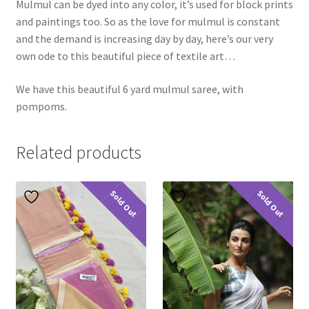
Mulmul can be dyed into any color, it’s used for block prints
and paintings too. So as the love for mulmul is constant
and the demand is increasing day by day, here’s our very
own ode to this beautiful piece of textile art…
We have this beautiful 6 yard mulmul saree, with
pompoms.
Related products
Sold Out
Sold Out