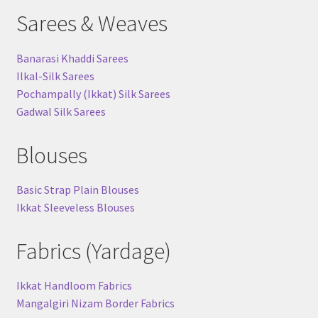
Sarees & Weaves
Banarasi Khaddi Sarees
Ilkal-Silk Sarees
Pochampally (Ikkat) Silk Sarees
Gadwal Silk Sarees
Blouses
Basic Strap Plain Blouses
Ikkat Sleeveless Blouses
Fabrics (Yardage)
Ikkat Handloom Fabrics
Mangalgiri Nizam Border Fabrics