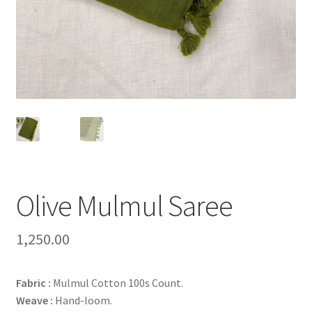
Olive Mulmul Saree
1,250.00
Fabric :
Mulmul Cotton 100s Count.
Weave :
Hand-loom.