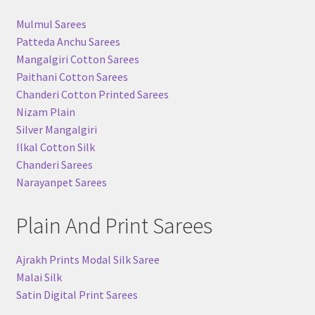
Mulmul Sarees
Patteda Anchu Sarees
Mangalgiri Cotton Sarees
Paithani Cotton Sarees
Chanderi Cotton Printed Sarees
Nizam Plain
Silver Mangalgiri
Ilkal Cotton Silk
Chanderi Sarees
Narayanpet Sarees
Plain And Print Sarees
Ajrakh Prints Modal Silk Saree
Malai Silk
Satin Digital Print Sarees