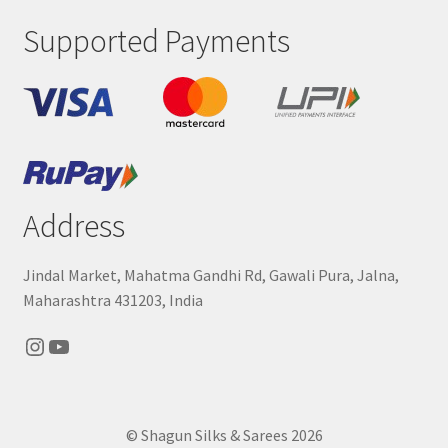
Supported Payments
Address
Jindal Market, Mahatma Gandhi Rd, Gawali Pura, Jalna,
Maharashtra 431203, India
Instagram
YouTube
© Shagun Silks & Sarees 2026