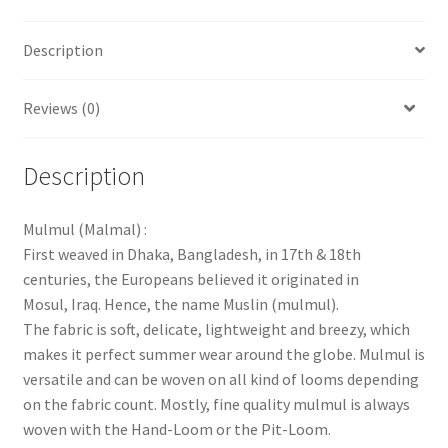
Description
Reviews (0)
Description
Mulmul (Malmal) :
First weaved in Dhaka, Bangladesh, in 17th & 18th
centuries, the Europeans believed it originated in
Mosul, Iraq. Hence, the name Muslin (mulmul).
The fabric is soft, delicate, lightweight and breezy, which
makes it perfect summer wear around the globe. Mulmul is
versatile and can be woven on all kind of looms depending
on the fabric count. Mostly, fine quality mulmul is always
woven with the Hand-Loom or the Pit-Loom.