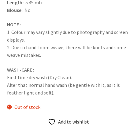
Length :
5.45 mtr.
Blouse :
No.
NOTE :
1. Colour may vary slightly due to photography and screen
displays.
2. Due to hand-loom weave, there will be knots and some
weave mistakes.
WASH-CARE
:
First time dry wash (Dry Clean).
After that normal hand wash (be gentle with it, as it is
feather light and soft).
Out of stock
Add to wishlist