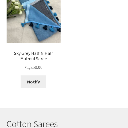
Sky Grey Half N Half
Mulmul Saree
₹
1,250.00
Notify
Cotton Sarees