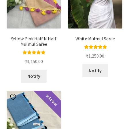
Yellow Pink Half N Half
White Mulmul Saree
Mulmul Saree
Rated
5.00
₹
1,250.00
Rated
5.00
out of 5
₹
1,150.00
out of 5
Notify
Notify
Sold Out