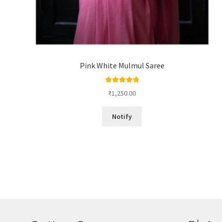
Pink White Mulmul Saree
Rated
5.00
₹
1,250.00
out of 5
Notify