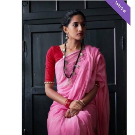
Sold Out