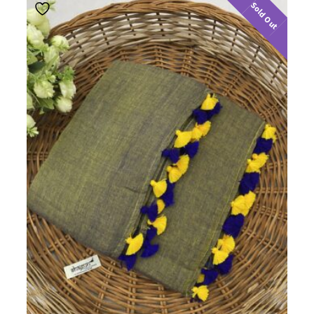
Sold Out