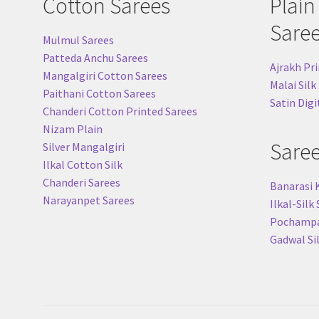
Cotton Sarees
Plain
Sare
Mulmul Sarees
Patteda Anchu Sarees
Ajrakh Pri
Mangalgiri Cotton Sarees
Malai Silk
Paithani Cotton Sarees
Satin Digi
Chanderi Cotton Printed Sarees
Nizam Plain
Sare
Silver Mangalgiri
Ilkal Cotton Silk
Chanderi Sarees
Banarasi 
Narayanpet Sarees
Ilkal-Silk
Pochampal
Gadwal Si