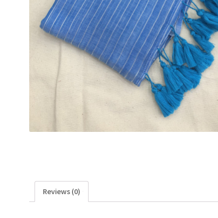
Reviews (0)