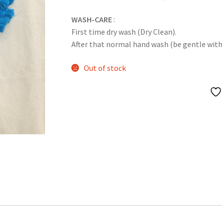
WASH-CARE
:
First time dry wash (Dry Clean).
After that normal hand wash (be gentle with it
Out of stock