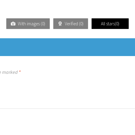
With images (
0
)
Verified (
0
)
All stars(
0
)
re marked
*