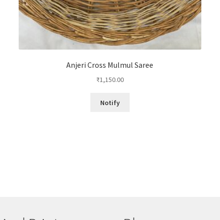
Anjeri Cross Mulmul Saree
₹
1,150.00
Notify