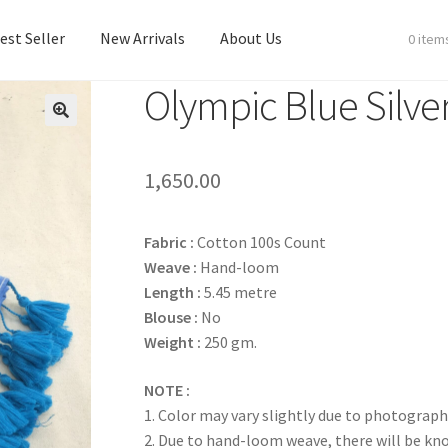
est Seller
New Arrivals
About Us
0 item
Olympic Blue Silve
est Seller
New Arrivals
About Us
1,650.00
Fabric :
Cotton 100s Count
Weave :
Hand-loom
Length :
5.45 metre
Blouse :
No
Weight :
250 gm.
NOTE :
1. Color may vary slightly due to photograph
2. Due to hand-loom weave, there will be k