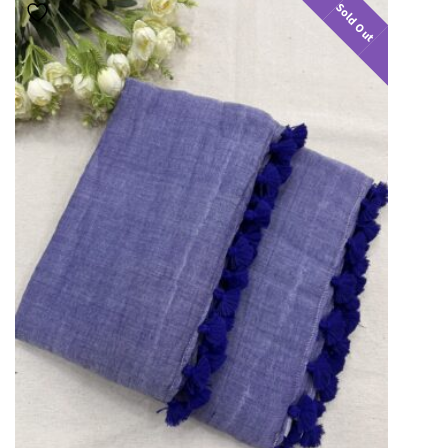
Sold Out