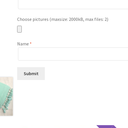
Choose pictures (maxsize: 2000kB, max files: 2)
Name
*