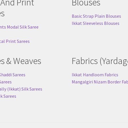
 And Print
Blouses
es
Basic Strap Plain Blouses
Ikkat Sleeveless Blouses
nts Modal Silk Saree
tal Print Sarees
es & Weaves
Fabrics (Yardag
Khaddi Sarees
Ikkat Handloom Fabrics
 Sarees
Mangalgiri Nizam Border Fab
ly (Ikkat) Silk Sarees
lk Sarees