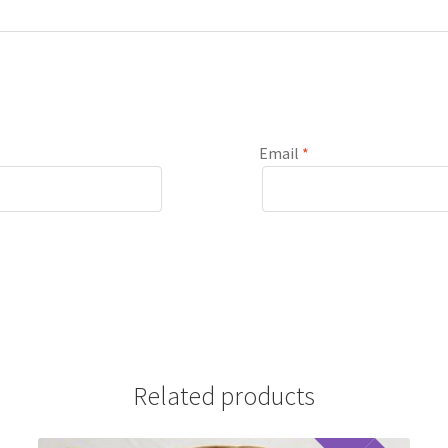
Email
*
Related products