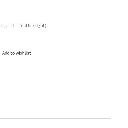
, as it is feather light).
Add to wishlist