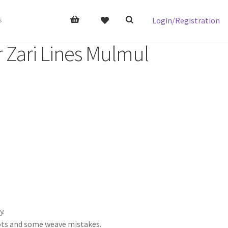
Login/Registration
s
r Zari Lines Mulmul
y.
nots and some weave mistakes.