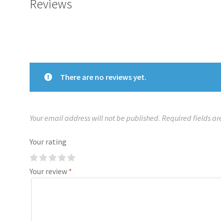
Reviews
There are no reviews yet.
Your email address will not be published.
Required fields a
Your rating
Your review
*