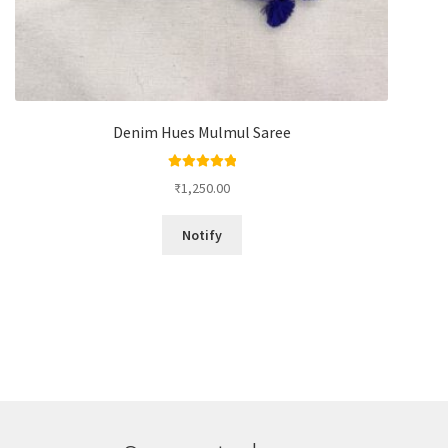
Denim Hues Mulmul Saree
Rated
5.00
₹
1,250.00
out of 5
Notify