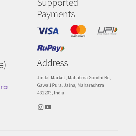
Supported
Payments
Address
e)
Jindal Market, Mahatma Gandhi Rd,
Gawali Pura, Jalna, Maharashtra
rics
431203, India
Instagram
YouTube