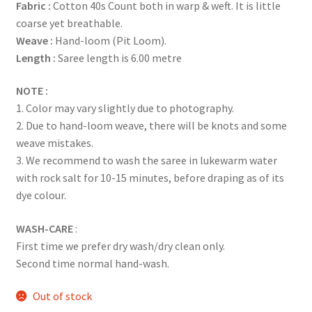
Fabric :
Cotton 40s Count both in warp & weft. It is little
coarse yet breathable.
Weave :
Hand-loom (Pit Loom).
Length :
Saree length is 6.00 metre
NOTE :
1. Color may vary slightly due to photography.
2. Due to hand-loom weave, there will be knots and some
weave mistakes.
3. We recommend to wash the saree in lukewarm water
with rock salt for 10-15 minutes, before draping as of its
dye colour.
WASH-CARE
:
First time we prefer dry wash/dry clean only.
Second time normal hand-wash.
Out of stock