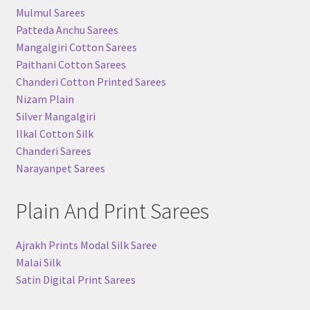
Mulmul Sarees
Patteda Anchu Sarees
Mangalgiri Cotton Sarees
Paithani Cotton Sarees
Chanderi Cotton Printed Sarees
Nizam Plain
Silver Mangalgiri
Ilkal Cotton Silk
Chanderi Sarees
Narayanpet Sarees
Plain And Print Sarees
Ajrakh Prints Modal Silk Saree
Malai Silk
Satin Digital Print Sarees