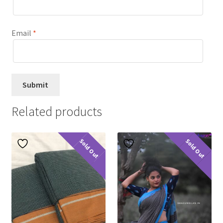
Email
*
Related products
Sold Out
Sold Out