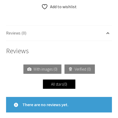
Add to wishlist
Reviews (0)
Reviews
With images (
0
)
Verified (
0
)
All stars(
0
)
There are no reviews yet.