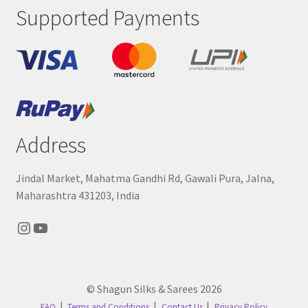
Supported Payments
Address
Jindal Market, Mahatma Gandhi Rd, Gawali Pura, Jalna,
Maharashtra 431203, India
Instagram
YouTube
© Shagun Silks & Sarees 2026
FAQ
Terms and Conditions
Contact Us
Privacy Policy