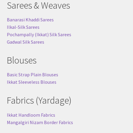
Sarees & Weaves
Banarasi Khaddi Sarees
Ilkal-Silk Sarees
Pochampally (Ikkat) Silk Sarees
Gadwal Silk Sarees
Blouses
Basic Strap Plain Blouses
Ikkat Sleeveless Blouses
Fabrics (Yardage)
Ikkat Handloom Fabrics
Mangalgiri Nizam Border Fabrics