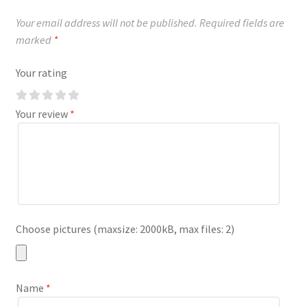
Your email address will not be published.
Required fields are
marked
*
Your rating
Your review
*
Choose pictures (maxsize: 2000kB, max files: 2)
Name
*