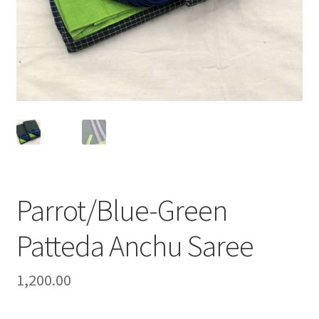
Parrot/Blue-Green
Patteda Anchu Saree
1,200.00