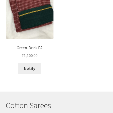
Green-Brick PA
₹
1,100.00
Notify
Cotton Sarees