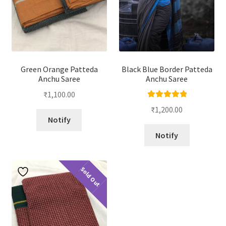
Green Orange Patteda
Black Blue Border Patteda
Anchu Saree
Anchu Saree
₹
1,100.00
Rated
5.00
₹
1,200.00
out of 5
Notify
Notify
Sold Out