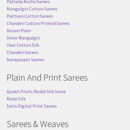
Patteda Anchu Sarees
Mangalgiri Cotton Sarees
Paithani Cotton Sarees
Chanderi Cotton Printed Sarees
Nizam Plain
Silver Mangalgiri
Ilkal Cotton Silk
Chanderi Sarees
Narayanpet Sarees
Plain And Print Sarees
Ajrakh Prints Modal Silk Saree
Malai Silk
Satin Digital Print Sarees
Sarees & Weaves