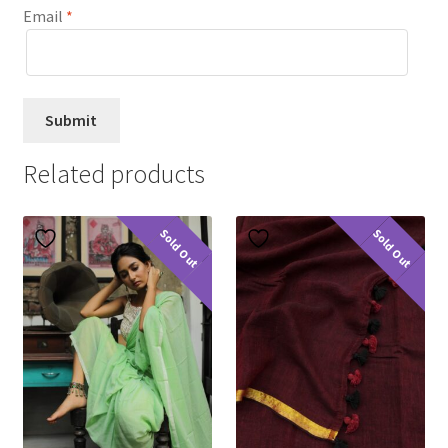
Email
*
Related products
Sold Out
Sold Out