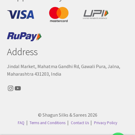
Address
Jindal Market, Mahatma Gandhi Rd, Gawali Pura, Jalna,
Maharashtra 431203, India
Instagram
YouTube
© Shagun Silks & Sarees 2026
FAQ
Terms and Conditions
Contact Us
Privacy Policy