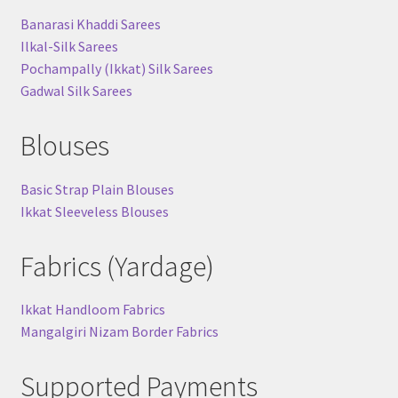
Banarasi Khaddi Sarees
Ilkal-Silk Sarees
Pochampally (Ikkat) Silk Sarees
Gadwal Silk Sarees
Blouses
Basic Strap Plain Blouses
Ikkat Sleeveless Blouses
Fabrics (Yardage)
Ikkat Handloom Fabrics
Mangalgiri Nizam Border Fabrics
Supported Payments