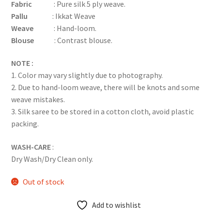
Fabric
: Pure silk 5 ply weave.
Pallu
: Ikkat Weave
Weave
: Hand-loom.
Blouse
: Contrast blouse.
NOTE :
1. Color may vary slightly due to photography.
2. Due to hand-loom weave, there will be knots and some
weave mistakes.
3. Silk saree to be stored in a cotton cloth, avoid plastic
packing.
WASH-CARE
:
Dry Wash/Dry Clean only.
Out of stock
Add to wishlist