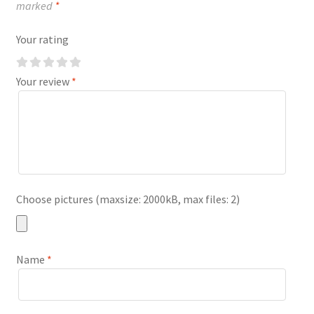
marked
*
Your rating
Your review
*
Choose pictures (maxsize: 2000kB, max files: 2)
Name
*