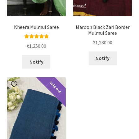
Kheera Mulmul Saree
Maroon Black Zari Border
Mulmul Saree
₹
1,280.00
Rated
5.00
₹
1,250.00
out of 5
Notify
Notify
Sold Out