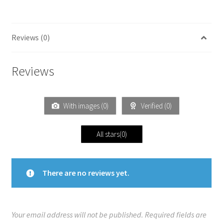
Reviews (0)
Reviews
With images (
0
)
Verified (
0
)
All stars(
0
)
There are no reviews yet.
Your email address will not be published.
Required fields are