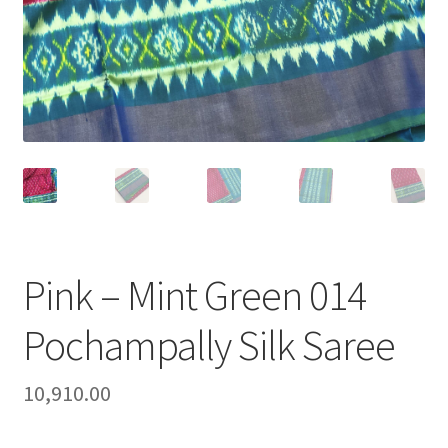
Pink – Mint Green 014
Pochampally Silk Saree
10,910.00