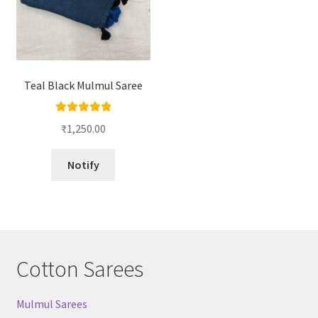
Teal Black Mulmul Saree
Rated
5.00
₹
1,250.00
out of 5
Notify
Cotton Sarees
Mulmul Sarees