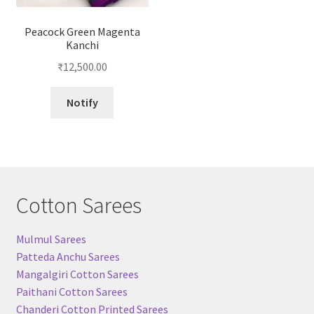
Peacock Green Magenta
Kanchi
₹
12,500.00
Notify
Cotton Sarees
Mulmul Sarees
Patteda Anchu Sarees
Mangalgiri Cotton Sarees
Paithani Cotton Sarees
Chanderi Cotton Printed Sarees