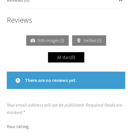
Reviews
With images (
0
)
Verified (
0
)
All stars(
0
)
There are no reviews yet.
Your email address will not be published.
Required fields are
marked
*
Your rating