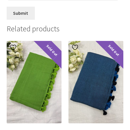
Related products
Sold Out
Sold Out