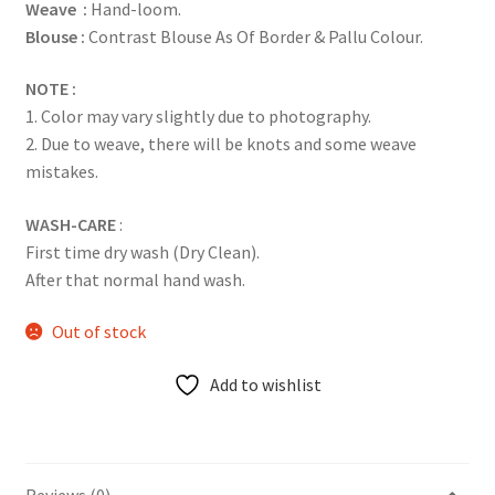
Weave :
Hand-loom.
Blouse :
Contrast Blouse As Of Border & Pallu Colour.
NOTE :
1. Color may vary slightly due to photography.
2. Due to weave, there will be knots and some weave
mistakes.
WASH-CARE
:
First time dry wash (Dry Clean).
After that normal hand wash.
Out of stock
Add to wishlist
Reviews (0)