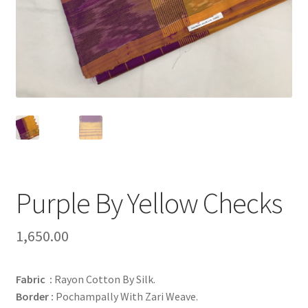
Purple By Yellow Checks
1,650.00
Fabric :
Rayon Cotton By Silk.
Border :
Pochampally With Zari Weave.