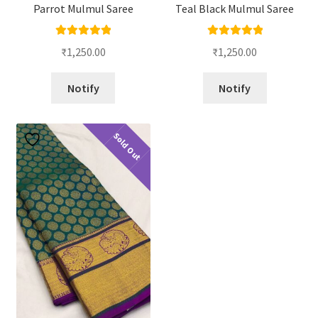
Parrot Mulmul Saree
Teal Black Mulmul Saree
Rated
5.00
Rated
5.00
₹
1,250.00
₹
1,250.00
out of 5
out of 5
Notify
Notify
Sold Out