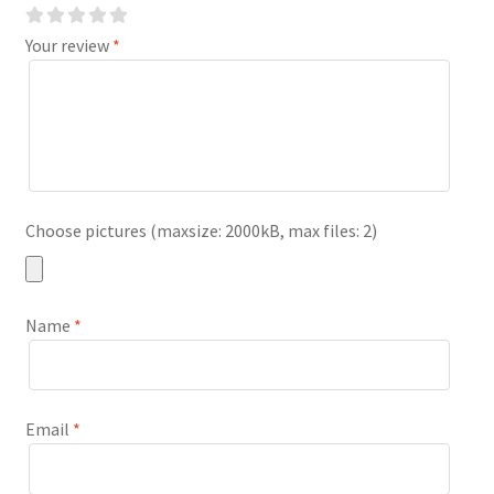
Your review
*
Choose pictures (maxsize: 2000kB, max files: 2)
Name
*
Email
*