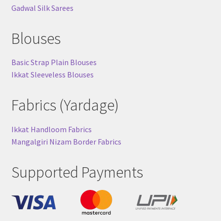
Gadwal Silk Sarees
Blouses
Basic Strap Plain Blouses
Ikkat Sleeveless Blouses
Fabrics (Yardage)
Ikkat Handloom Fabrics
Mangalgiri Nizam Border Fabrics
Supported Payments