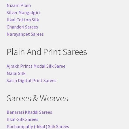
Nizam Plain
Silver Mangalgiri
Ilkal Cotton Silk
Chanderi Sarees
Narayanpet Sarees
Plain And Print Sarees
Ajrakh Prints Modal Silk Saree
Malai Silk
Satin Digital Print Sarees
Sarees & Weaves
Banarasi Khaddi Sarees
Ilkal-Silk Sarees
Pochampally (Ikkat) Silk Sarees