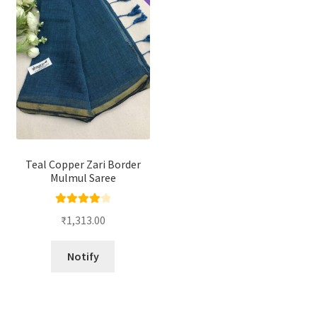
Teal Copper Zari Border
Mulmul Saree
Rated
4.00
₹
1,313.00
out of 5
Notify