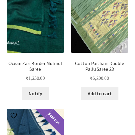
Ocean Zari Border Mulmul
Cotton Paithani Double
Saree
Pallu Saree 23
₹
1,350.00
₹
6,200.00
Notify
Add to cart
Sold Out