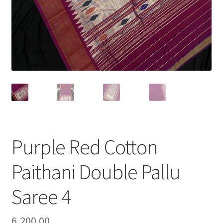
Purple Red Cotton
Paithani Double Pallu
Saree 4
6,200.00