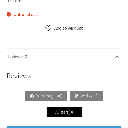
its Pallu.
Out of stock
Add to wishlist
Reviews (0)
Reviews
With images (
0
)
Verified (
0
)
All stars(
0
)