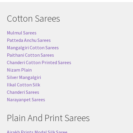
Cotton Sarees
Mulmul Sarees
Patteda Anchu Sarees
Mangalgiri Cotton Sarees
Paithani Cotton Sarees
Chanderi Cotton Printed Sarees
Nizam Plain
Silver Mangalgiri
Ilkal Cotton Silk
Chanderi Sarees
Narayanpet Sarees
Plain And Print Sarees
Ajrakh Prints Modal Silk Saree