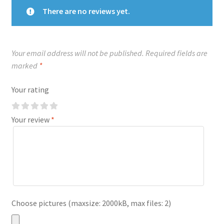
There are no reviews yet.
Your email address will not be published.
Required fields are
marked
*
Your rating
Your review
*
Choose pictures (maxsize: 2000kB, max files: 2)