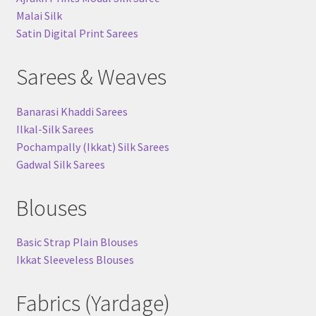
Malai Silk
Satin Digital Print Sarees
Sarees & Weaves
Banarasi Khaddi Sarees
Ilkal-Silk Sarees
Pochampally (Ikkat) Silk Sarees
Gadwal Silk Sarees
Blouses
Basic Strap Plain Blouses
Ikkat Sleeveless Blouses
Fabrics (Yardage)