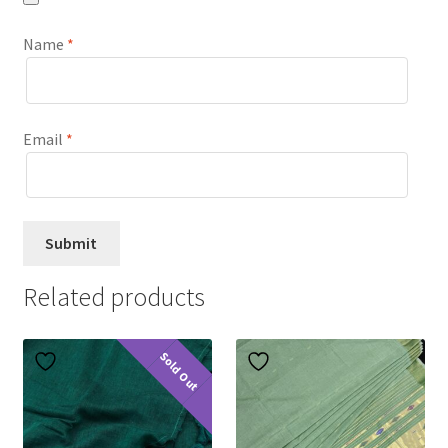
Name
*
Email
*
Related products
Sold Out