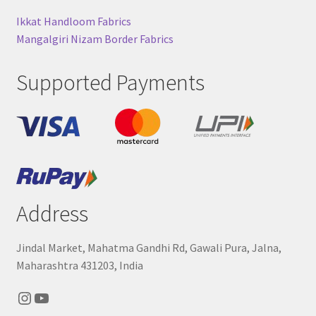
Ikkat Handloom Fabrics
Mangalgiri Nizam Border Fabrics
Supported Payments
Address
Jindal Market, Mahatma Gandhi Rd, Gawali Pura, Jalna,
Maharashtra 431203, India
Instagram
YouTube