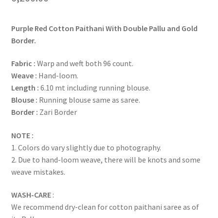
Purple Red Cotton Paithani With Double Pallu and Gold
Border.
Fabric :
Warp and weft both 96 count.
Weave :
Hand-loom.
Length :
6.10 mt including running blouse.
Blouse :
Running blouse same as saree.
Border :
Zari Border
NOTE :
1. Colors do vary slightly due to photography.
2. Due to hand-loom weave, there will be knots and some
weave mistakes.
WASH-CARE
:
We recommend dry-clean for cotton paithani saree as of