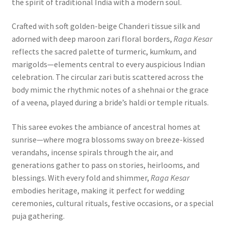
the spirit of traditional India with a modern soul.
Crafted with soft golden-beige Chanderi tissue silk and
adorned with deep maroon zari floral borders,
Raga Kesar
reflects the sacred palette of turmeric, kumkum, and
marigolds—elements central to every auspicious Indian
celebration. The circular zari butis scattered across the
body mimic the rhythmic notes of a shehnai or the grace
of a veena, played during a bride’s haldi or temple rituals.
This saree evokes the ambiance of ancestral homes at
sunrise—where mogra blossoms sway on breeze-kissed
verandahs, incense spirals through the air, and
generations gather to pass on stories, heirlooms, and
blessings. With every fold and shimmer,
Raga Kesar
embodies heritage, making it perfect for wedding
ceremonies, cultural rituals, festive occasions, or a special
puja gathering.