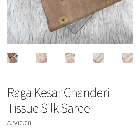
Raga Kesar Chanderi
Tissue Silk Saree
8,500.00