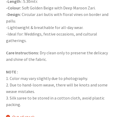
-Length :
5.30mtr.
-Colour:
Soft Golden Beige with Deep Maroon Zari.
-Design:
Circular zari butis with floral vines on border and
pallu.
-Lightweight & breathable for all-day wear.
-Ideal for: Weddings, festive occasions, and cultural
gatherings.
Care Instructions:
Dry clean only to preserve the delicacy
and shine of the fabric.
NOTE :
1. Color may vary slightly due to photography.
2. Due to hand-loom weave, there will be knots and some
weave mistakes.
3. Silk saree to be stored in a cotton cloth, avoid plastic
packing.
Out of stock