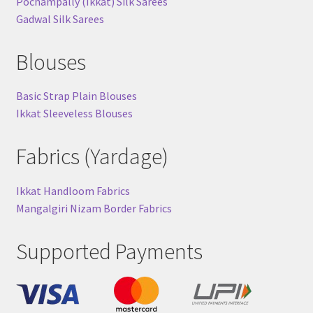
Pochampally (Ikkat) Silk Sarees
Gadwal Silk Sarees
Blouses
Basic Strap Plain Blouses
Ikkat Sleeveless Blouses
Fabrics (Yardage)
Ikkat Handloom Fabrics
Mangalgiri Nizam Border Fabrics
Supported Payments