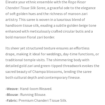
Elevate your ethnic ensemble with the
Raga Kesar
Chanderi Tissue Silk Saree
, a graceful ode to the elegance
of soft golden hues and the richness of maroon zari
artistry. This saree is woven in a luxurious blend of
handloom tissue silk, exuding a subtle golden beige tone
enhanced with meticulously crafted circular butis and a
bold maroon floral zari border.
Its sheer yet structured texture ensures an effortless
drape, making it ideal for weddings, day-time functions, or
traditional temple visits. The shimmering body with
detailed gold zari and green-tipped threadwork evokes the
sacred beauty of Champa blossoms, lending the saree
both cultural depth and contemporary finesse.
-Weave :
Hand-loom Weaved.
-Blouse :
Running Blouse.
-Fabric:
Premium Chanderi Tissue Silk.