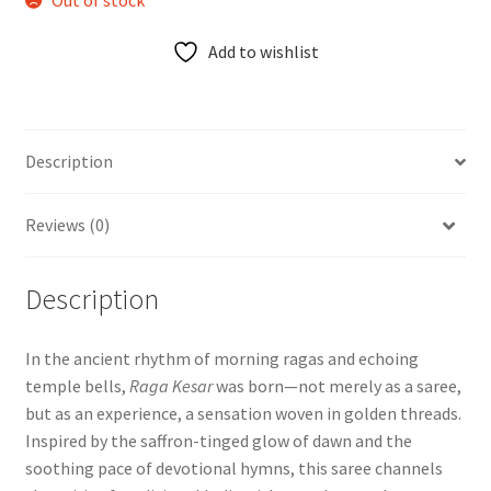
Add to wishlist
Description
Reviews (0)
Description
In the ancient rhythm of morning ragas and echoing
temple bells,
Raga Kesar
was born—not merely as a saree,
but as an experience, a sensation woven in golden threads.
Inspired by the saffron-tinged glow of dawn and the
soothing pace of devotional hymns, this saree channels