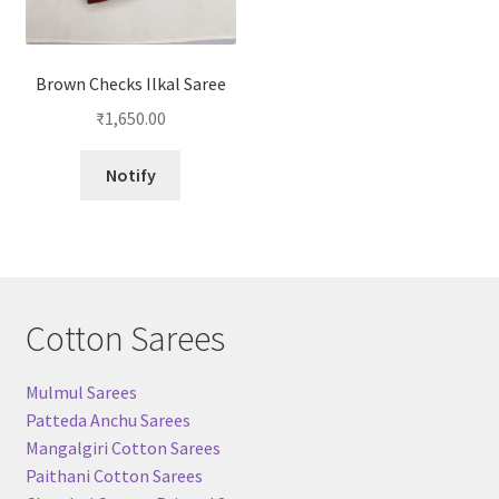
Brown Checks Ilkal Saree
₹
1,650.00
Notify
Cotton Sarees
Mulmul Sarees
Patteda Anchu Sarees
Mangalgiri Cotton Sarees
Paithani Cotton Sarees