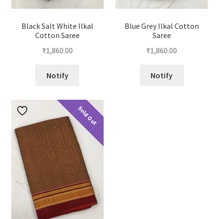
Black Salt White Ilkal
Blue Grey Ilkal Cotton
Cotton Saree
Saree
₹
1,860.00
₹
1,860.00
Notify
Notify
Sold Out