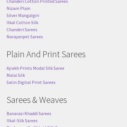
Chanderi Cotton Printed Sarees
Nizam Plain
Silver Mangalgiri
Ilkal Cotton Silk
Chanderi Sarees
Narayanpet Sarees
Plain And Print Sarees
Ajrakh Prints Modal Silk Saree
Malai Silk
Satin Digital Print Sarees
Sarees & Weaves
Banarasi Khaddi Sarees
Ilkal-Silk Sarees