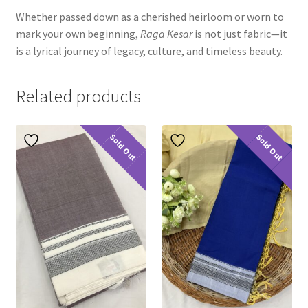
Whether passed down as a cherished heirloom or worn to
mark your own beginning,
Raga Kesar
is not just fabric—it
is a lyrical journey of legacy, culture, and timeless beauty.
Related products
Sold Out
Sold Out