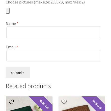
Choose pictures (maxsize: 2000kB, max files: 2)
Name
*
Email
*
Related products
Sold Out
Sold Out