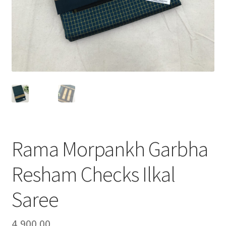
Rama Morpankh Garbha
Resham Checks Ilkal
Saree
4,900.00