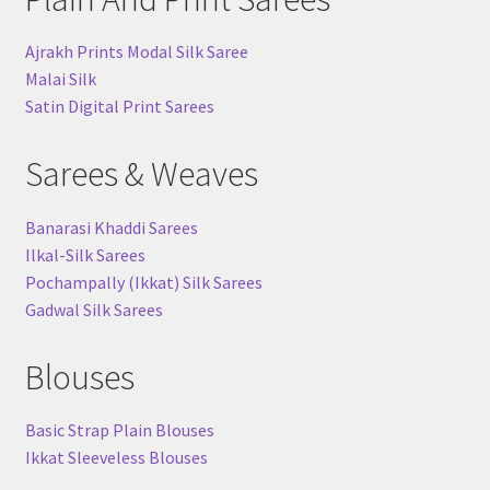
Ajrakh Prints Modal Silk Saree
Malai Silk
Satin Digital Print Sarees
Sarees & Weaves
Banarasi Khaddi Sarees
Ilkal-Silk Sarees
Pochampally (Ikkat) Silk Sarees
Gadwal Silk Sarees
Blouses
Basic Strap Plain Blouses
Ikkat Sleeveless Blouses