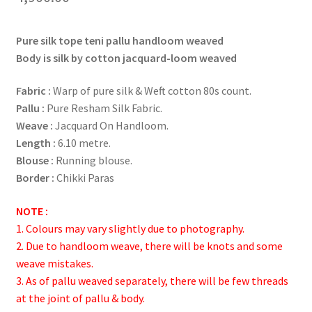
Pure silk tope teni pallu handloom weaved
Body is silk by cotton j
acquard-loom weaved
Fabric :
Warp of pure silk & Weft cotton 80s count.
Pallu :
Pure Resham Silk Fabric.
Weave :
Jacquard On Handloom.
Length :
6.10 metre.
Blouse :
Running blouse.
Border :
Chikki Paras
NOTE :
1. Colours may vary slightly due to photography.
2. Due to handloom weave, there will be knots and some
weave mistakes.
3. As of pallu weaved separately, there will be few threads
at the joint of pallu & body.