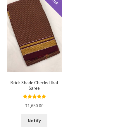
Brick Shade Checks Ilkal
Saree
Rated
5.00
₹
1,650.00
out of 5
Notify