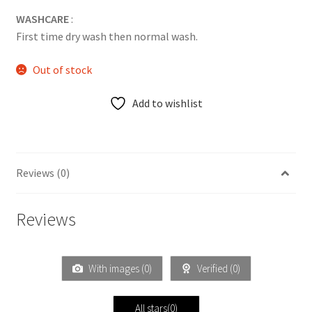
WASHCARE
:
First time dry wash then normal wash.
Out of stock
Add to wishlist
Reviews (0)
Reviews
With images (
0
)
Verified (
0
)
All stars(
0
)