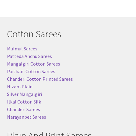
Cotton Sarees
Mulmul Sarees
Patteda Anchu Sarees
Mangalgiri Cotton Sarees
Paithani Cotton Sarees
Chanderi Cotton Printed Sarees
Nizam Plain
Silver Mangalgiri
Ilkal Cotton Silk
Chanderi Sarees
Narayanpet Sarees
Plain And Print Sarees