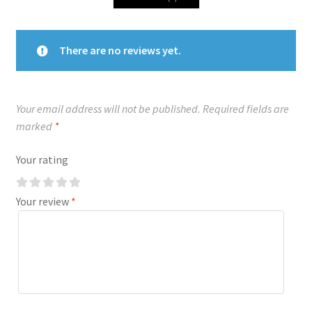
There are no reviews yet.
Your email address will not be published.
Required fields are
marked
*
Your rating
Your review
*