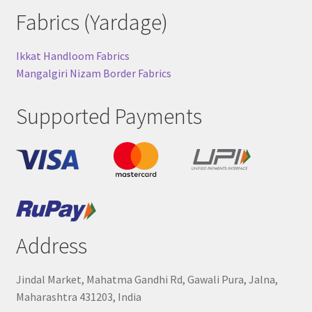
Fabrics (Yardage)
Ikkat Handloom Fabrics
Mangalgiri Nizam Border Fabrics
Supported Payments
Address
Jindal Market, Mahatma Gandhi Rd, Gawali Pura, Jalna,
Maharashtra 431203, India