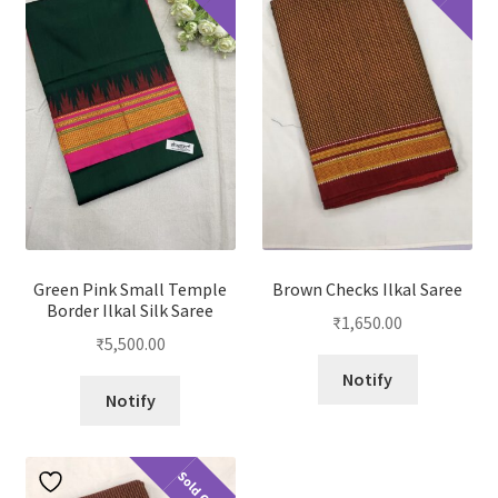
Green Pink Small Temple
Brown Checks Ilkal Saree
Border Ilkal Silk Saree
₹
1,650.00
₹
5,500.00
Notify
Notify
Sold Out