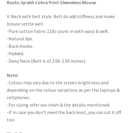
Rustic Ajrakh Cobra Print Sleeveless Blouse
V-Neck with belt style. Belt do add stiffness and make
blouse settle well.
-Pure cotton fabric 110s count in with warp & weft.
-Natural dye.
-Back Hooks.
-Padded.
-Deep Neck (Belt is of 2.00-2.50 inches).
Note:
-Colour may vary due to the screen brightness and
depending on the colour variations as per the laptops &
cellphones.
-For sizing refer our chart & the details mentioned.
-If in case you don’t need the back knot, you can cut it off
too.