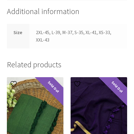
Additional information
Size
2XL-45, L-39, M-37, S-35, XL-41, XS-33,
XXL-43
Related products
Sold Out
Sold Out