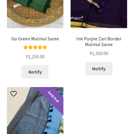
Go Green Mulmul Saree
Ink Purple Zari Border
Mulmul Saree
₹
1,350.00
Rated
5.00
₹
1,250.00
out of 5
Notify
Notify
Sold Out