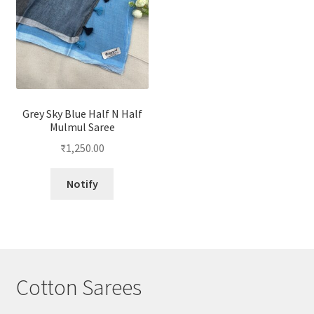
Grey Sky Blue Half N Half
Mulmul Saree
₹
1,250.00
Notify
Cotton Sarees