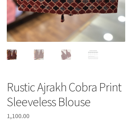
Rustic Ajrakh Cobra Print
Sleeveless Blouse
1,100.00