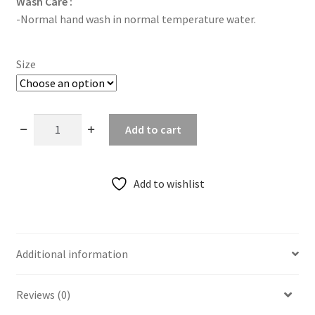
Wash Care :
-Normal hand wash in normal temperature water.
Size
Rustic
Add to cart
Ajrakh
Cobra
Print
Add to wishlist
Sleeveless
Blouse
quantity
Additional information
Reviews (0)