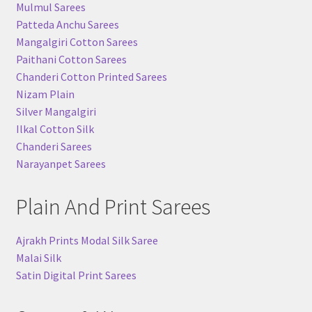
Mulmul Sarees
Patteda Anchu Sarees
Mangalgiri Cotton Sarees
Paithani Cotton Sarees
Chanderi Cotton Printed Sarees
Nizam Plain
Silver Mangalgiri
Ilkal Cotton Silk
Chanderi Sarees
Narayanpet Sarees
Plain And Print Sarees
Ajrakh Prints Modal Silk Saree
Malai Silk
Satin Digital Print Sarees