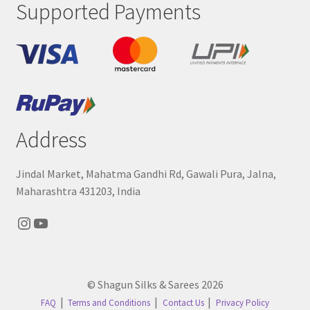
Supported Payments
Address
Jindal Market, Mahatma Gandhi Rd, Gawali Pura, Jalna,
Maharashtra 431203, India
Instagram
YouTube
© Shagun Silks & Sarees 2026
FAQ
Terms and Conditions
Contact Us
Privacy Policy