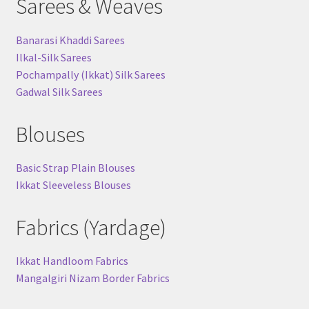
Sarees & Weaves
Banarasi Khaddi Sarees
Ilkal-Silk Sarees
Pochampally (Ikkat) Silk Sarees
Gadwal Silk Sarees
Blouses
Basic Strap Plain Blouses
Ikkat Sleeveless Blouses
Fabrics (Yardage)
Ikkat Handloom Fabrics
Mangalgiri Nizam Border Fabrics