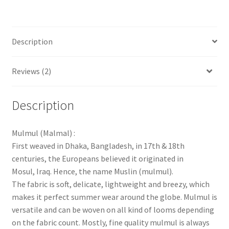
Description
Reviews (2)
Description
Mulmul (Malmal) :
First weaved in Dhaka, Bangladesh, in 17th & 18th
centuries, the Europeans believed it originated in
Mosul, Iraq. Hence, the name Muslin (mulmul).
The fabric is soft, delicate, lightweight and breezy, which
makes it perfect summer wear around the globe. Mulmul is
versatile and can be woven on all kind of looms depending
on the fabric count. Mostly, fine quality mulmul is always