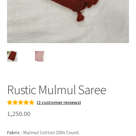
Rustic Mulmul Saree
(
2
customer reviews)
Rated
2
5.00
1,250.00
out of 5
based on
Fabric :
Mulmul Cotton 100s Count.
customer