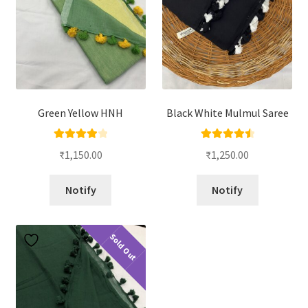
Green Yellow HNH
Black White Mulmul Saree
Rated
4.00
Rated
4.67
₹
1,150.00
₹
1,250.00
out of 5
out of 5
Notify
Notify
Sold Out