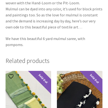
woven with the Hand-Loom or the Pit-Loom.
Mulmul can be dyed into any color, it’s used for block prints
and paintings too. So as the love for mulmul is constant
and the demand is increasing day by day, here’s our very
own ode to this beautiful piece of textile art…
We have this beautiful 6 yard mulmul saree, with
pompoms.
Related products
Sold Out
Sold Out