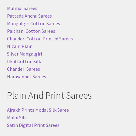
Mulmul Sarees
Patteda Anchu Sarees
Mangalgiri Cotton Sarees
Paithani Cotton Sarees
Chanderi Cotton Printed Sarees
Nizam Plain
Silver Mangalgiri
Ilkal Cotton Silk
Chanderi Sarees
Narayanpet Sarees
Plain And Print Sarees
Ajrakh Prints Modal Silk Saree
Malai Silk
Satin Digital Print Sarees