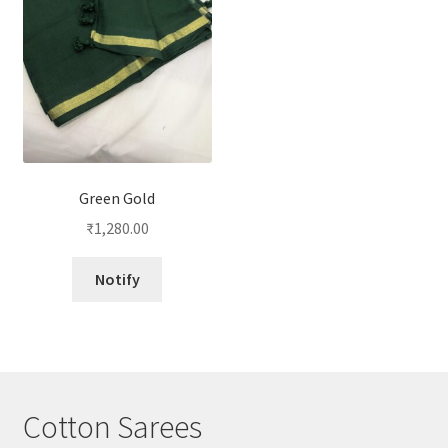
Green Gold
₹
1,280.00
Notify
Cotton Sarees