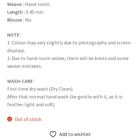
Weave :
Hand-loom.
ratings
Length :
5.45 mtr.
Blouse :
No.
NOTE :
1. Colour may vary slightly due to photography and screen
displays.
2. Due to hand-loom weave, there will be knots and some
weave mistakes.
WASH-CARE
:
First time dry wash (Dry Clean).
After that normal hand wash (be gentle with it, as it is
feather light and soft).
Out of stock
Add to wishlist