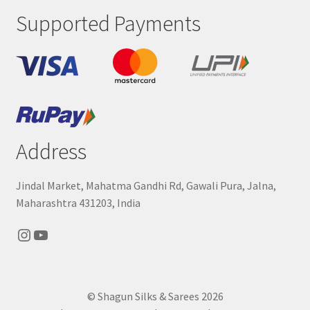
Supported Payments
Address
Jindal Market, Mahatma Gandhi Rd, Gawali Pura, Jalna,
Maharashtra 431203, India
Instagram
YouTube
© Shagun Silks & Sarees 2026