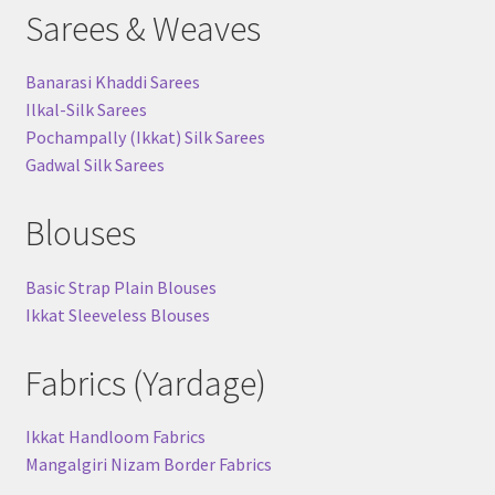
Sarees & Weaves
Banarasi Khaddi Sarees
Ilkal-Silk Sarees
Pochampally (Ikkat) Silk Sarees
Gadwal Silk Sarees
Blouses
Basic Strap Plain Blouses
Ikkat Sleeveless Blouses
Fabrics (Yardage)
Ikkat Handloom Fabrics
Mangalgiri Nizam Border Fabrics