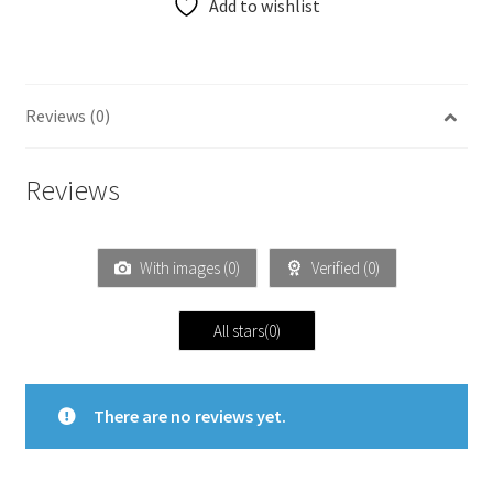
Add to wishlist
Reviews (0)
Reviews
With images (
0
)
Verified (
0
)
All stars(
0
)
There are no reviews yet.