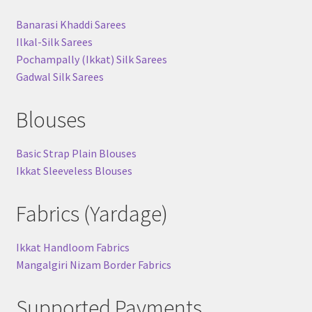
Banarasi Khaddi Sarees
Ilkal-Silk Sarees
Pochampally (Ikkat) Silk Sarees
Gadwal Silk Sarees
Blouses
Basic Strap Plain Blouses
Ikkat Sleeveless Blouses
Fabrics (Yardage)
Ikkat Handloom Fabrics
Mangalgiri Nizam Border Fabrics
Supported Payments