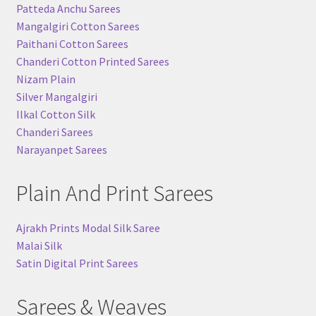
Patteda Anchu Sarees
Mangalgiri Cotton Sarees
Paithani Cotton Sarees
Chanderi Cotton Printed Sarees
Nizam Plain
Silver Mangalgiri
Ilkal Cotton Silk
Chanderi Sarees
Narayanpet Sarees
Plain And Print Sarees
Ajrakh Prints Modal Silk Saree
Malai Silk
Satin Digital Print Sarees
Sarees & Weaves