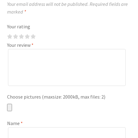
Your email address will not be published.
Required fields are
marked
*
Your rating
Your review
*
Choose pictures (maxsize: 2000kB, max files: 2)
Name
*