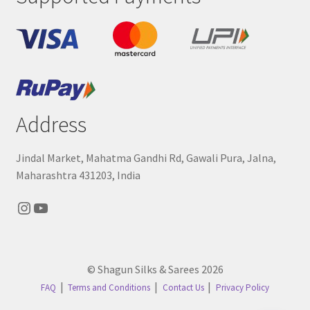
Address
Jindal Market, Mahatma Gandhi Rd, Gawali Pura, Jalna,
Maharashtra 431203, India
Instagram
YouTube
© Shagun Silks & Sarees 2026
FAQ
Terms and Conditions
Contact Us
Privacy Policy