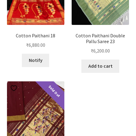
Cotton Paithani 18
Cotton Paithani Double
Pallu Saree 23
₹
6,880.00
₹
6,200.00
Notify
Add to cart
Sold Out