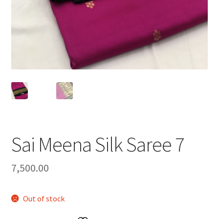
Sai Meena Silk Saree 7
7,500.00
Out of stock