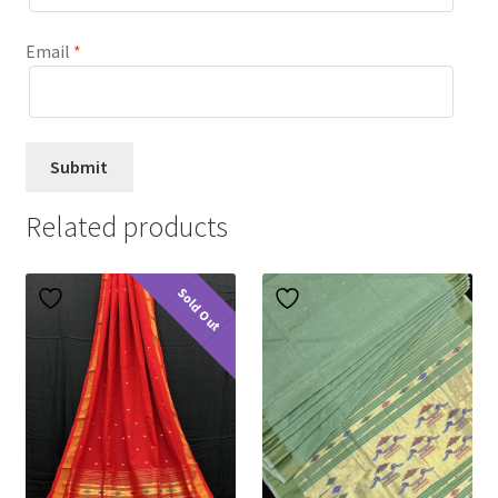
Email
*
Related products
Sold Out