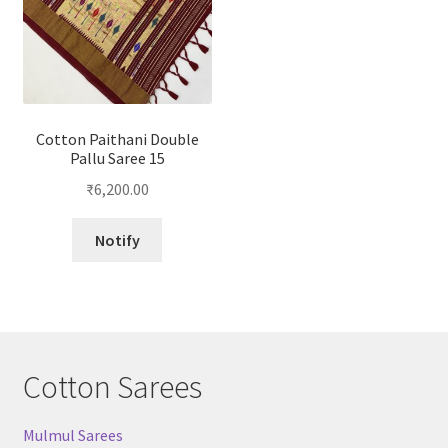
Cotton Paithani Double
Pallu Saree 15
₹
6,200.00
Notify
Cotton Sarees
Mulmul Sarees