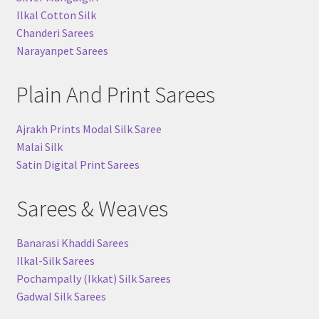
Ilkal Cotton Silk
Chanderi Sarees
Narayanpet Sarees
Plain And Print Sarees
Ajrakh Prints Modal Silk Saree
Malai Silk
Satin Digital Print Sarees
Sarees & Weaves
Banarasi Khaddi Sarees
Ilkal-Silk Sarees
Pochampally (Ikkat) Silk Sarees
Gadwal Silk Sarees