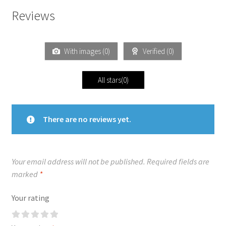
Reviews
With images (
0
)
Verified (
0
)
All stars(
0
)
There are no reviews yet.
Your email address will not be published.
Required fields are
marked
*
Your rating