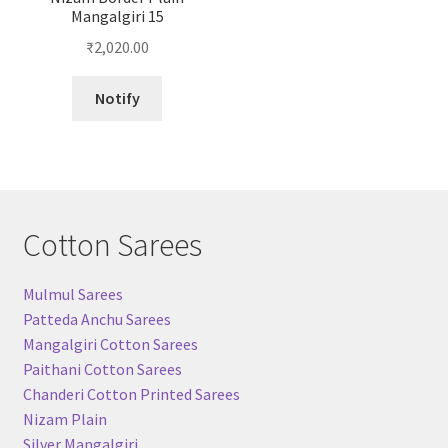
Mangalgiri 15
₹
2,020.00
Notify
Cotton Sarees
Mulmul Sarees
Patteda Anchu Sarees
Mangalgiri Cotton Sarees
Paithani Cotton Sarees
Chanderi Cotton Printed Sarees
Nizam Plain
Silver Mangalgiri