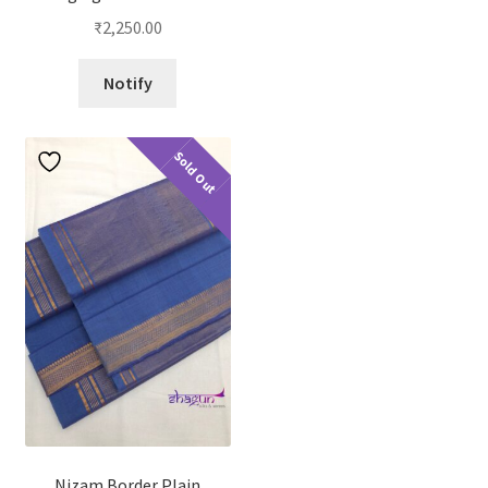
₹
2,250.00
Notify
Sold Out
Nizam Border Plain