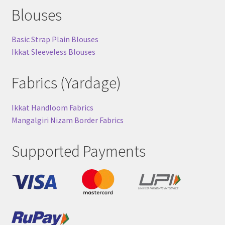
Blouses
Basic Strap Plain Blouses
Ikkat Sleeveless Blouses
Fabrics (Yardage)
Ikkat Handloom Fabrics
Mangalgiri Nizam Border Fabrics
Supported Payments