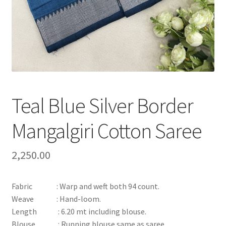
Teal Blue Silver Border
Mangalgiri Cotton Saree
2,250.00
Fabric : Warp and weft both 94 count.
Weave : Hand-loom.
Length : 6.20 mt including blouse.
Blouse : Running blouse same as saree.