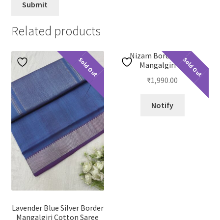
Related products
Nizam Border Plain
Sold Out
Sold Out
Mangalgiri 23
₹
1,990.00
Notify
Lavender Blue Silver Border
Mangalgiri Cotton Saree