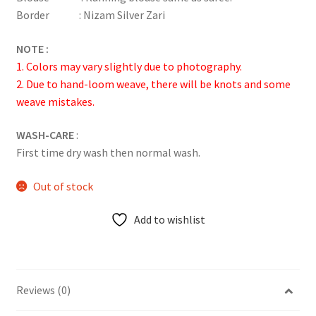
Border : Nizam Silver Zari
NOTE :
1. Colors may vary slightly due to photography.
2. Due to hand-loom weave, there will be knots and some
weave mistakes.
WASH-CARE
:
First time dry wash then normal wash.
Out of stock
Add to wishlist
Reviews (0)