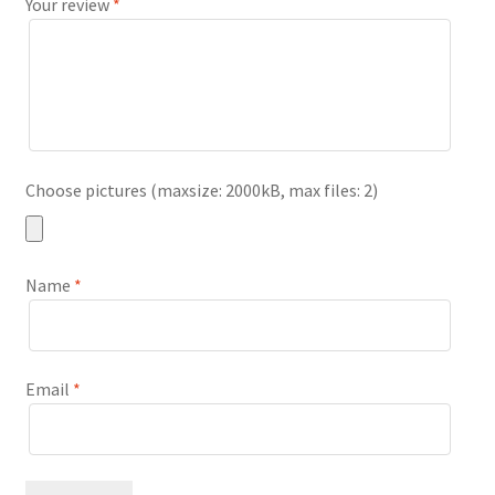
Your review
*
Choose pictures (maxsize: 2000kB, max files: 2)
Name
*
Email
*