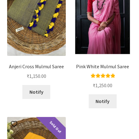
Anjeri Cross Mulmul Saree
Pink White Mulmul Saree
₹
1,150.00
Rated
5.00
₹
1,250.00
out of 5
Notify
Notify
Sold Out