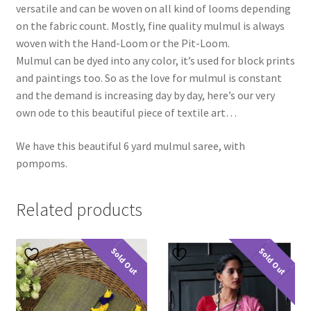
versatile and can be woven on all kind of looms depending
on the fabric count. Mostly, fine quality mulmul is always
woven with the Hand-Loom or the Pit-Loom.
Mulmul can be dyed into any color, it’s used for block prints
and paintings too. So as the love for mulmul is constant
and the demand is increasing day by day, here’s our very
own ode to this beautiful piece of textile art…
We have this beautiful 6 yard mulmul saree, with
pompoms.
Related products
Sold Out
Sold Out