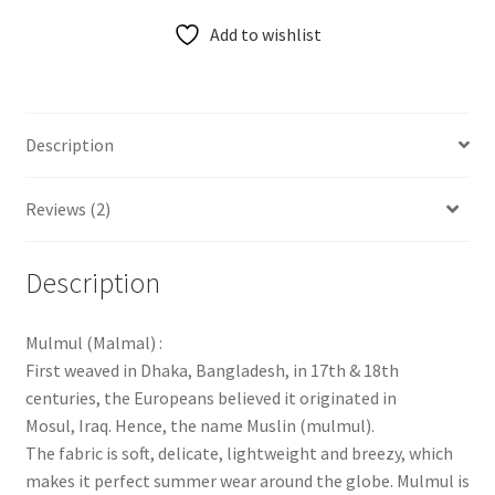
Add to wishlist
Description
Reviews (2)
Description
Mulmul (Malmal) :
First weaved in Dhaka, Bangladesh, in 17th & 18th
centuries, the Europeans believed it originated in
Mosul, Iraq. Hence, the name Muslin (mulmul).
The fabric is soft, delicate, lightweight and breezy, which
makes it perfect summer wear around the globe. Mulmul is