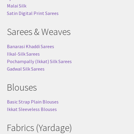
Malai Silk
Satin Digital Print Sarees
Sarees & Weaves
Banarasi Khaddi Sarees
Ilkal-Silk Sarees
Pochampally (Ikkat) Silk Sarees
Gadwal Silk Sarees
Blouses
Basic Strap Plain Blouses
Ikkat Sleeveless Blouses
Fabrics (Yardage)