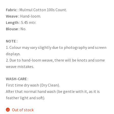
based on
Fabric :
Mulmul Cotton 100s Count.
customer
Weave :
Hand-loom.
ratings
Length :
5.45 mtr.
Blouse :
No.
NOTE :
1. Colour may vary slightly due to photography and screen
displays.
2. Due to hand-loom weave, there will be knots and some
weave mistakes.
WASH-CARE
:
First time dry wash (Dry Clean).
After that normal hand wash (be gentle with it, as it is
feather light and soft).
Out of stock