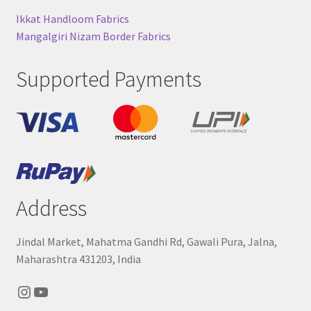
Ikkat Handloom Fabrics
Mangalgiri Nizam Border Fabrics
Supported Payments
Address
Jindal Market, Mahatma Gandhi Rd, Gawali Pura, Jalna,
Maharashtra 431203, India
Instagram
YouTube