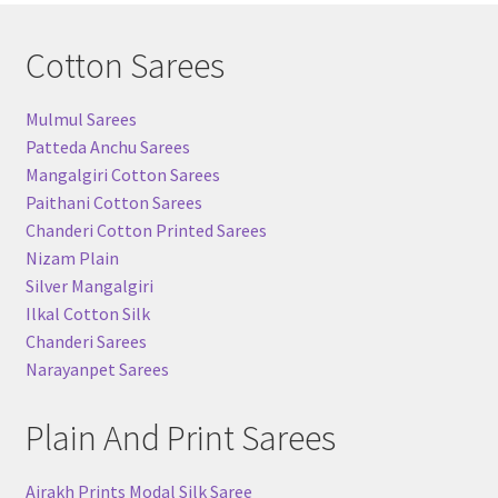
Cotton Sarees
Mulmul Sarees
Patteda Anchu Sarees
Mangalgiri Cotton Sarees
Paithani Cotton Sarees
Chanderi Cotton Printed Sarees
Nizam Plain
Silver Mangalgiri
Ilkal Cotton Silk
Chanderi Sarees
Narayanpet Sarees
Plain And Print Sarees
Ajrakh Prints Modal Silk Saree