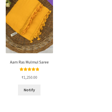
Aam Ras Mulmul Saree
Rated
5.00
₹
1,250.00
out of 5
Notify