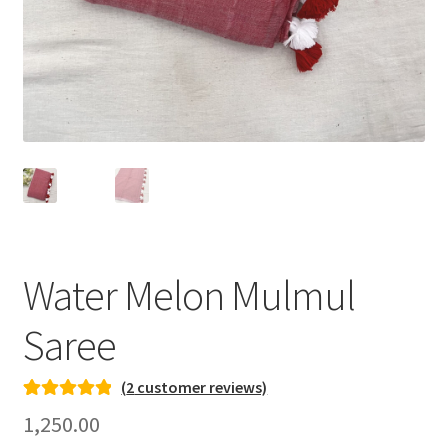
Water Melon Mulmul
Saree
(
2
customer reviews)
Rated
2
5.00
1,250.00
out of 5