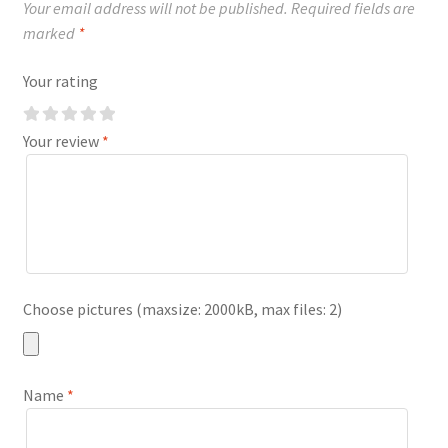
Your email address will not be published.
Required fields are
marked
*
Your rating
Your review
*
Choose pictures (maxsize: 2000kB, max files: 2)
Name
*