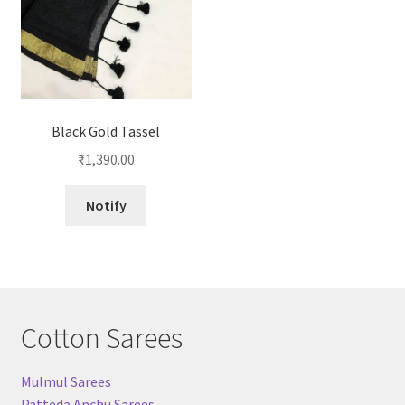
Black Gold Tassel
₹
1,390.00
Notify
Cotton Sarees
Mulmul Sarees
Patteda Anchu Sarees