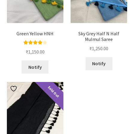
Green Yellow HNH
Sky Grey Half N Half
Mulmul Saree
₹
1,250.00
Rated
4.00
₹
1,150.00
out of 5
Notify
Notify
Sold Out