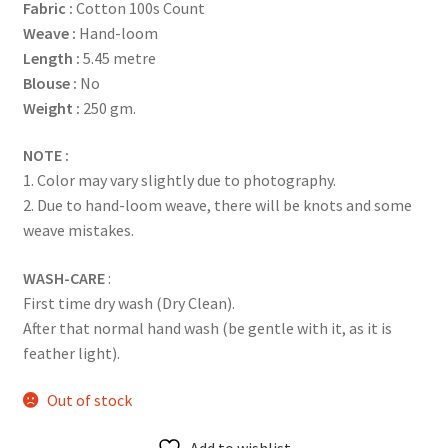
Fabric :
Cotton 100s Count
Weave :
Hand-loom
Length :
5.45 metre
Blouse :
No
Weight :
250 gm.
NOTE :
1. Color may vary slightly due to photography.
2. Due to hand-loom weave, there will be knots and some
weave mistakes.
WASH-CARE
:
First time dry wash (Dry Clean).
After that normal hand wash (be gentle with it, as it is
feather light).
Out of stock