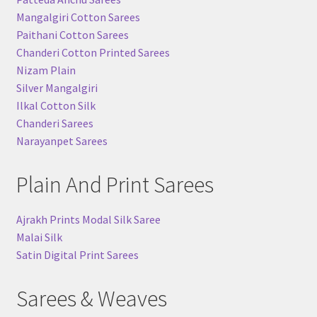
Mangalgiri Cotton Sarees
Paithani Cotton Sarees
Chanderi Cotton Printed Sarees
Nizam Plain
Silver Mangalgiri
Ilkal Cotton Silk
Chanderi Sarees
Narayanpet Sarees
Plain And Print Sarees
Ajrakh Prints Modal Silk Saree
Malai Silk
Satin Digital Print Sarees
Sarees & Weaves