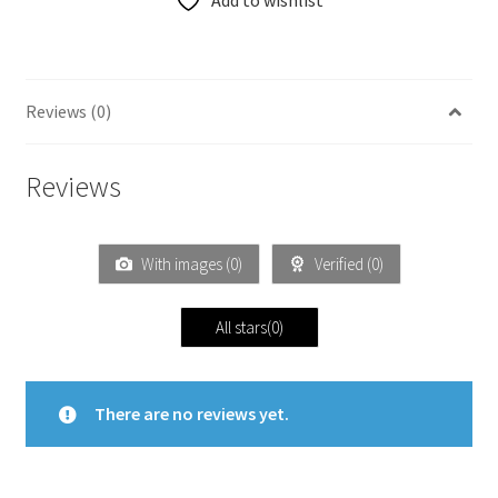
Add to wishlist
Reviews (0)
Reviews
With images (
0
)
Verified (
0
)
All stars(
0
)
There are no reviews yet.