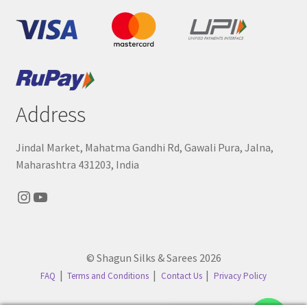
Address
Jindal Market, Mahatma Gandhi Rd, Gawali Pura, Jalna,
Maharashtra 431203, India
Instagram
YouTube
© Shagun Silks & Sarees 2026
FAQ
Terms and Conditions
Contact Us
Privacy Policy