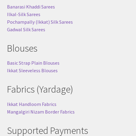
Banarasi Khaddi Sarees
Ilkal-Silk Sarees
Pochampally (Ikkat) Silk Sarees
Gadwal Silk Sarees
Blouses
Basic Strap Plain Blouses
Ikkat Sleeveless Blouses
Fabrics (Yardage)
Ikkat Handloom Fabrics
Mangalgiri Nizam Border Fabrics
Supported Payments