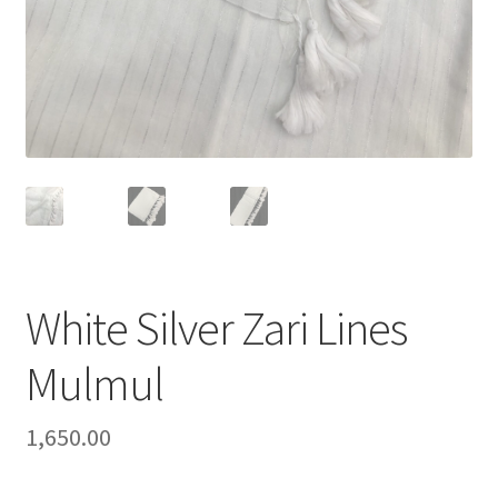
White Silver Zari Lines
Mulmul
1,650.00