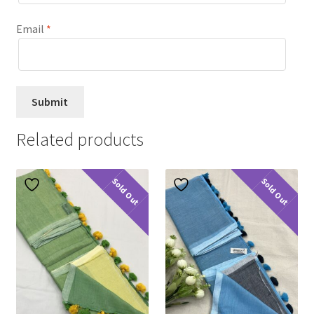
Email
*
Related products
Sold Out
Sold Out