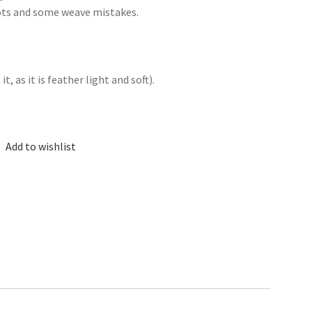
nots and some weave mistakes.
, as it is feather light and soft).
Add to wishlist