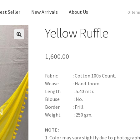
est Seller
New Arrivals
About Us
0 item
Yellow Ruffle
est Seller
New Arrivals
About Us
1,600.00
Fabric : Cotton 100s Count.
Weave : Hand-loom.
Length : 5.40 mtr.
Blouse : No.
Border : Frill.
Weight : 250 gm.
NOTE :
1. Color may vary slightly due to photograph