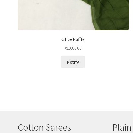
Olive Ruffle
₹
1,600.00
Notify
Cotton Sarees
Plain