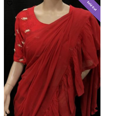
Sold Out