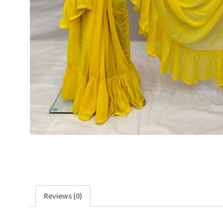
Reviews (0)