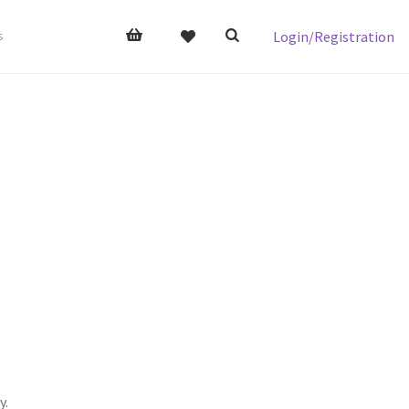
Login/Registration
s
y.