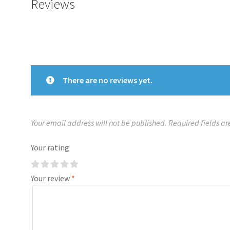
Reviews
There are no reviews yet.
Your email address will not be published.
Required fields a
Your rating
Your review
*