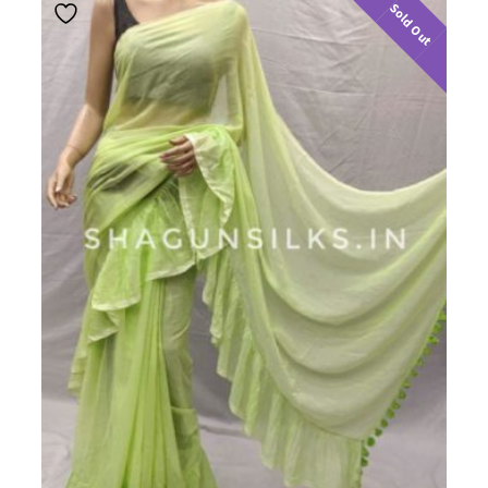
Sold Out