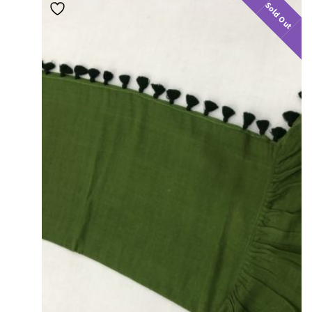
Sold Out