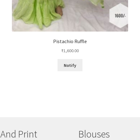
Pistachio Ruffle
₹
1,600.00
Notify
 And Print
Blouses