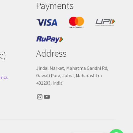
Payments
Address
e)
Jindal Market, Mahatma Gandhi Rd,
Gawali Pura, Jalna, Maharashtra
rics
431203, India
Instagram
YouTube