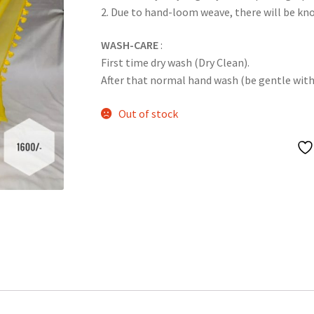
2. Due to hand-loom weave, there will be k
WASH-CARE
:
First time dry wash (Dry Clean).
After that normal hand wash (be gentle with it
Out of stock