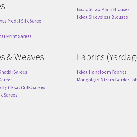
es
Basic Strap Plain Blouses
Ikkat Sleeveless Blouses
nts Modal Silk Saree
tal Print Sarees
es & Weaves
Fabrics (Yardag
Khaddi Sarees
Ikkat Handloom Fabrics
 Sarees
Mangalgiri Nizam Border Fab
ly (Ikkat) Silk Sarees
lk Sarees