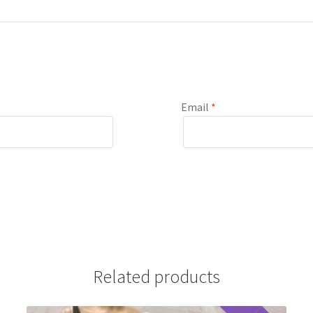
Email
*
Related products