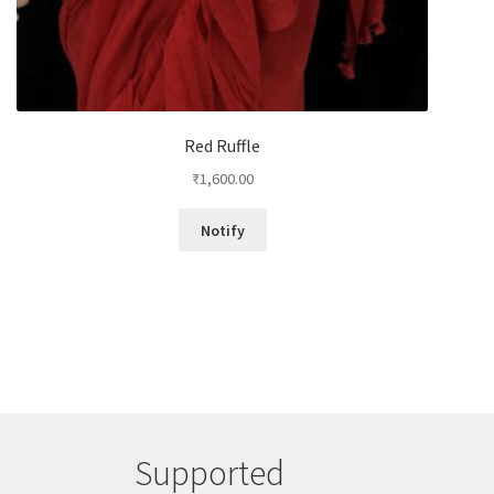
Red Ruffle
₹
1,600.00
Notify
Supported