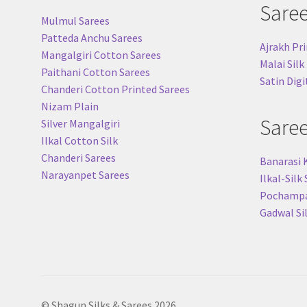
Sare
Mulmul Sarees
Patteda Anchu Sarees
Ajrakh Pri
Mangalgiri Cotton Sarees
Malai Silk
Paithani Cotton Sarees
Satin Digi
Chanderi Cotton Printed Sarees
Nizam Plain
Sare
Silver Mangalgiri
Ilkal Cotton Silk
Chanderi Sarees
Banarasi 
Narayanpet Sarees
Ilkal-Silk
Pochampal
Gadwal Si
© Shagun Silks & Sarees 2026