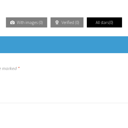
With images (
0
)
Verified (
0
)
All stars(
0
)
re marked
*