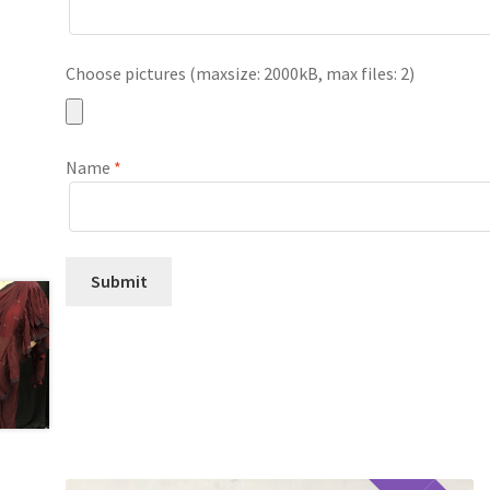
Choose pictures (maxsize: 2000kB, max files: 2)
Name
*