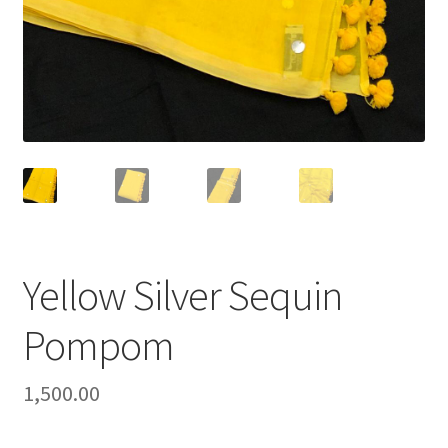
Yellow Silver Sequin
Pompom
1,500.00