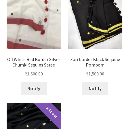
Off White Red Border Silver
Zari border Black Sequine
Chumki Sequins Saree
Pompom
₹
1,600.00
₹
1,500.00
Notify
Notify
Sold Out