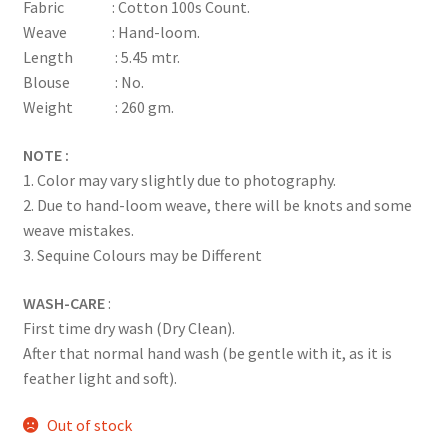
Fabric : Cotton 100s Count.
Weave : Hand-loom.
Length : 5.45 mtr.
Blouse : No.
Weight : 260 gm.
NOTE :
1. Color may vary slightly due to photography.
2. Due to hand-loom weave, there will be knots and some
weave mistakes.
3. Sequine Colours may be Different
WASH-CARE
:
First time dry wash (Dry Clean).
After that normal hand wash (be gentle with it, as it is
feather light and soft).
Out of stock