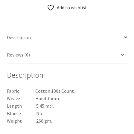
Add to wishlist
Description
Reviews (0)
Description
Fabric : Cotton 100s Count.
Weave : Hand-loom.
Length : 5.45 mtr.
Blouse : No.
Weight : 260 gm.