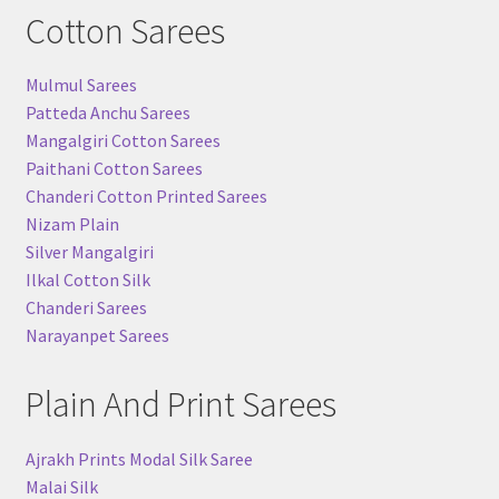
Cotton Sarees
Mulmul Sarees
Patteda Anchu Sarees
Mangalgiri Cotton Sarees
Paithani Cotton Sarees
Chanderi Cotton Printed Sarees
Nizam Plain
Silver Mangalgiri
Ilkal Cotton Silk
Chanderi Sarees
Narayanpet Sarees
Plain And Print Sarees
Ajrakh Prints Modal Silk Saree
Malai Silk