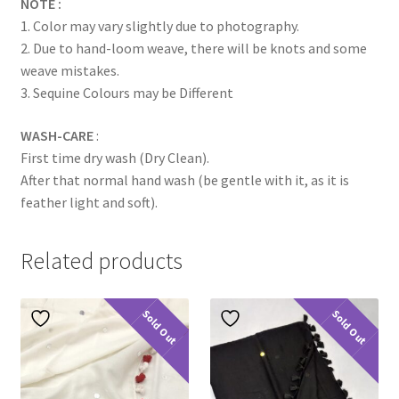
NOTE :
1. Color may vary slightly due to photography.
2. Due to hand-loom weave, there will be knots and some
weave mistakes.
3. Sequine Colours may be Different
WASH-CARE
:
First time dry wash (Dry Clean).
After that normal hand wash (be gentle with it, as it is
feather light and soft).
Related products
Sold Out
Sold Out