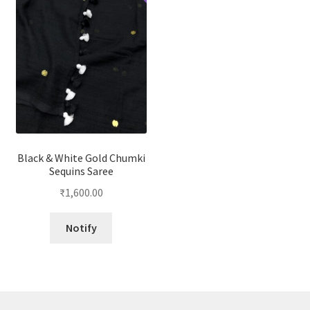
Black & White Gold Chumki
Sequins Saree
₹
1,600.00
Notify