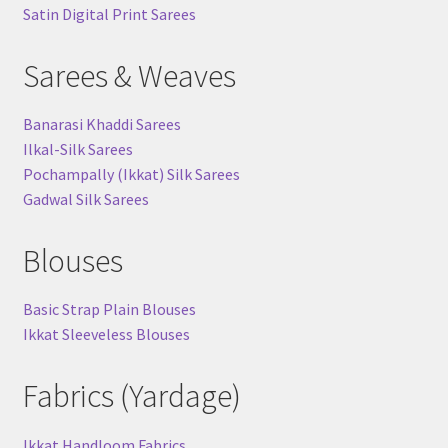
Satin Digital Print Sarees
Sarees & Weaves
Banarasi Khaddi Sarees
Ilkal-Silk Sarees
Pochampally (Ikkat) Silk Sarees
Gadwal Silk Sarees
Blouses
Basic Strap Plain Blouses
Ikkat Sleeveless Blouses
Fabrics (Yardage)
Ikkat Handloom Fabrics