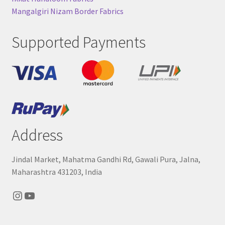
Mangalgiri Nizam Border Fabrics
Supported Payments
Address
Jindal Market, Mahatma Gandhi Rd, Gawali Pura, Jalna,
Maharashtra 431203, India
Instagram
YouTube