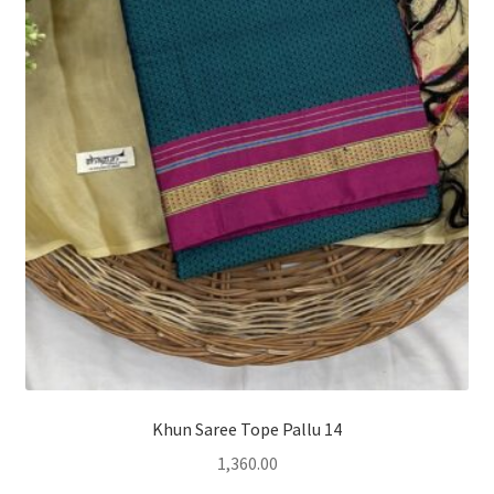
Khun Saree Tope Pallu 14
1,360.00