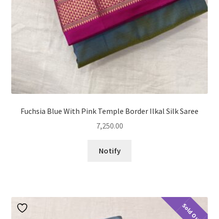
Fuchsia Blue With Pink Temple Border Ilkal Silk Saree
7,250.00
Notify
Sold Out