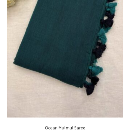
Ocean Mulmul Saree