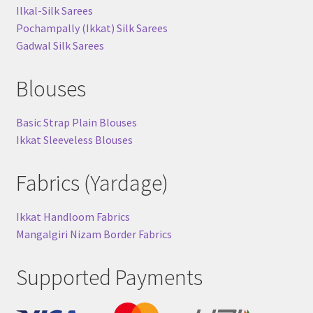
Ilkal-Silk Sarees
Pochampally (Ikkat) Silk Sarees
Gadwal Silk Sarees
Blouses
Basic Strap Plain Blouses
Ikkat Sleeveless Blouses
Fabrics (Yardage)
Ikkat Handloom Fabrics
Mangalgiri Nizam Border Fabrics
Supported Payments