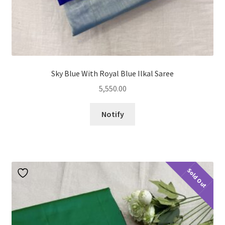
Sky Blue With Royal Blue Ilkal Saree
5,550.00
Notify
Sold Out