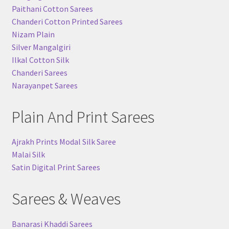
Paithani Cotton Sarees
Chanderi Cotton Printed Sarees
Nizam Plain
Silver Mangalgiri
Ilkal Cotton Silk
Chanderi Sarees
Narayanpet Sarees
Plain And Print Sarees
Ajrakh Prints Modal Silk Saree
Malai Silk
Satin Digital Print Sarees
Sarees & Weaves
Banarasi Khaddi Sarees