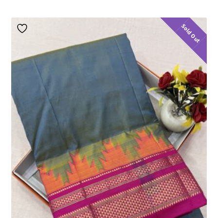
Sold Out