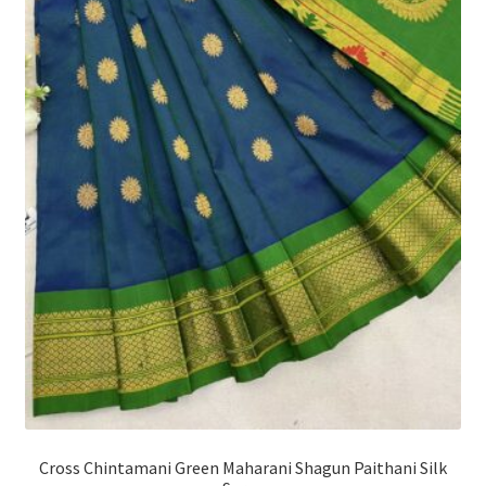
Cross Chintamani Green Maharani Shagun Paithani Silk