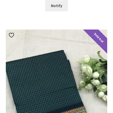
Notify
Sold Out