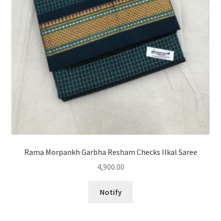
Rama Morpankh Garbha Resham Checks Ilkal Saree
4,900.00
Notify