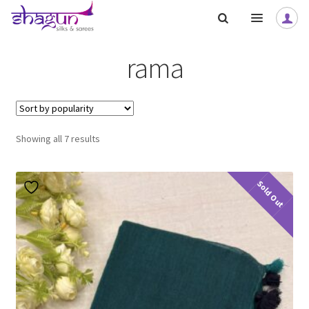
Skip
Skip
to
to
navigation
content
rama
Sorted
Showing all 7 results
by
popularity
Sold Out