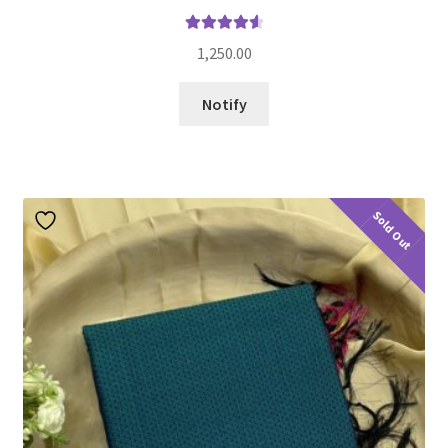
Rated
4.70
1,250.00
out of 5
Notify
Sold Out