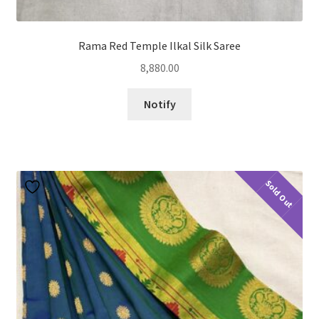
Rama Red Temple Ilkal Silk Saree
8,880.00
Notify
Sold Out