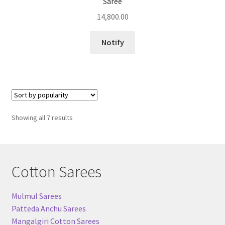
Saree
14,800.00
Notify
Sorted
Showing all 7 results
by
popularity
Cotton Sarees
Mulmul Sarees
Patteda Anchu Sarees
Mangalgiri Cotton Sarees