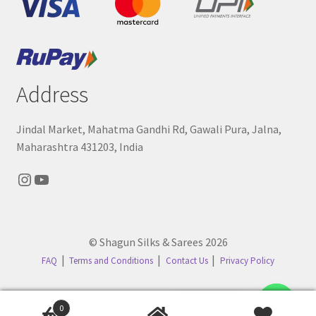
Address
Jindal Market, Mahatma Gandhi Rd, Gawali Pura, Jalna,
Maharashtra 431203, India
Instagram
YouTube
© Shagun Silks & Sarees 2026
FAQ
Terms and Conditions
Contact Us
Privacy Policy
Contact us
0