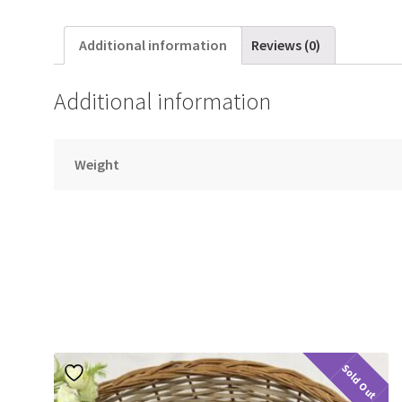
Additional information
Reviews (0)
Additional information
Weight
Sold Out