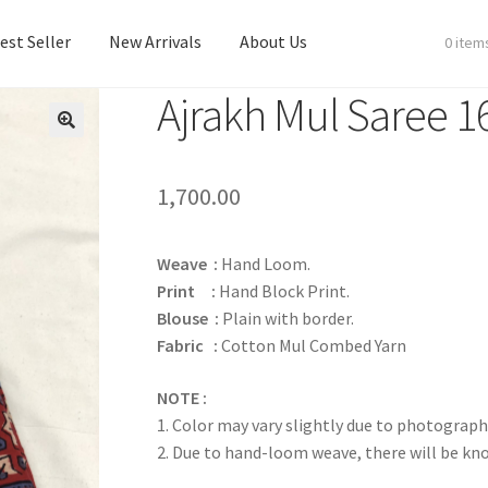
est Seller
New Arrivals
About Us
0 item
Ajrakh Mul Saree 1
est Seller
New Arrivals
About Us
1,700.00
Weave :
Hand Loom.
Print :
Hand Block Print.
Blouse :
Plain with border.
Fabric :
Cotton Mul Combed Yarn
NOTE :
1. Color may vary slightly due to photograph
2. Due to hand-loom weave, there will be k