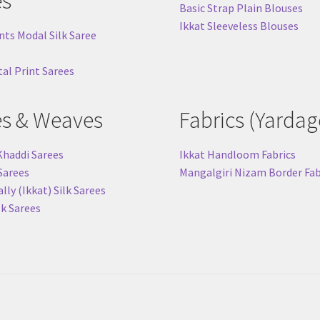
es
Basic Strap Plain Blouses
Ikkat Sleeveless Blouses
nts Modal Silk Saree
tal Print Sarees
es & Weaves
Fabrics (Yardag
Khaddi Sarees
Ikkat Handloom Fabrics
 Sarees
Mangalgiri Nizam Border Fab
ly (Ikkat) Silk Sarees
lk Sarees