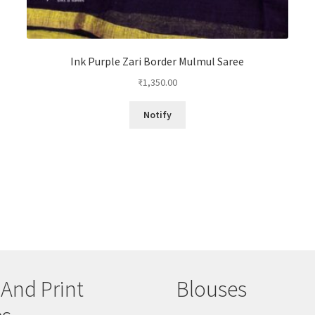
Ink Purple Zari Border Mulmul Saree
₹
1,350.00
Notify
 And Print
Blouses