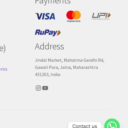
Payments
Address
e)
Jindal Market, Mahatma Gandhi Rd,
Gawali Pura, Jalna, Maharashtra
rics
431203, India
Instagram
YouTube
Contact us