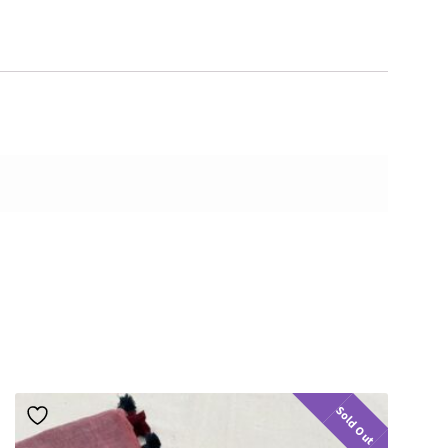
Sold Out