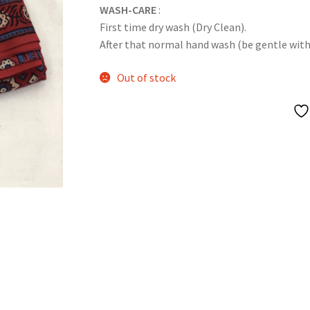
WASH-CARE
:
First time dry wash (Dry Clean).
After that normal hand wash (be gentle with it
Out of stock