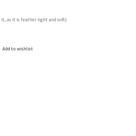
, as it is feather light and soft).
Add to wishlist