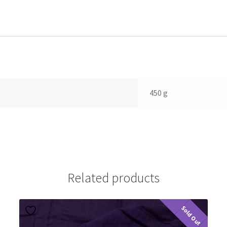
450 g
Related products
Sold Out