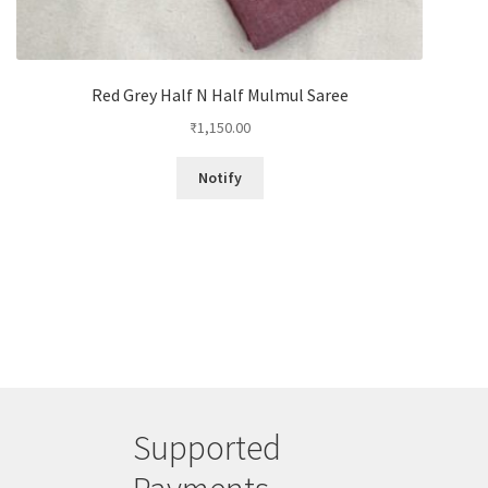
Red Grey Half N Half Mulmul Saree
₹
1,150.00
Notify
Supported