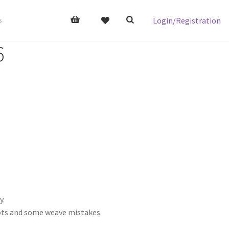
Login/Registration
s
6
y.
nots and some weave mistakes.