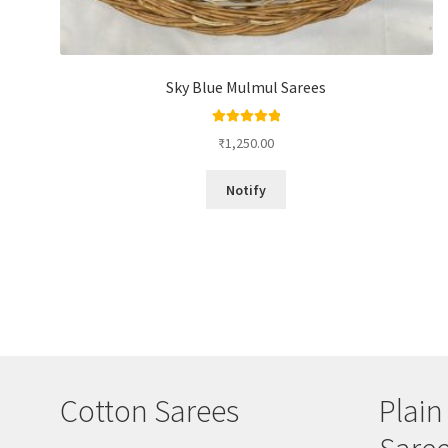
Sky Blue Mulmul Sarees
Rated
5.00
₹
1,250.00
out of 5
Notify
Cotton Sarees
Plain