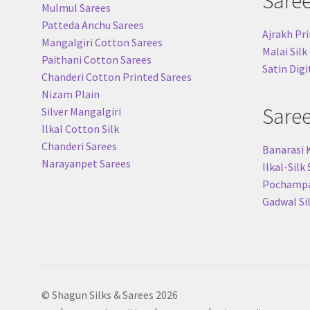
Sare
Mulmul Sarees
Patteda Anchu Sarees
Ajrakh Pri
Mangalgiri Cotton Sarees
Malai Silk
Paithani Cotton Sarees
Satin Digi
Chanderi Cotton Printed Sarees
Nizam Plain
Sare
Silver Mangalgiri
Ilkal Cotton Silk
Chanderi Sarees
Banarasi 
Narayanpet Sarees
Ilkal-Silk
Pochampal
Gadwal Si
© Shagun Silks & Sarees 2026