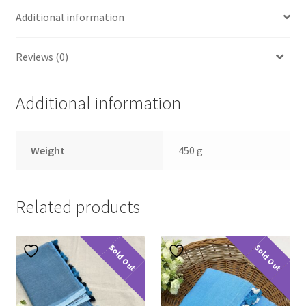
Additional information
Reviews (0)
Additional information
Weight
450 g
Related products
Sold Out
Sold Out