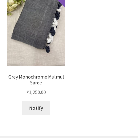
Grey Monochrome Mulmul
Saree
₹
1,250.00
Notify