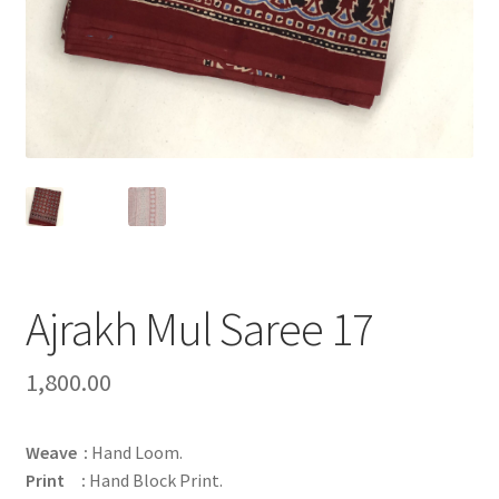
Ajrakh Mul Saree 17
1,800.00
Weave :
Hand Loom.
Print :
Hand Block Print.