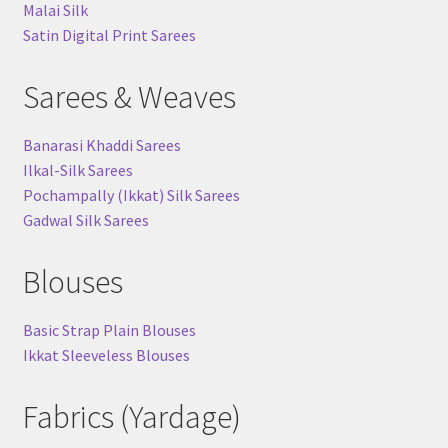
Malai Silk
Satin Digital Print Sarees
Sarees & Weaves
Banarasi Khaddi Sarees
Ilkal-Silk Sarees
Pochampally (Ikkat) Silk Sarees
Gadwal Silk Sarees
Blouses
Basic Strap Plain Blouses
Ikkat Sleeveless Blouses
Fabrics (Yardage)